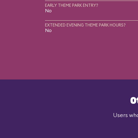
EARLY THEME PARK ENTRY?
No
EXTENDED EVENING THEME PARK HOURS?
No
O
Users who