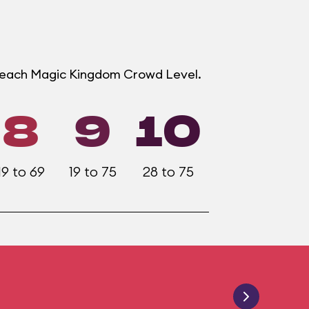
t each Magic Kingdom Crowd Level.
8
9
10
19 to 69
19 to 75
28 to 75