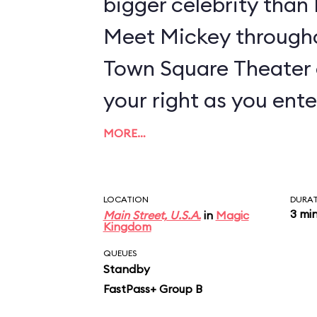
bigger celebrity tha
Meet Mickey througho
Town Square Theater 
your right as you ente
MORE…
LOCATION
DURA
3 mi
Main Street, U.S.A.
in
Magic
Kingdom
QUEUES
Standby
FastPass+ Group B