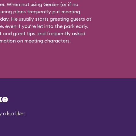
ner. When not using Genie+ (or if no
touring plans frequently put meeting
 day. He usually starts greeting guests at
, even if you’re let into the park early.
 and greet tips and frequently asked
mation on meeting characters.
ke
also like: