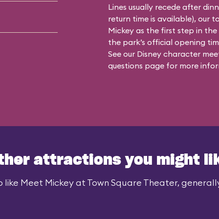
Lines usually recede after din
return time is available), our 
Mickey as the first step in the
the park’s official opening time
See our
Disney character meet
questions
page for more infor
ther attractions you might li
 like Meet Mickey at Town Square Theater, generally 