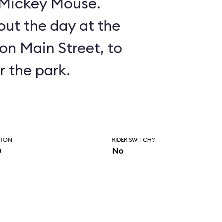
n Mickey Mouse.
ut the day at the
on Main Street, to
r the park.
TION
RIDER SWITCH?
n
No