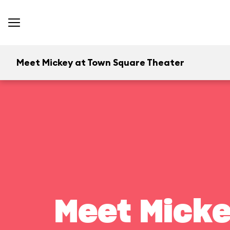
Meet Mickey at Town Square Theater
Meet Micke