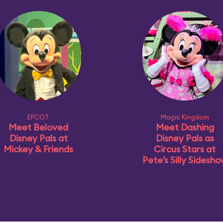
EPCOT
Magic Kingdom
Meet Beloved
Meet Dashing
Disney Pals at
Disney Pals as
Mickey & Friends
Circus Stars at
Pete’s Silly Sidesh