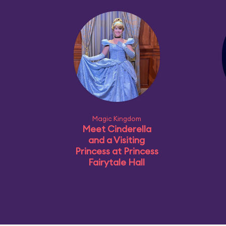
Magic Kingdom
Meet Cinderella
and a Visiting
Princess at Princess
Fairytale Hall