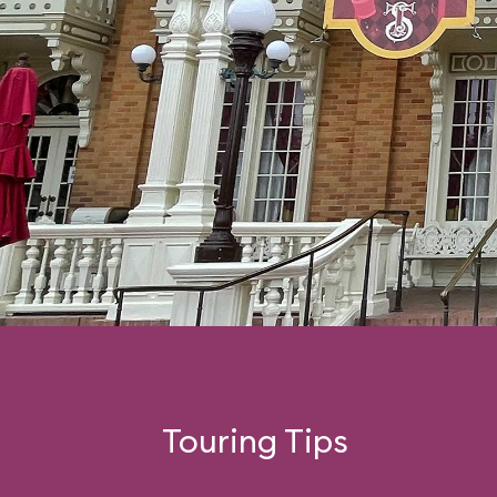
Touring Tips