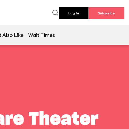
Log In
Subscribe
 Also Like
Wait Times
are Theater