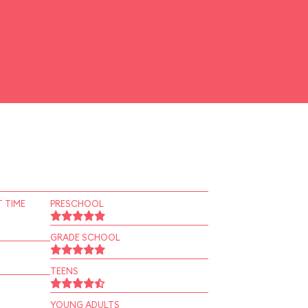
 TIME
PRESCHOOL
GRADE SCHOOL
TEENS
YOUNG ADULTS