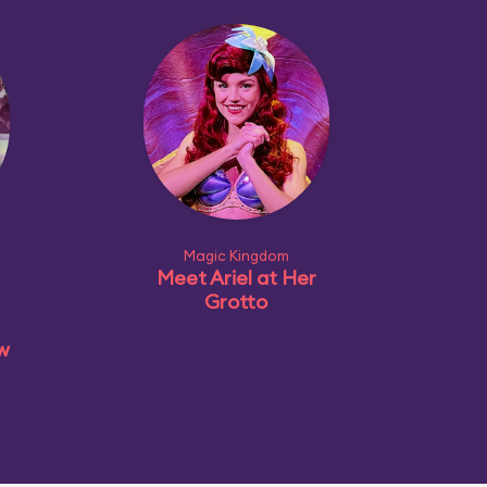
Magic Kingdom
Meet Ariel at Her
Grotto
ow