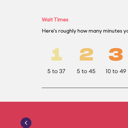
Wait Times
Here's roughly how many minutes y
1
2
3
5 to 37
5 to 45
10 to 49