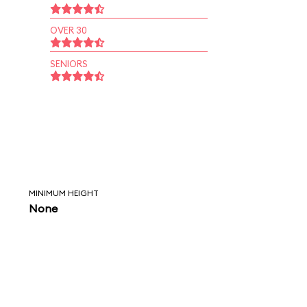
OVER 30
SENIORS
MINIMUM HEIGHT
None