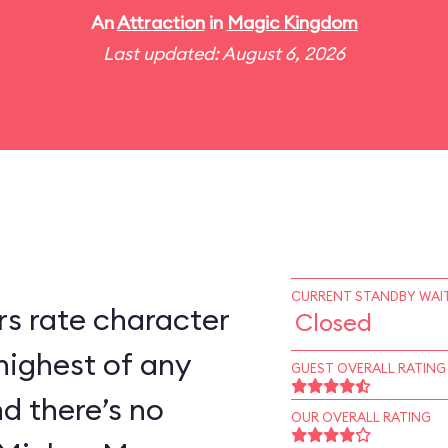
An
Attraction
in
Magic Kingdom
Last updated: August 6, 2026
CURRENT STANDBY WAIT
s rate character
Closed
highest of any
GUEST OVERALL RATING
d there’s no
OUR OVERALL RATING