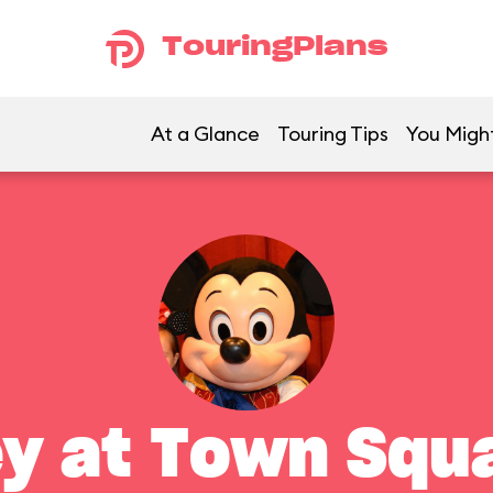
TouringPlans
At a Glance
Touring Tips
You Might
y at Town Squ