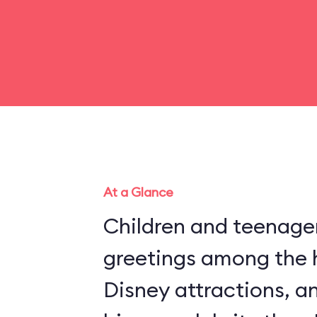
At a Glance
Children and teenager
greetings among the 
Disney attractions, an