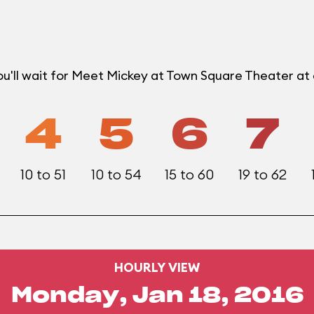
ou'll wait for Meet Mickey at Town Square Theater a
4
5
6
7
10 to 51
10 to 54
15 to 60
19 to 62
HOURLY VIEW
Monday, Jan 18, 2016