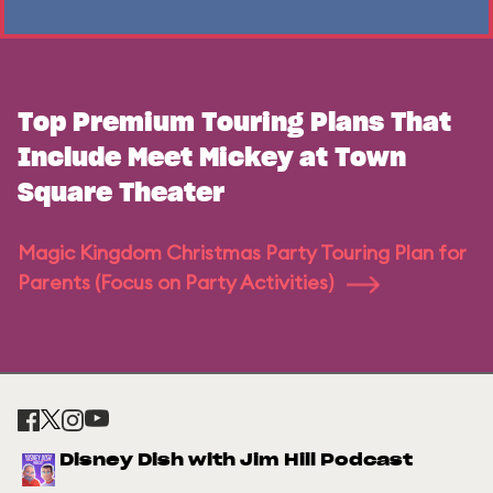
Top Premium Touring Plans That
Include Meet Mickey at Town
Square Theater
Magic Kingdom Christmas Party Touring Plan for
Parents (Focus on Party Activities)
Disney Dish with Jim Hill Podcast