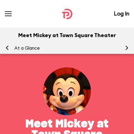
Log In
Meet Mickey at Town Square Theater
At a Glance
To
Meet Mickey at