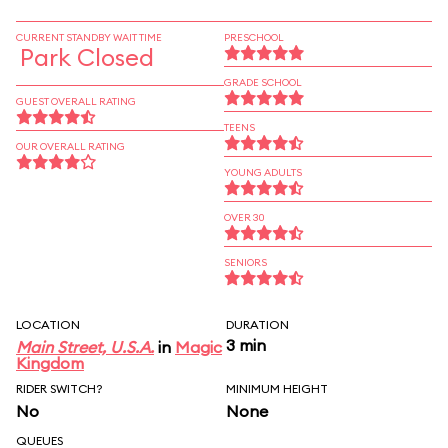
CURRENT STANDBY WAIT TIME
PRESCHOOL
Park Closed
GRADE SCHOOL
GUEST OVERALL RATING
TEENS
OUR OVERALL RATING
YOUNG ADULTS
OVER 30
SENIORS
LOCATION
DURATION
3 min
Main Street, U.S.A.
in
Magic
Kingdom
RIDER SWITCH?
MINIMUM HEIGHT
No
None
QUEUES