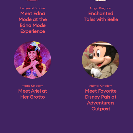
Hollywood Studios
Magic Kingdom
Meet Edna
Enchanted
Mode at the
Tales with Belle
Edna Mode
Experience
Magic Kingdom
Animal Kingdom
Meet Ariel at
Meet Favorite
Her Grotto
Disney Pals at
Adventurers
Outpost