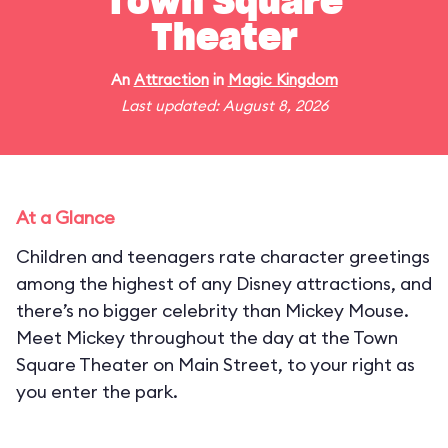
Town Square
Theater
An
Attraction
in
Magic Kingdom
Last updated: August 8, 2026
At a Glance
Children and teenagers rate character greetings
among the highest of any Disney attractions, and
there’s no bigger celebrity than Mickey Mouse.
Meet Mickey throughout the day at the Town
Square Theater on Main Street, to your right as
you enter the park.