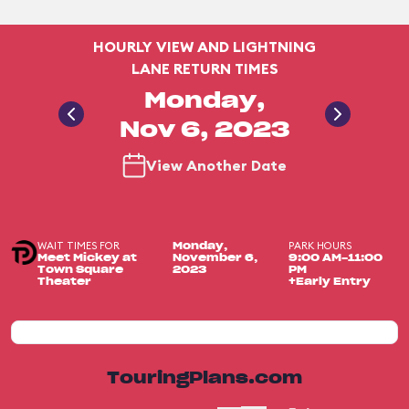
HOURLY VIEW AND LIGHTNING
LANE RETURN TIMES
Monday,
Nov 6, 2023
View Another Date
WAIT TIMES FOR
PARK HOURS
Monday,
Meet Mickey at
November 6,
9:00 AM-11:00
Town Square
2023
PM
Theater
+Early Entry
TouringPlans.com