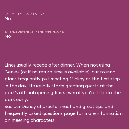
EARLY THEME PARK ENTRY?
No
EXTENDED EVENING THEME PARK HOURS?
No
Lines usually recede after dinner. When not using
Genie+ (or if no return time is available), our touring
plans frequently put meeting Mickey as the first step
in the day. He usually starts greeting guests at the
park’s official opening time, even if you’re let into the
park early.
See our
Disney character meet and greet tips and
frequently asked questions
page for more information
on meeting characters.