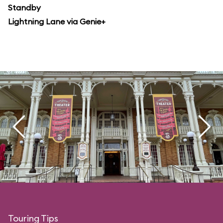
Standby
Lightning Lane via Genie+
Touring Tips