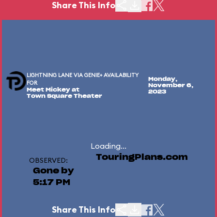
Share This Info
LIGHTNING LANE VIA GENIE+ AVAILABILITY
Monday,
FOR
November 6,
Meet Mickey at
2023
Town Square Theater
Loading...
TouringPlans.com
OBSERVED:
Gone by
5:17 PM
Share This Info