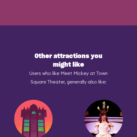
Other attractions you
might like
Users who like Meet Mickey at Town
Square Theater, generally also like: