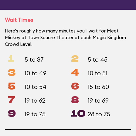
Wait Times
Here's roughly how many minutes you'll wait for Meet
Mickey at Town Square Theater at each Magic Kingdom
Crowd Level.
1
2
5 to 37
5 to 45
3
4
10 to 49
10 to 51
5
6
10 to 54
15 to 60
7
8
19 to 62
19 to 69
9
10
19 to 75
28 to 75