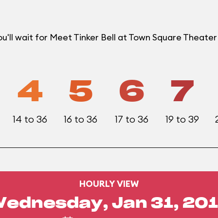
u'll wait for Meet Tinker Bell at Town Square Theat
4
5
6
7
14 to 36
16 to 36
17 to 36
19 to 39
HOURLY VIEW
ednesday, Jan 31, 20