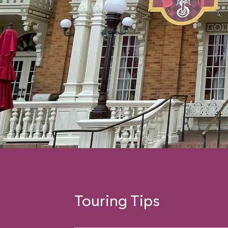
Touring Tips