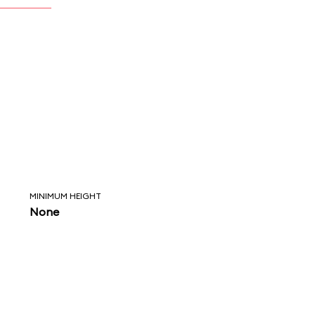
MINIMUM HEIGHT
None