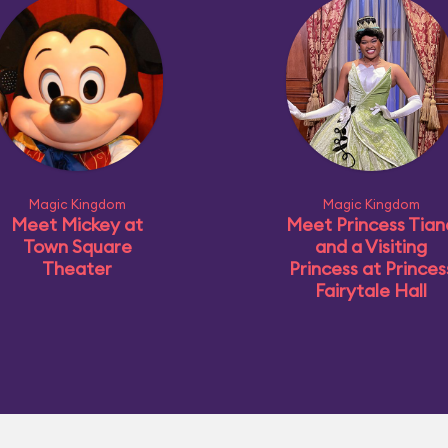
Magic Kingdom
Magic Kingdom
Meet Mickey at
Meet Princess Tian
Town Square
and a Visiting
Theater
Princess at Princes
Fairytale Hall