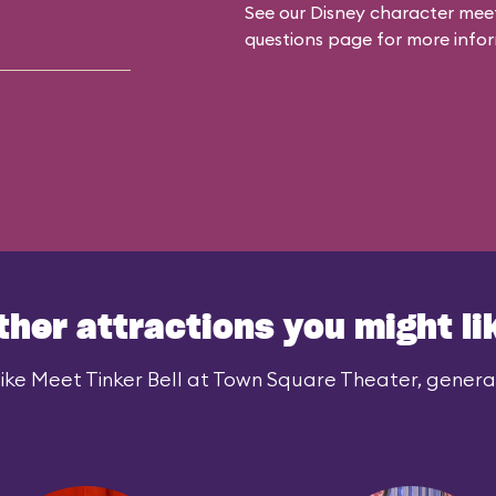
See our
Disney character meet
questions
page for more infor
ther attractions you might li
ike Meet Tinker Bell at Town Square Theater, generall