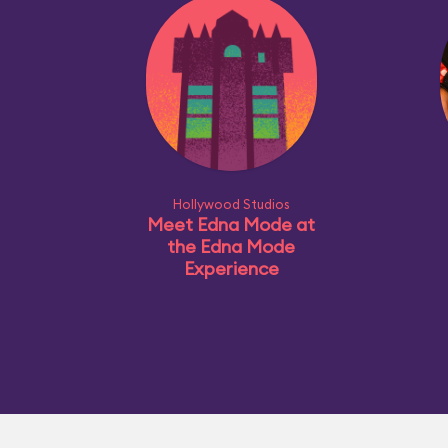
Hollywood Studios
Meet Edna Mode at
the Edna Mode
Experience