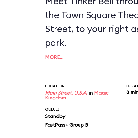
Meet Tinker Bell thro
the Town Square Thea
Street, to your right 
park.
MORE…
LOCATION
DURA
3 mi
Main Street, U.S.A.
in
Magic
Kingdom
QUEUES
Standby
FastPass+ Group B