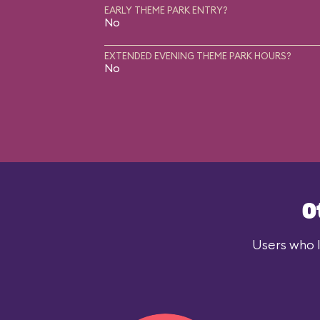
EARLY THEME PARK ENTRY?
No
EXTENDED EVENING THEME PARK HOURS?
No
O
Users who l