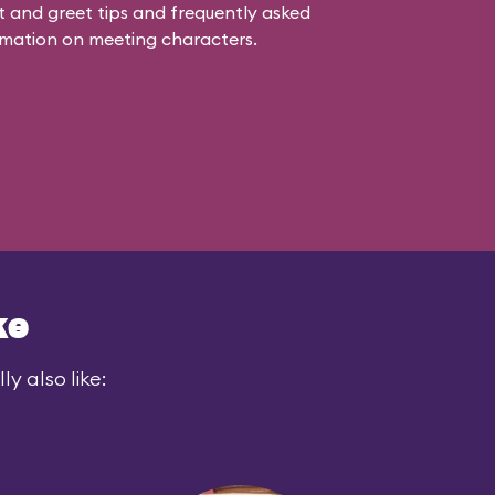
 and greet tips and frequently asked
mation on meeting characters.
ke
y also like: