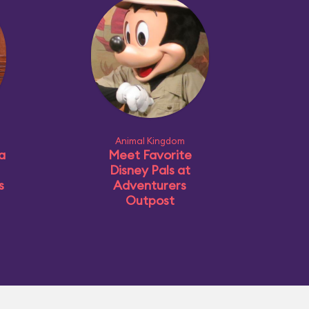
Animal Kingdom
a
Meet Favorite
Disney Pals at
s
Adventurers
Outpost