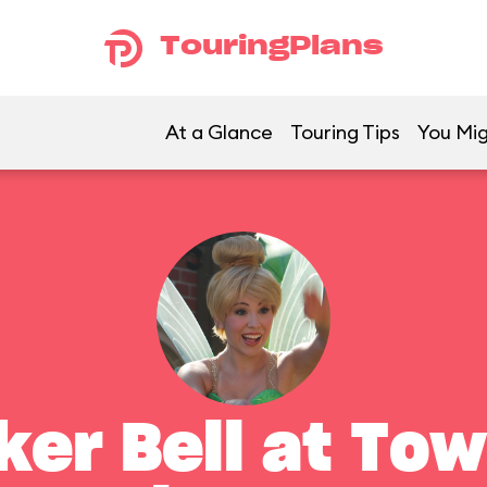
TouringPlans
At a Glance
Touring Tips
You Mig
ker Bell at To