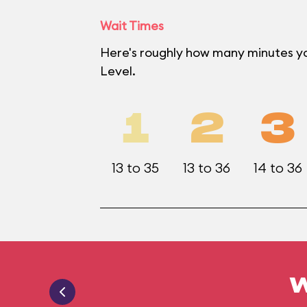
Wait Times
Here's roughly how many minutes yo
Level.
1
2
3
13 to 35
13 to 36
14 to 36
W