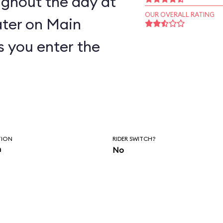
ughout the day at
OUR OVERALL RATING
ter on Main
as you enter the
TION
RIDER SWITCH?
n
No