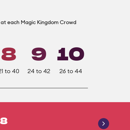
er at each Magic Kingdom Crowd
8
9
10
21 to 40
24 to 42
26 to 44
18