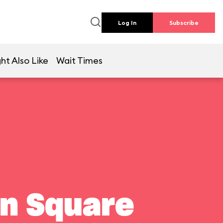
Log In
Subscribe
ht Also Like
Wait Times
wn Square