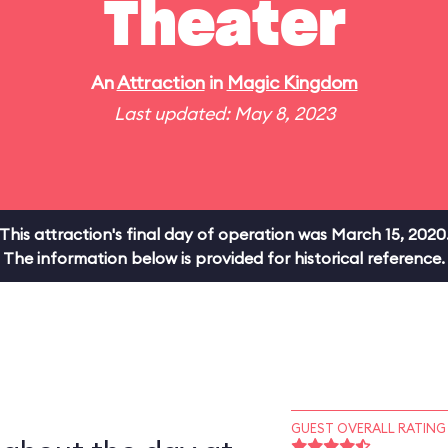
Theater
An
Attraction
in
Magic Kingdom
Last updated: May 8, 2023
This attraction's final day of operation was March 15, 2020
The information below is provided for historical reference.
GUEST OVERALL RATING