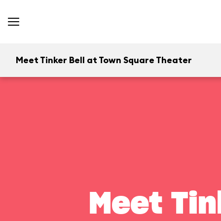
Meet Tinker Bell at Town Square Theater
Meet Tin