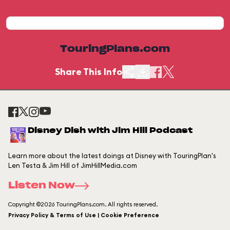
TouringPlans.com
Share This Info
Disney Dish with Jim Hill Podcast
Learn more about the latest doings at Disney with TouringPlan's
Len Testa & Jim Hill of JimHillMedia.com
Listen Now
Copyright ©2026 TouringPlans.com. All rights reserved.
Privacy Policy & Terms of Use | Cookie Preference