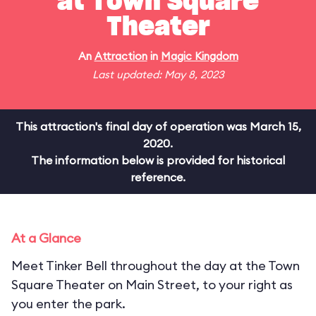
at Town Square
Theater
An
Attraction
in
Magic Kingdom
Last updated: May 8, 2023
This attraction's final day of operation was March 15,
2020.
The information below is provided for historical
reference.
At a Glance
Meet Tinker Bell throughout the day at the Town
Square Theater on Main Street, to your right as
you enter the park.