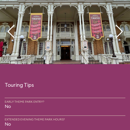
Touring Tips
EARLY THEME PARK ENTRY?
No
EXTENDED EVENING THEME PARK HOURS?
No