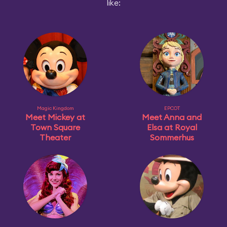
like:
Magic Kingdom
EPCOT
Meet Mickey at
Meet Anna and
Town Square
Elsa at Royal
Theater
Sommerhus