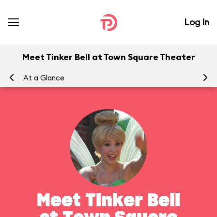
Log In
Meet Tinker Bell at Town Square Theater
At a Glance
To
Meet Tinker Bell