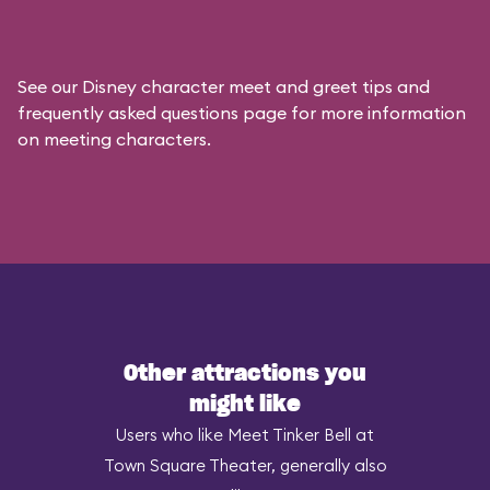
See our
Disney character meet and greet tips and
frequently asked questions
page for more information
on meeting characters.
Other attractions you
might like
Users who like Meet Tinker Bell at
Town Square Theater, generally also