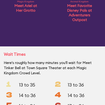
Magic Kingdom
Animal Kingdom
Meet Ariel at
Meet Favorite
Her Grotto
Disney Pals at
Adventurers
Outpost
Wait Times
Here's roughly how many minutes you'll wait for Meet
Tinker Bell at Town Square Theater at each Magic
Kingdom Crowd Level.
1
2
13 to 35
13 to 36
3
4
14 to 36
14 to 36