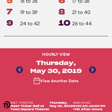
5
6
16 to 36
17 to 36
7
8
19 to 39
21 to 40
9
10
24 to 42
26 to 44
HOURLY VIEW
Thursday,
May 30, 2019
View Another Date
WAIT TIMES FOR
PARK HOURS
Thursday,
Meet Tinker Bell at
May 30, 2019
9:00 AM-10:00 PM
Town Square Theater
+MK After Hours