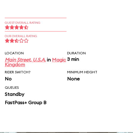
GUEST OVERALL RATING
OUR OVERALL RATING
LOCATION
DURATION
3 min
Main Street, U.S.A.
in
Magic
Kingdom
RIDER SWITCH?
MINIMUM HEIGHT
No
None
QUEUES
Standby
FastPass+ Group B