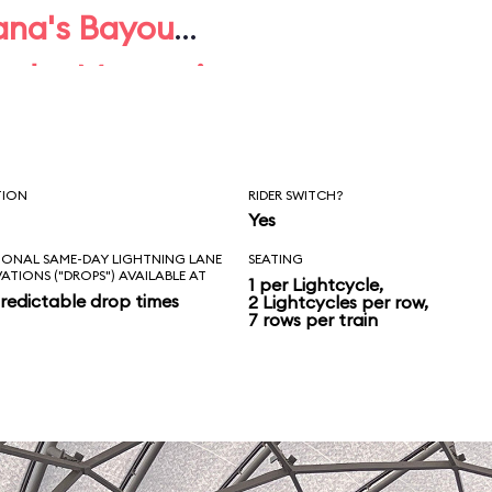
ana's Bayou
under Mountain
 TRON.
TION
RIDER SWITCH?
Yes
IONAL SAME-DAY LIGHTNING LANE
SEATING
VATIONS ("DROPS") AVAILABLE AT
1 per Lightcycle,
redictable drop times
2 Lightcycles per row,
7 rows per train