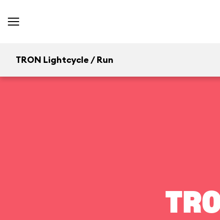
TRON Lightcycle / Run
TRO