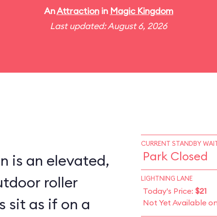
An
Attraction
in
Magic Kingdom
Last updated: August 6, 2026
CURRENT STANDBY WAIT
Park Closed
 is an elevated,
tdoor roller
LIGHTNING LANE
Today's Price:
$21
 sit as if on a
Not Yet Available o