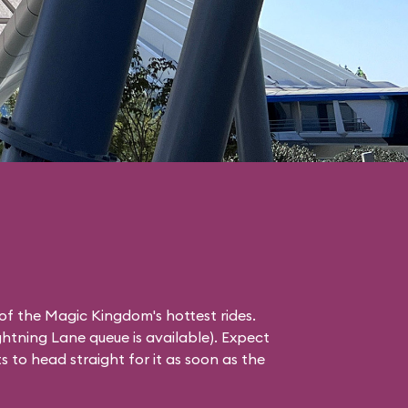
of the Magic Kingdom's hottest rides.
ghtning Lane
queue is available). Expect
 to head straight for it as soon as the