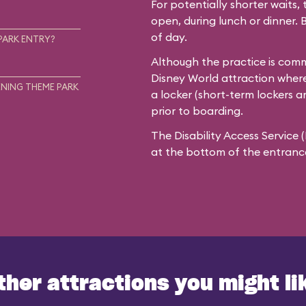
For potentially shorter waits, 
open, during lunch or dinner. 
of day.
PARK ENTRY?
Although the practice is commo
Disney World attraction where
NING THEME PARK
a locker (short-term lockers a
prior to boarding.
The Disability Access Service 
at the bottom of the entrance 
ther attractions you might li