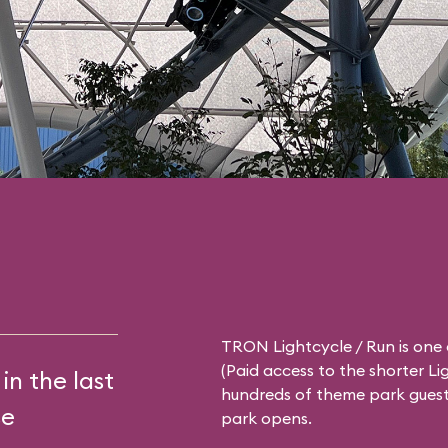
TRON Lightcycle / Run is one 
(Paid access to the shorter
Li
in the last
hundreds of theme park guests
se
park opens.