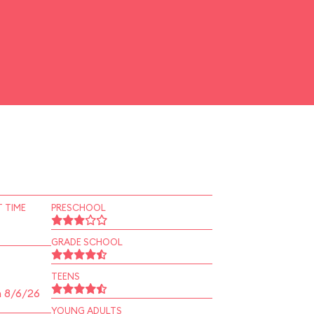
 TIME
PRESCHOOL
GRADE SCHOOL
TEENS
n 8/6/26
YOUNG ADULTS