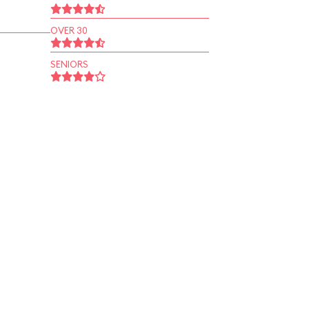
OVER 30
SENIORS