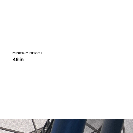
MINIMUM HEIGHT
48 in