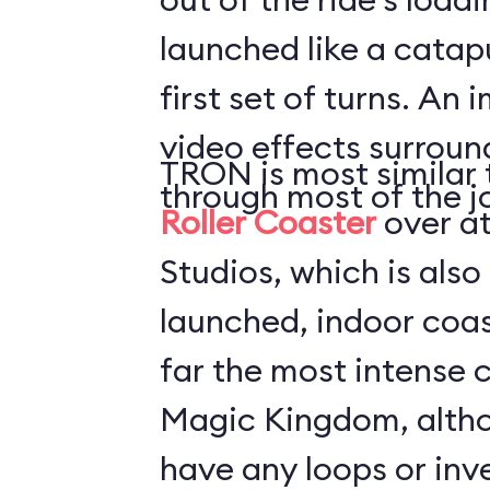
launched like a catapu
first set of turns. An 
video effects surround
TRON is most similar 
through most of the j
Roller Coaster
over a
Studios, which is also
launched, indoor coaster. TRON
far the most intense c
Magic Kingdom, altho