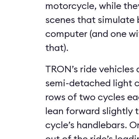
motorcycle, while the
scenes that simulate 
computer (and one wit
that).
TRON’s ride vehicles a
semi-detached light c
rows of two cycles each. Riders
lean forward slightly 
cycle’s handlebars. Once seated and
out of the ride’s loadi