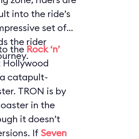
lt into the ride’s
impressive set of
s the rider
to the
Rock ‘n’
ourney.
t Hollywood
 a catapult-
 is by
oaster in the
ugh it doesn’t
have any loops or inversions. If
Seven