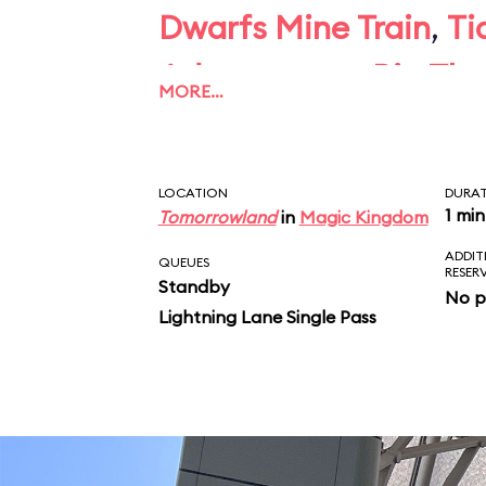
Dwarfs Mine Train
,
Ti
Adventure
, or
Big Th
MORE…
give you pause, skip
LOCATION
DURA
1 min
Tomorrowland
in
Magic Kingdom
ADDIT
QUEUES
RESER
Standby
No p
Lightning Lane Single Pass