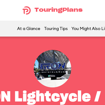
TouringPlans
At a Glance
Touring Tips
You Might Also L
N Lightcycle /