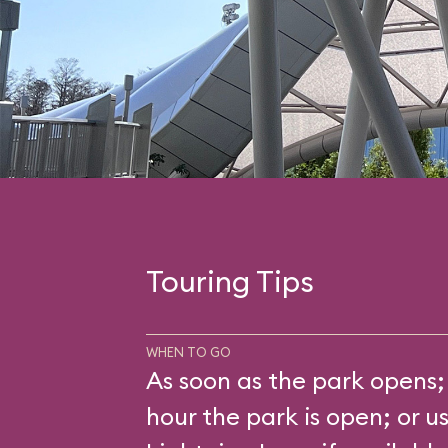
Touring Tips
WHEN TO GO
As soon as the park opens; 
hour the park is open; or u