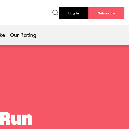
Log In
Subscribe
ike
Our Rating
 Run