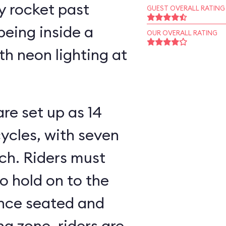
y rocket past
GUEST OVERALL RATING
being inside a
OUR OVERALL RATING
h neon lighting at
re set up as 14
ycles, with seven
 must
to hold on to the
ng zone, riders are