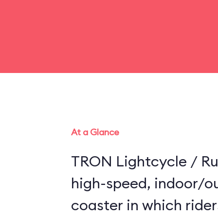
At a Glance
TRON Lightcycle / Run
high-speed, indoor/ou
coaster in which riders