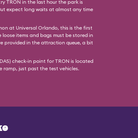
try TRON in the last hour the park is
But expect long waits at almost any time
n at Universal Orlando, this is the first
 loose items and bags must be stored in
re provided in the attraction queue, a bit
(DAS) check-in point for TRON is located
ramp, just past the test vehicles.
ke