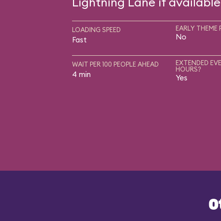
Lightning Lane if available
EARLY THEME 
LOADING SPEED
No
Fast
EXTENDED EVE
WAIT PER 100 PEOPLE AHEAD
HOURS?
4 min
Yes
O