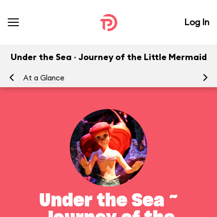
Log In
Under the Sea ~ Journey of the Little Mermaid
At a Glance
To
Under the Sea ~