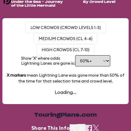
Under the Sea ~ Journey
By Crowd Level
of the Little Mermaid
LOW CROWDS (CROWD LEVELS 1-3)
MEDIUM CROWDS (CL 4-6)
HIGH CROWDS (CL 7-10)
Show 'X' where odds
Lightning Lanes are gone is:
X markers
mean Lightning Lane was gone more than
50%
of
the time for that selection time and crowd level.
Loading...
TouringPlans.com
Share This Info