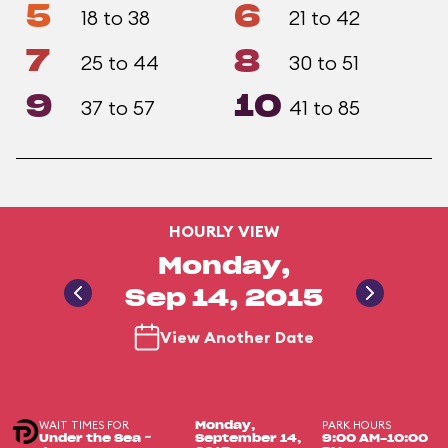
5
6
18 to 38
21 to 42
7
8
25 to 44
30 to 51
9
10
37 to 57
41 to 85
HOURLY VIEW
Monday,
Sep 14, 2015
View Another Date
WAIT TIMES FOR
PARK HOURS
Monday,
Under the Sea ~
September 14,
9:00 AM-10:00