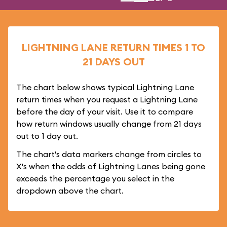
LIGHTNING LANE RETURN TIMES 1 TO
21 DAYS OUT
The chart below shows typical Lightning Lane
return times when you request a Lightning Lane
before the day of your visit. Use it to compare
how return windows usually change from 21 days
out to 1 day out.
The chart's data markers change from circles to
X's when the odds of Lightning Lanes being gone
exceeds the percentage you select in the
dropdown above the chart.