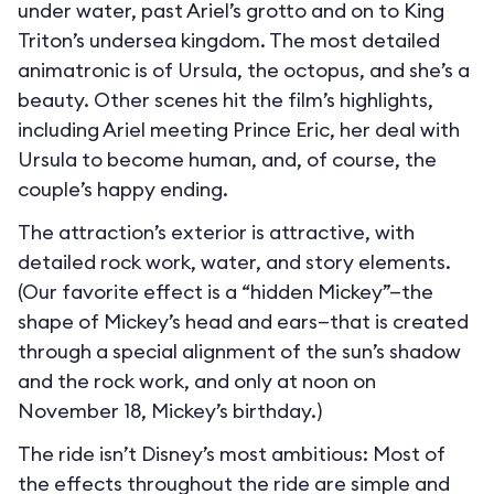
under water, past Ariel’s grotto and on to King
Triton’s undersea kingdom. The most detailed
animatronic is of Ursula, the octopus, and she’s a
beauty. Other scenes hit the film’s highlights,
including Ariel meeting Prince Eric, her deal with
Ursula to become human, and, of course, the
couple’s happy ending.
The attraction’s exterior is attractive, with
detailed rock work, water, and story elements.
(Our favorite effect is a “hidden Mickey”—the
shape of Mickey’s head and ears—that is created
through a special alignment of the sun’s shadow
and the rock work, and only at noon on
November 18, Mickey’s birthday.)
The ride isn’t Disney’s most ambitious: Most of
the effects throughout the ride are simple and