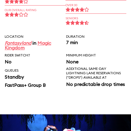
OVER 30
OUR OVERALL RATING
SENIORS
LOCATION
DURATION
7 min
Fantasyland
in
Magic
Kingdom
RIDER SWITCH?
MINIMUM HEIGHT
No
None
ADDITIONAL SAME-DAY
QUEUES
LIGHTNING LANE RESERVATIONS
Standby
("DROPS") AVAILABLE AT
No predictable drop times
FastPass+ Group B