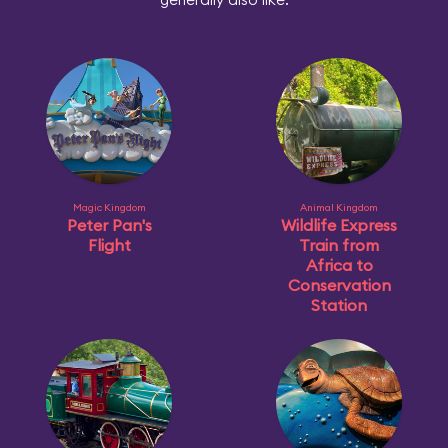
Magic Kingdom
Animal Kingdom
Peter Pan's
Wildlife Express
Flight
Train from
Africa to
Conservation
Station