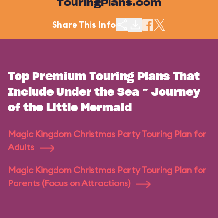
TouringPlans.com
Share This Info
Top Premium Touring Plans That
Include Under the Sea ~ Journey
of the Little Mermaid
Magic Kingdom Christmas Party Touring Plan for
Adults
Magic Kingdom Christmas Party Touring Plan for
Parents (Focus on Attractions)