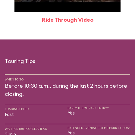
Ride Through Video
Touring Tips
WHEN TO GO
Before 10:30 a.m., during the last 2 hours before
closing.
EARLY THEME PARK ENTRY?
LOADING SPEED
Yes
Fast
EXTENDED EVENING THEME PARK HOURS?
WAIT PER 100 PEOPLE AHEAD
Yes
3 min