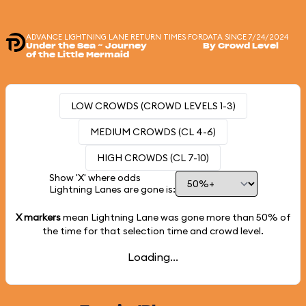
ADVANCE LIGHTNING LANE RETURN TIMES FOR
DATA SINCE 7/24/2024
Under the Sea ~ Journey
By Crowd Level
of the Little Mermaid
LOW CROWDS (CROWD LEVELS 1-3)
MEDIUM CROWDS (CL 4-6)
HIGH CROWDS (CL 7-10)
Show 'X' where odds
Lightning Lanes are gone is:
X markers
mean Lightning Lane was gone more than
50%
of
the time for that selection time and crowd level.
Loading...