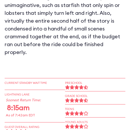
unimaginative, such as starfish that only spin or
lobsters that simply turn left and right. Also,
virtually the entire second half of the story is
condensed into a handful of small scenes
crammed together at the end, as if the budget
ran out before the ride could be finished
properly.
CURRENT STANDBY WAIT TIME
PRESCHOOL
LIGHTNING LANE
GRADE SCHOOL
Soonest Return Time:
8:15am
TEENS
As of 7:42am EDT
YOUNG ADULTS
GUEST OVERALL RATING