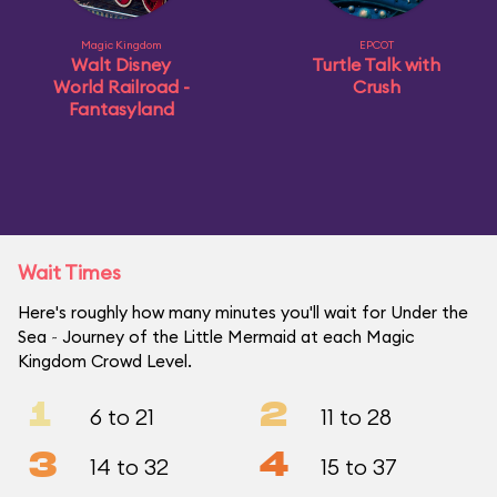
Magic Kingdom
EPCOT
Walt Disney
Turtle Talk with
World Railroad -
Crush
Fantasyland
Wait Times
Here's roughly how many minutes you'll wait for Under the
Sea ~ Journey of the Little Mermaid at each Magic
Kingdom Crowd Level.
1
2
6 to 21
11 to 28
3
4
14 to 32
15 to 37