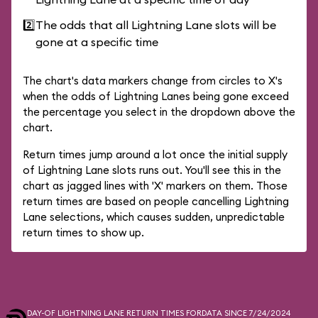
2️⃣
The odds that all Lightning Lane slots will be
gone at a specific time
The chart's data markers change from circles to X's
when the odds of Lightning Lanes being gone exceed
the percentage you select in the dropdown above the
chart.
Return times jump around a lot once the initial supply
of Lightning Lane slots runs out. You'll see this in the
chart as jagged lines with 'X' markers on them. Those
return times are based on people cancelling Lightning
Lane selections, which causes sudden, unpredictable
return times to show up.
DAY-OF LIGHTNING LANE RETURN TIMES FOR
DATA SINCE 7/24/2024