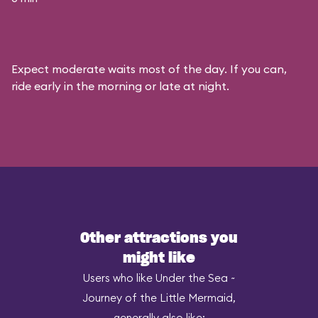
Expect moderate waits most of the day. If you can,
ride early in the morning or late at night.
Other attractions you
might like
Users who like Under the Sea ~
Journey of the Little Mermaid,
generally also like: