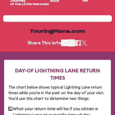
Journey
2015
PM
of the Little Mermaid
TouringPlans.com
Share This Info
DAY-OF LIGHTNING LANE RETURN
TIMES
The chart below shows typical Lightning Lane return
times while you're in the park on the day of your visit.
You'd use this chart to determine two things:
1️⃣
What your return time will be if you obtain a
Lightning Lane at a specific time of day