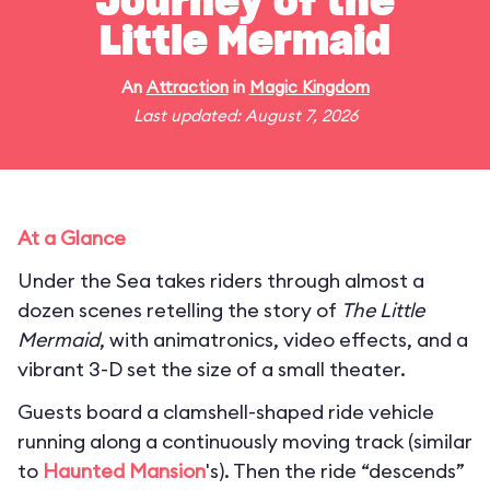
Journey of the
Little Mermaid
An
Attraction
in
Magic Kingdom
Last updated: August 7, 2026
At a Glance
Under the Sea takes riders through almost a
dozen scenes retelling the story of
The Little
Mermaid
, with animatronics, video effects, and a
vibrant 3-D set the size of a small theater.
Guests board a clamshell-shaped ride vehicle
running along a continuously moving track (similar
to
Haunted Mansion
's). Then the ride “descends”