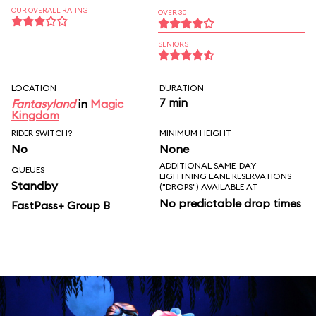
OUR OVERALL RATING
OVER 30
SENIORS
LOCATION
DURATION
7 min
Fantasyland
in
Magic
Kingdom
RIDER SWITCH?
MINIMUM HEIGHT
No
None
ADDITIONAL SAME-DAY
QUEUES
LIGHTNING LANE RESERVATIONS
Standby
("DROPS") AVAILABLE AT
No predictable drop times
FastPass+ Group B