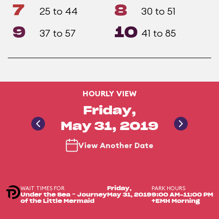
7
8
25 to 44
30 to 51
9
10
37 to 57
41 to 85
HOURLY VIEW
Friday,
May 31, 2019
View Another Date
WAIT TIMES FOR
PARK HOURS
Friday,
Under the Sea ~ Journey
May 31, 2019
9:00 AM-11:00 PM
of the Little Mermaid
+EMH Morning