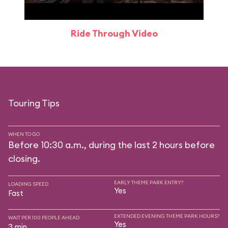
Ride Through Video
Touring Tips
WHEN TO GO
Before 10:30 a.m., during the last 2 hours before
closing.
EARLY THEME PARK ENTRY?
LOADING SPEED
Yes
Fast
EXTENDED EVENING THEME PARK HOURS?
WAIT PER 100 PEOPLE AHEAD
Yes
3 min