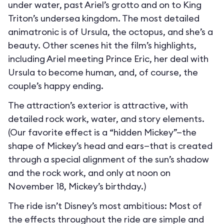
under water, past Ariel’s grotto and on to King
Triton’s undersea kingdom. The most detailed
animatronic is of Ursula, the octopus, and she’s a
beauty. Other scenes hit the film’s highlights,
including Ariel meeting Prince Eric, her deal with
Ursula to become human, and, of course, the
couple’s happy ending.
The attraction’s exterior is attractive, with
detailed rock work, water, and story elements.
(Our favorite effect is a “hidden Mickey”—the
shape of Mickey’s head and ears—that is created
through a special alignment of the sun’s shadow
and the rock work, and only at noon on
November 18, Mickey’s birthday.)
The ride isn’t Disney’s most ambitious: Most of
the effects throughout the ride are simple and