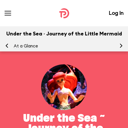
Log In
Under the Sea ~ Journey of the Little Mermaid
At a Glance
To
Under the Sea ~