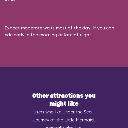
Expect moderate waits most of the day. If you can,
ride early in the morning or late at night.
Other attractions you
might like
Users who like Under the Sea ~
Journey of the Little Mermaid,
generally also like: