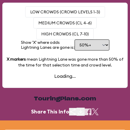
LOW CROWDS (CROWD LEVELS 1-3)
MEDIUM CROWDS (CL 4-6)
HIGH CROWDS (CL 7-10)
Show 'X' where odds
Lightning Lanes are gone is:
X markers
mean Lightning Lane was gone more than
50%
of
the time for that selection time and crowd level.
Loading...
TouringPlans.com
Share This Info