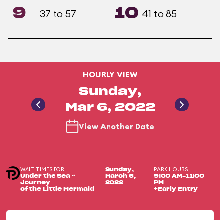
9
10
37 to 57
41 to 85
HOURLY VIEW
Sunday,
Mar 6, 2022
View Another Date
WAIT TIMES FOR
PARK HOURS
Sunday,
Under the Sea ~
March 6,
9:00 AM-11:00
Journey
2022
PM
of the Little Mermaid
+Early Entry