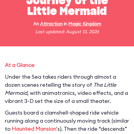
Journey of the
Little Mermaid
An
Attraction
in
Magic Kingdom
Last updated: August 10, 2026
At a Glance
Under the Sea takes riders through almost a
dozen scenes retelling the story of
The Little
Mermaid
, with animatronics, video effects, and a
vibrant 3-D set the size of a small theater.
Guests board a clamshell-shaped ride vehicle
running along a continuously moving track (similar
to
Haunted Mansion
's). Then the ride “descends”