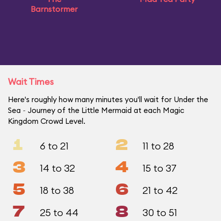
Barnstormer
Wait Times
Here's roughly how many minutes you'll wait for Under the
Sea ~ Journey of the Little Mermaid at each Magic
Kingdom Crowd Level.
1
2
6 to 21
11 to 28
3
4
14 to 32
15 to 37
5
6
18 to 38
21 to 42
7
8
25 to 44
30 to 51