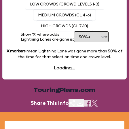
LOW CROWDS (CROWD LEVELS 1-3)
MEDIUM CROWDS (CL 4-6)
HIGH CROWDS (CL 7-10)
Show 'X' where odds
Lightning Lanes are gone is:
X markers
mean Lightning Lane was gone more than
50%
of
the time for that selection time and crowd level.
Loading...
TouringPlans.com
Share This Info