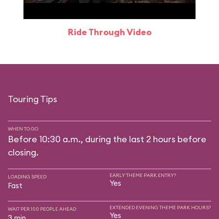
Ride Through Video
Touring Tips
WHEN TO GO
Before 10:30 a.m., during the last 2 hours before
closing.
EARLY THEME PARK ENTRY?
LOADING SPEED
Yes
Fast
EXTENDED EVENING THEME PARK HOURS?
WAIT PER 100 PEOPLE AHEAD
Yes
3 min