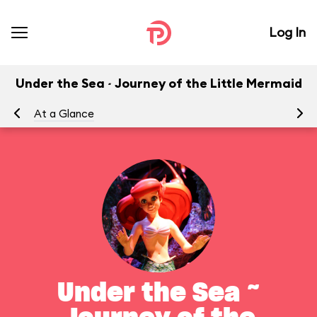
Log In
Under the Sea ~ Journey of the Little Mermaid
At a Glance
To
Under the Sea ~