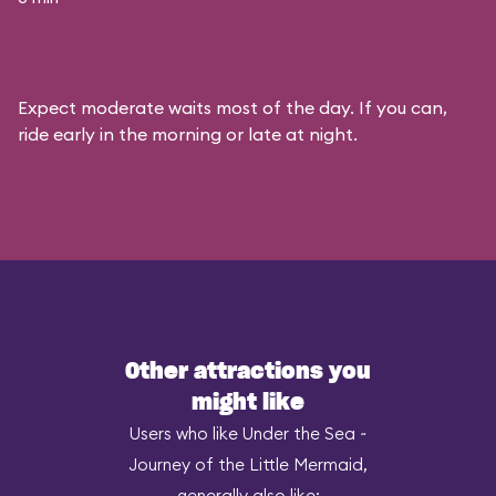
Expect moderate waits most of the day. If you can,
ride early in the morning or late at night.
Other attractions you
might like
Users who like Under the Sea ~
Journey of the Little Mermaid,
generally also like: