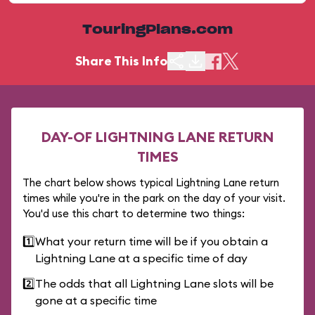
TouringPlans.com
Share This Info
DAY-OF LIGHTNING LANE RETURN
TIMES
The chart below shows typical Lightning Lane return
times while you're in the park on the day of your visit.
You'd use this chart to determine two things:
1️⃣
What your return time will be if you obtain a
Lightning Lane at a specific time of day
2️⃣
The odds that all Lightning Lane slots will be
gone at a specific time