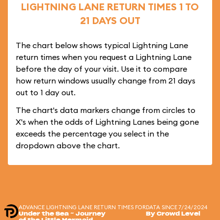
LIGHTNING LANE RETURN TIMES 1 TO
21 DAYS OUT
The chart below shows typical Lightning Lane
return times when you request a Lightning Lane
before the day of your visit. Use it to compare
how return windows usually change from 21 days
out to 1 day out.
The chart's data markers change from circles to
X's when the odds of Lightning Lanes being gone
exceeds the percentage you select in the
dropdown above the chart.
ADVANCE LIGHTNING LANE RETURN TIMES FOR
DATA SINCE 7/24/2024
Under the Sea ~ Journey
By Crowd Level