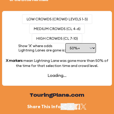
of the Little Mermaid
LOW CROWDS (CROWD LEVELS 1-3)
MEDIUM CROWDS (CL 4-6)
HIGH CROWDS (CL 7-10)
Show 'X' where odds
Lightning Lanes are gone is:
X markers
mean Lightning Lane was gone more than
50%
of
the time for that selection time and crowd level.
Loading...
TouringPlans.com
Share This Info