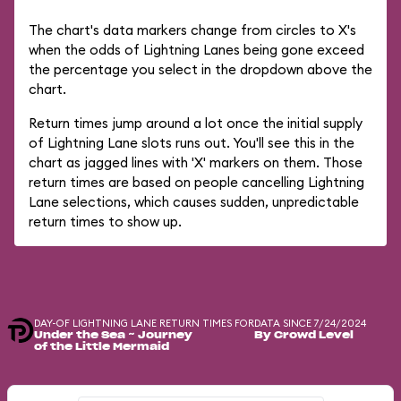
The chart's data markers change from circles to X's
when the odds of Lightning Lanes being gone exceed
the percentage you select in the dropdown above the
chart.
Return times jump around a lot once the initial supply
of Lightning Lane slots runs out. You'll see this in the
chart as jagged lines with 'X' markers on them. Those
return times are based on people cancelling Lightning
Lane selections, which causes sudden, unpredictable
return times to show up.
DAY-OF LIGHTNING LANE RETURN TIMES FOR
DATA SINCE 7/24/2024
Under the Sea ~ Journey
By Crowd Level
of the Little Mermaid