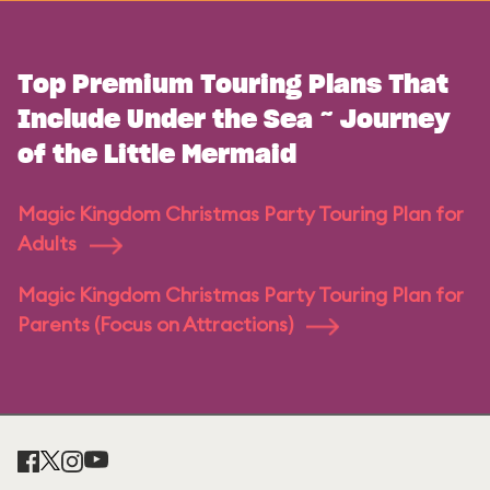
Top Premium Touring Plans That
Include Under the Sea ~ Journey
of the Little Mermaid
Magic Kingdom Christmas Party Touring Plan for
Adults
Magic Kingdom Christmas Party Touring Plan for
Parents (Focus on Attractions)