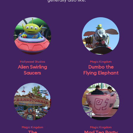
Hollywood Studios
Magic Kingdom
Alien Swirling
Dumbo the
Saucers
Flying Elephant
Magic Kingdom
Magic Kingdom
The
Mad Tea Party