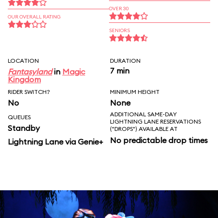
OVER 30
OUR OVERALL RATING
SENIORS
LOCATION
DURATION
7 min
Fantasyland
in
Magic
Kingdom
RIDER SWITCH?
MINIMUM HEIGHT
No
None
ADDITIONAL SAME-DAY
QUEUES
LIGHTNING LANE RESERVATIONS
Standby
("DROPS") AVAILABLE AT
No predictable drop times
Lightning Lane via Genie+