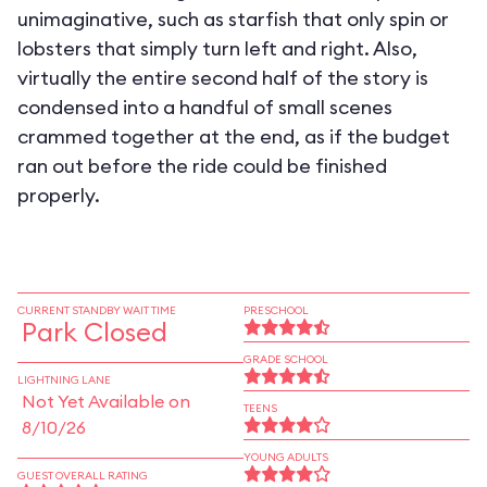
unimaginative, such as starfish that only spin or
lobsters that simply turn left and right. Also,
virtually the entire second half of the story is
condensed into a handful of small scenes
crammed together at the end, as if the budget
ran out before the ride could be finished
properly.
CURRENT STANDBY WAIT TIME
PRESCHOOL
Park Closed
GRADE SCHOOL
LIGHTNING LANE
Not Yet Available on
TEENS
8/10/26
YOUNG ADULTS
GUEST OVERALL RATING