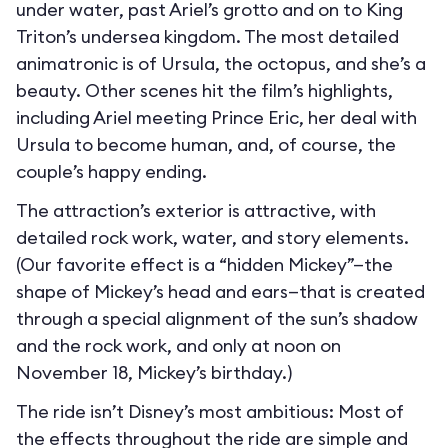
under water, past Ariel’s grotto and on to King
Triton’s undersea kingdom. The most detailed
animatronic is of Ursula, the octopus, and she’s a
beauty. Other scenes hit the film’s highlights,
including Ariel meeting Prince Eric, her deal with
Ursula to become human, and, of course, the
couple’s happy ending.
The attraction’s exterior is attractive, with
detailed rock work, water, and story elements.
(Our favorite effect is a “hidden Mickey”—the
shape of Mickey’s head and ears—that is created
through a special alignment of the sun’s shadow
and the rock work, and only at noon on
November 18, Mickey’s birthday.)
The ride isn’t Disney’s most ambitious: Most of
the effects throughout the ride are simple and