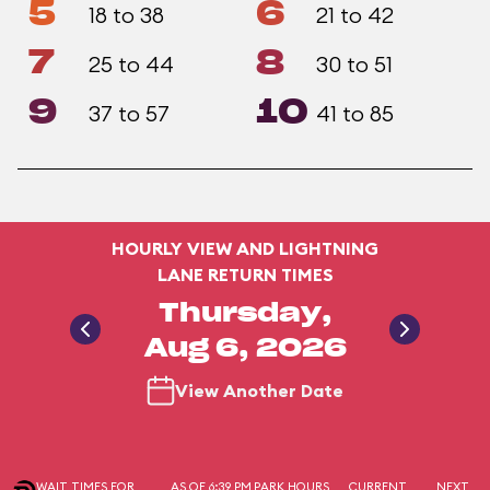
5
6
18 to 38
21 to 42
7
8
25 to 44
30 to 51
9
10
37 to 57
41 to 85
HOURLY VIEW AND LIGHTNING
LANE RETURN TIMES
Thursday,
Aug 6, 2026
View Another Date
WAIT TIMES FOR
AS OF 6:39 PM
PARK HOURS
CURRENT
NEXT