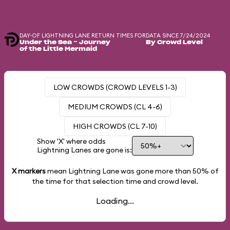
DAY-OF LIGHTNING LANE RETURN TIMES FOR
DATA SINCE 7/24/2024
Under the Sea ~ Journey
By Crowd Level
of the Little Mermaid
LOW CROWDS (CROWD LEVELS 1-3)
MEDIUM CROWDS (CL 4-6)
HIGH CROWDS (CL 7-10)
Show 'X' where odds
Lightning Lanes are gone is:
X markers
mean Lightning Lane was gone more than
50%
of
the time for that selection time and crowd level.
Loading...