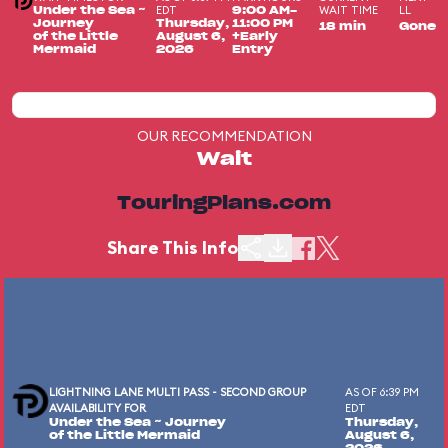
EDT
WAIT TIME
LL
Under the Sea ~
9:00 AM-
Journey
Thursday,
11:00 PM
18 min
Gone
of the Little
August 6,
+Early
Mermaid
2026
Entry
OUR RECOMMENDATION
Wait
TouringPlans.com
Share This Info
LIGHTNING LANE MULTI PASS - SECOND GROUP
AS OF 6:39 PM
AVAILABILITY FOR
EDT
Under the Sea ~ Journey
Thursday,
of the Little Mermaid
August 6,