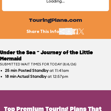
Loading...
TouringPlans.com
Share This Info
Under the Sea ~ Journey of the Little
Mermaid
SUBMITTED WAIT TIMES FOR TODAY (8/6/26)
25
min
Posted Standby
at 11:41am
18
min
Actual Standby
at 12:57pm
Top Premium Touring Plans That