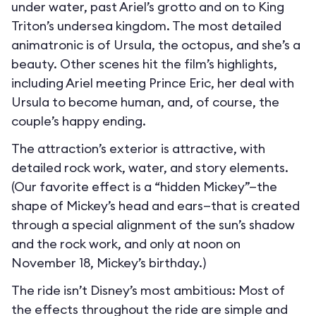
under water, past Ariel’s grotto and on to King
Triton’s undersea kingdom. The most detailed
animatronic is of Ursula, the octopus, and she’s a
beauty. Other scenes hit the film’s highlights,
including Ariel meeting Prince Eric, her deal with
Ursula to become human, and, of course, the
couple’s happy ending.
The attraction’s exterior is attractive, with
detailed rock work, water, and story elements.
(Our favorite effect is a “hidden Mickey”—the
shape of Mickey’s head and ears—that is created
through a special alignment of the sun’s shadow
and the rock work, and only at noon on
November 18, Mickey’s birthday.)
The ride isn’t Disney’s most ambitious: Most of
the effects throughout the ride are simple and