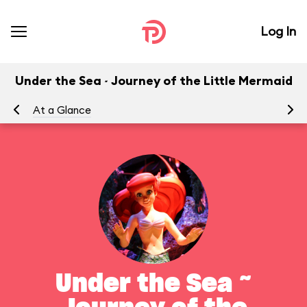
Log In
Under the Sea ~ Journey of the Little Mermaid
At a Glance
To
Under the Sea ~