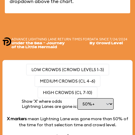
dropdown above the chart.
ADVANCE LIGHTNING LANE RETURN TIMES FOR
DATA SINCE 7/24/2024
Under the Sea ~ Journey
By Crowd Level
of the Little Mermaid
LOW CROWDS (CROWD LEVELS 1-3)
MEDIUM CROWDS (CL 4-6)
HIGH CROWDS (CL 7-10)
Show 'X' where odds
Lightning Lanes are gone is:
X markers
mean Lightning Lane was gone more than
50%
of
the time for that selection time and crowd level.