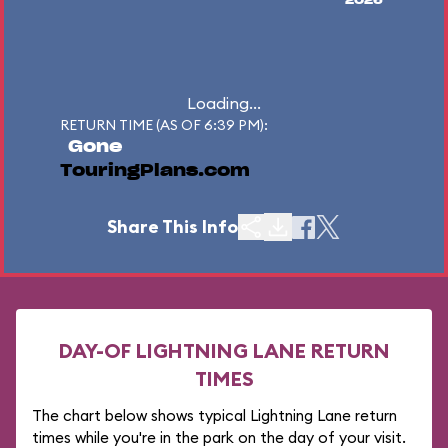
2026
Loading...
RETURN TIME (AS OF 6:39 PM):
Gone
TouringPlans.com
Share This Info
DAY-OF LIGHTNING LANE RETURN
TIMES
The chart below shows typical Lightning Lane return
times while you're in the park on the day of your visit.