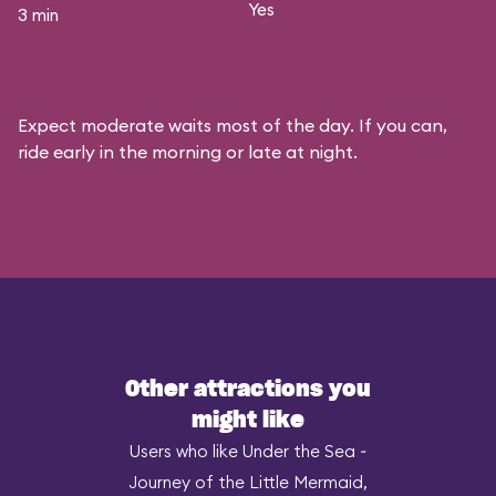
Yes
3 min
Expect moderate waits most of the day. If you can,
ride early in the morning or late at night.
Other attractions you
might like
Users who like Under the Sea ~
Journey of the Little Mermaid,