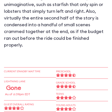
unimaginative, such as starfish that only spin or
lobsters that simply turn left and right. Also,
virtually the entire second half of the story is
condensed into a handful of small scenes
crammed together at the end, as if the budget
ran out before the ride could be finished
properly.
CURRENT STANDBY WAIT TIME
PRESCHOOL
LIGHTNING LANE
GRADE SCHOOL
Gone
As of 6:39pm EDT
TEENS
GUEST OVERALL RATING
YOUNG ADULTS