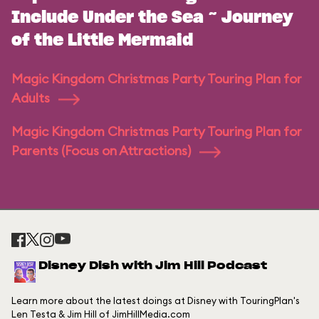
Include Under the Sea ~ Journey
of the Little Mermaid
Magic Kingdom Christmas Party Touring Plan for
Adults
Magic Kingdom Christmas Party Touring Plan for
Parents (Focus on Attractions)
Disney Dish with Jim Hill Podcast
Learn more about the latest doings at Disney with TouringPlan's
Len Testa & Jim Hill of JimHillMedia.com