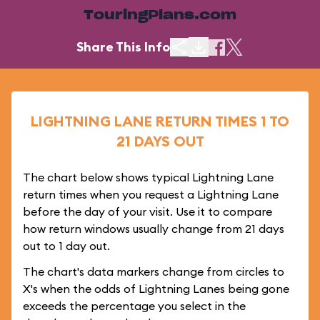
TouringPlans.com
Share This Info
LIGHTNING LANE RETURN TIMES 1 TO
21 DAYS OUT
The chart below shows typical Lightning Lane
return times when you request a Lightning Lane
before the day of your visit. Use it to compare
how return windows usually change from 21 days
out to 1 day out.
The chart's data markers change from circles to
X's when the odds of Lightning Lanes being gone
exceeds the percentage you select in the