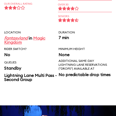
OUR OVERALL RATING
OVER 30
SENIORS
LOCATION
DURATION
7 min
Fantasyland
in
Magic
Kingdom
RIDER SWITCH?
MINIMUM HEIGHT
No
None
ADDITIONAL SAME-DAY
QUEUES
LIGHTNING LANE RESERVATIONS
Standby
("DROPS") AVAILABLE AT
No predictable drop times
Lightning Lane Multi Pass -
Second Group