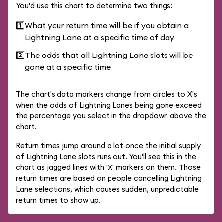
You'd use this chart to determine two things:
1️⃣
What your return time will be if you obtain a
Lightning Lane at a specific time of day
2️⃣
The odds that all Lightning Lane slots will be
gone at a specific time
The chart's data markers change from circles to X's
when the odds of Lightning Lanes being gone exceed
the percentage you select in the dropdown above the
chart.
Return times jump around a lot once the initial supply
of Lightning Lane slots runs out. You'll see this in the
chart as jagged lines with 'X' markers on them. Those
return times are based on people cancelling Lightning
Lane selections, which causes sudden, unpredictable
return times to show up.