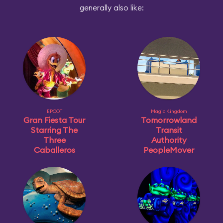
generally also like:
EPCOT
Magic Kingdom
Gran Fiesta Tour
Tomorrowland
Starring The
Transit
Three
Authority
Caballeros
PeopleMover