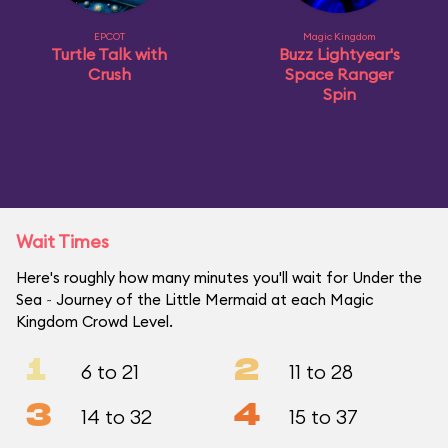
EPCOT
Magic Kingdom
Turtle Talk with
Buzz Lightyear's
Crush
Space Ranger
Spin
Wait Times
Here's roughly how many minutes you'll wait for Under the
Sea ~ Journey of the Little Mermaid at each Magic
Kingdom Crowd Level.
1
2
6 to 21
11 to 28
3
4
14 to 32
15 to 37