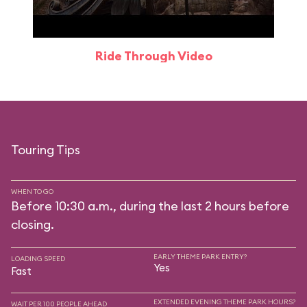
Ride Through Video
Touring Tips
WHEN TO GO
Before 10:30 a.m., during the last 2 hours before
closing.
EARLY THEME PARK ENTRY?
LOADING SPEED
Yes
Fast
EXTENDED EVENING THEME PARK HOURS?
WAIT PER 100 PEOPLE AHEAD