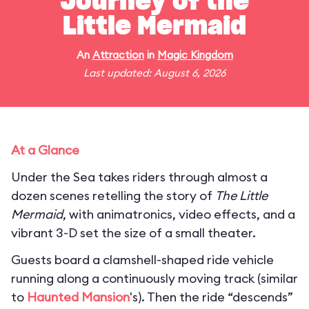
Journey of the
Little Mermaid
An
Attraction
in
Magic Kingdom
Last updated: August 6, 2026
At a Glance
Under the Sea takes riders through almost a
dozen scenes retelling the story of
The Little
Mermaid
, with animatronics, video effects, and a
vibrant 3-D set the size of a small theater.
Guests board a clamshell-shaped ride vehicle
running along a continuously moving track (similar
to
Haunted Mansion
's). Then the ride “descends”