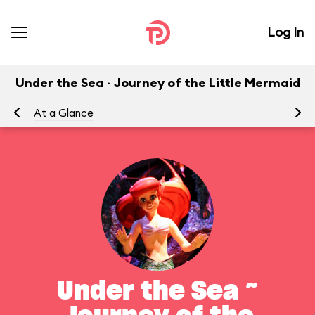
Log In
Under the Sea ~ Journey of the Little Mermaid
At a Glance
To
Under the Sea ~