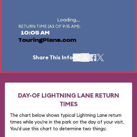
Loading...
RETURN TIME (AS OF 9:15 AM):
10:05 AM
TouringPlans.com
Share This Info
DAY-OF LIGHTNING LANE RETURN
TIMES
The chart below shows typical Lightning Lane return
times while you're in the park on the day of your visit.
You'd use this chart to determine two things: