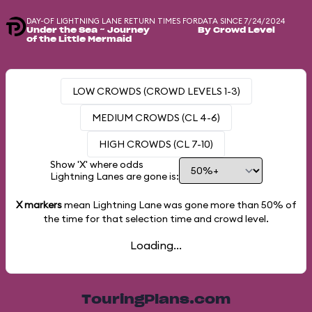
DAY-OF LIGHTNING LANE RETURN TIMES FOR
DATA SINCE 7/24/2024
Under the Sea ~ Journey
By Crowd Level
of the Little Mermaid
LOW CROWDS (CROWD LEVELS 1-3)
MEDIUM CROWDS (CL 4-6)
HIGH CROWDS (CL 7-10)
Show 'X' where odds
Lightning Lanes are gone is:
X markers
mean Lightning Lane was gone more than
50%
of
the time for that selection time and crowd level.
Loading...
TouringPlans.com