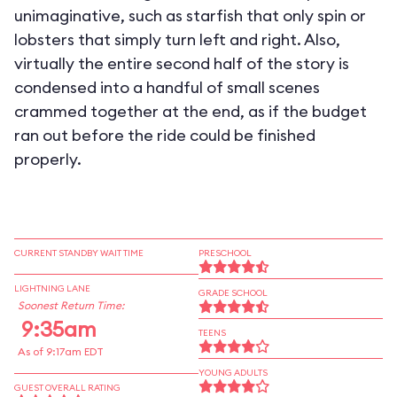
unimaginative, such as starfish that only spin or
lobsters that simply turn left and right. Also,
virtually the entire second half of the story is
condensed into a handful of small scenes
crammed together at the end, as if the budget
ran out before the ride could be finished
properly.
CURRENT STANDBY WAIT TIME
PRESCHOOL
LIGHTNING LANE
GRADE SCHOOL
Soonest Return Time:
9:35am
TEENS
As of 9:17am EDT
YOUNG ADULTS
GUEST OVERALL RATING