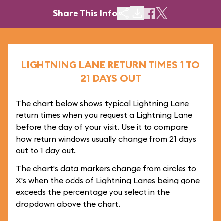
Share This Info
LIGHTNING LANE RETURN TIMES 1 TO
21 DAYS OUT
The chart below shows typical Lightning Lane
return times when you request a Lightning Lane
before the day of your visit. Use it to compare
how return windows usually change from 21 days
out to 1 day out.
The chart's data markers change from circles to
X's when the odds of Lightning Lanes being gone
exceeds the percentage you select in the
dropdown above the chart.