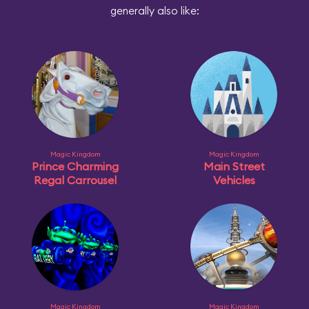
generally also like:
Magic Kingdom
Magic Kingdom
Prince Charming
Main Street
Regal Carrousel
Vehicles
Magic Kingdom
Magic Kingdom