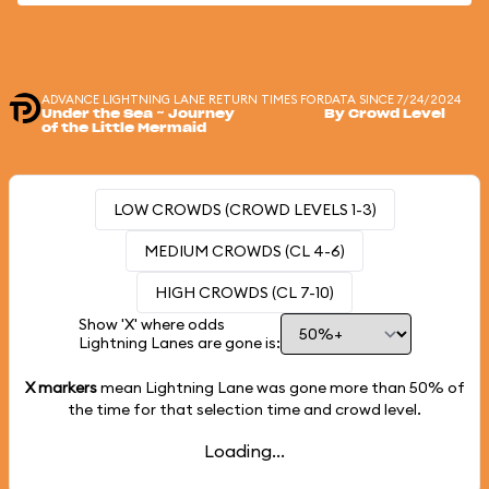
ADVANCE LIGHTNING LANE RETURN TIMES FOR
DATA SINCE 7/24/2024
Under the Sea ~ Journey
By Crowd Level
of the Little Mermaid
LOW CROWDS (CROWD LEVELS 1-3)
MEDIUM CROWDS (CL 4-6)
HIGH CROWDS (CL 7-10)
Show 'X' where odds
Lightning Lanes are gone is:
X markers
mean Lightning Lane was gone more than
50%
of
the time for that selection time and crowd level.
Loading...