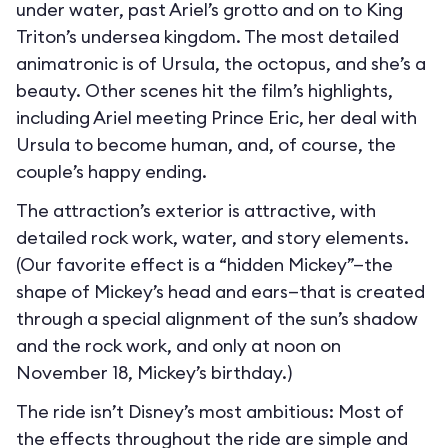
under water, past Ariel’s grotto and on to King
Triton’s undersea kingdom. The most detailed
animatronic is of Ursula, the octopus, and she’s a
beauty. Other scenes hit the film’s highlights,
including Ariel meeting Prince Eric, her deal with
Ursula to become human, and, of course, the
couple’s happy ending.
The attraction’s exterior is attractive, with
detailed rock work, water, and story elements.
(Our favorite effect is a “hidden Mickey”—the
shape of Mickey’s head and ears—that is created
through a special alignment of the sun’s shadow
and the rock work, and only at noon on
November 18, Mickey’s birthday.)
The ride isn’t Disney’s most ambitious: Most of
the effects throughout the ride are simple and