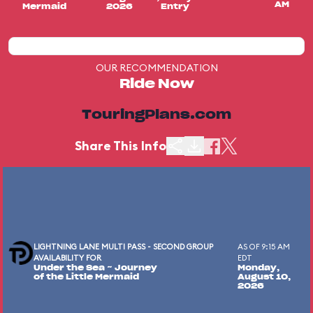
AM
Mermaid
2026
Entry
OUR RECOMMENDATION
Ride Now
TouringPlans.com
Share This Info
LIGHTNING LANE MULTI PASS - SECOND GROUP
AS OF 9:15 AM
AVAILABILITY FOR
EDT
Under the Sea ~ Journey
Monday,
of the Little Mermaid
August 10,
2026