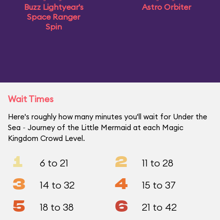
Buzz Lightyear's
Astro Orbiter
Space Ranger
Spin
Wait Times
Here's roughly how many minutes you'll wait for Under the
Sea ~ Journey of the Little Mermaid at each Magic
Kingdom Crowd Level.
1
2
6 to 21
11 to 28
3
4
14 to 32
15 to 37
5
6
18 to 38
21 to 42