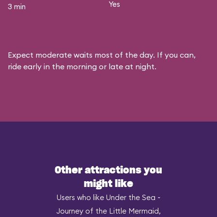
Yes
3 min
Expect moderate waits most of the day. If you can,
ride early in the morning or late at night.
Other attractions you
might like
Users who like Under the Sea ~
Journey of the Little Mermaid,