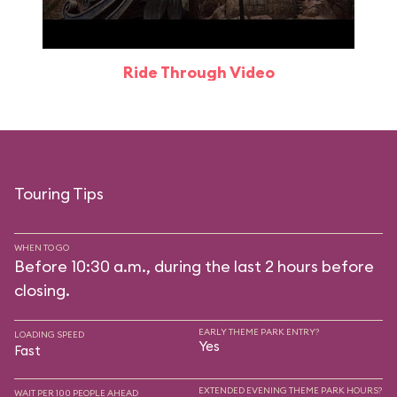
Ride Through Video
Touring Tips
WHEN TO GO
Before 10:30 a.m., during the last 2 hours before
closing.
EARLY THEME PARK ENTRY?
LOADING SPEED
Yes
Fast
EXTENDED EVENING THEME PARK HOURS?
WAIT PER 100 PEOPLE AHEAD