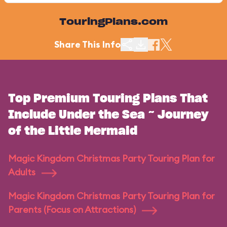
TouringPlans.com
Share This Info
Top Premium Touring Plans That
Include Under the Sea ~ Journey
of the Little Mermaid
Magic Kingdom Christmas Party Touring Plan for
Adults
Magic Kingdom Christmas Party Touring Plan for
Parents (Focus on Attractions)