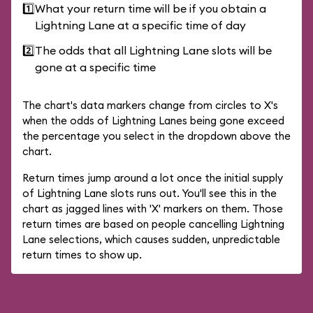
1️⃣
What your return time will be if you obtain a
Lightning Lane at a specific time of day
2️⃣
The odds that all Lightning Lane slots will be
gone at a specific time
The chart's data markers change from circles to X's
when the odds of Lightning Lanes being gone exceed
the percentage you select in the dropdown above the
chart.
Return times jump around a lot once the initial supply
of Lightning Lane slots runs out. You'll see this in the
chart as jagged lines with 'X' markers on them. Those
return times are based on people cancelling Lightning
Lane selections, which causes sudden, unpredictable
return times to show up.