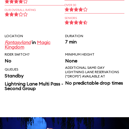
OVER 30
OUR OVERALL RATING
SENIORS
LOCATION
DURATION
7 min
Fantasyland
in
Magic
Kingdom
RIDER SWITCH?
MINIMUM HEIGHT
No
None
ADDITIONAL SAME-DAY
QUEUES
LIGHTNING LANE RESERVATIONS
Standby
("DROPS") AVAILABLE AT
No predictable drop times
Lightning Lane Multi Pass -
Second Group