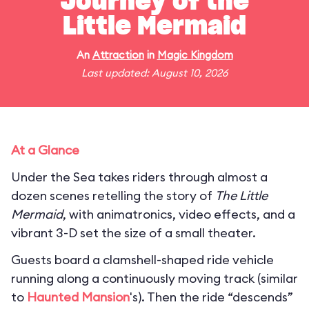
Journey of the
Little Mermaid
An
Attraction
in
Magic Kingdom
Last updated: August 10, 2026
At a Glance
Under the Sea takes riders through almost a
dozen scenes retelling the story of
The Little
Mermaid
, with animatronics, video effects, and a
vibrant 3-D set the size of a small theater.
Guests board a clamshell-shaped ride vehicle
running along a continuously moving track (similar
to
Haunted Mansion
's). Then the ride “descends”