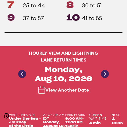
7
8
25 to 44
30 to 51
9
10
37 to 57
41 to 85
HOURLY VIEW AND LIGHTNING
LANE RETURN TIMES
Monday,
Aug 10, 2026
View Another Date
WAIT TIMES FOR
AS OF 9:15 AM
PARK HOURS
CURRENT
NEXT
EDT
WAIT TIME
LL
Under the Sea ~
9:00 AM-
Journey
Monday,
11:00 PM
4 min
10:05
of the Little
August 10,
+Early