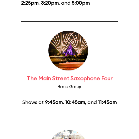
2:25pm
,
3:20pm
, and
5:00pm
The Main Street Saxophone Four
Brass Group
Shows at
9:45am
,
10:45am
, and
11:45am