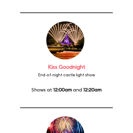
Kiss Goodnight
End-of-night castle light show
Shows at
12:00am
and
12:20am