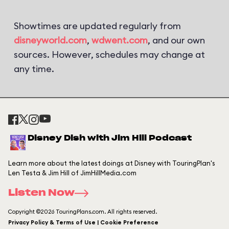
Showtimes are updated regularly from
disneyworld.com
,
wdwent.com
, and our own
sources. However, schedules may change at
any time.
Disney Dish with Jim Hill Podcast
Learn more about the latest doings at Disney with TouringPlan's
Len Testa & Jim Hill of JimHillMedia.com
Listen Now
Copyright ©2026 TouringPlans.com. All rights reserved.
Privacy Policy & Terms of Use | Cookie Preference