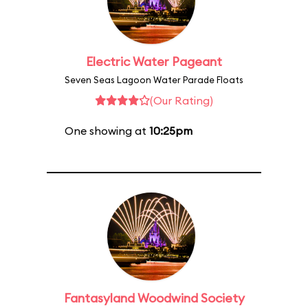
Electric Water Pageant
Seven Seas Lagoon Water Parade Floats
(Our Rating)
One showing at
10:25pm
Fantasyland Woodwind Society