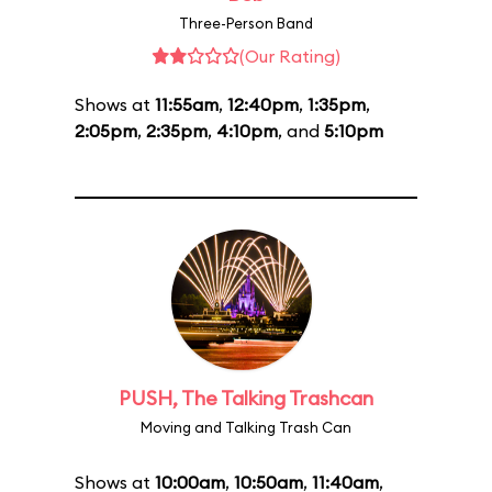
Three-Person Band
(Our Rating)
Shows at
11:55am
,
12:40pm
,
1:35pm
,
2:05pm
,
2:35pm
,
4:10pm
, and
5:10pm
PUSH, The Talking Trashcan
Moving and Talking Trash Can
Shows at
10:00am
,
10:50am
,
11:40am
,