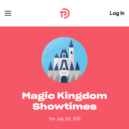
Log In
Magic Kingdom
Showtimes
For July 28, 2011