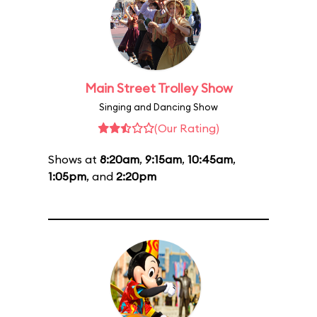
Main Street Trolley Show
Singing and Dancing Show
(Our Rating)
Shows at
8:20am
,
9:15am
,
10:45am
,
1:05pm
, and
2:20pm