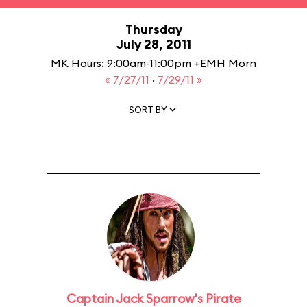
Thursday
July 28, 2011
MK Hours: 9:00am-11:00pm +EMH Morn
« 7/27/11
·
7/29/11 »
SORT BY
Captain Jack Sparrow's Pirate