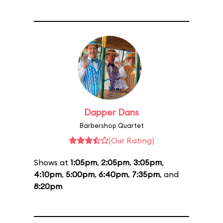
Dapper Dans
Barbershop Quartet
(Our Rating)
Shows at
1:05pm
,
2:05pm
,
3:05pm
,
4:10pm
,
5:00pm
,
6:40pm
,
7:35pm
, and
8:20pm