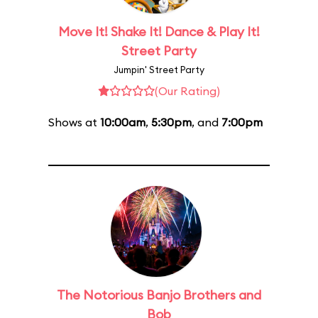
Move It! Shake It! Dance & Play It!
Street Party
Jumpin' Street Party
(Our Rating)
Shows at
10:00am
,
5:30pm
, and
7:00pm
The Notorious Banjo Brothers and
Bob