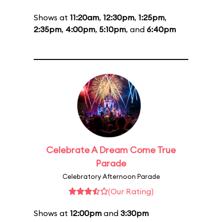
Shows at
11:20am
,
12:30pm
,
1:25pm
,
2:35pm
,
4:00pm
,
5:10pm
, and
6:40pm
Celebrate A Dream Come True
Parade
Celebratory Afternoon Parade
(Our Rating)
Shows at
12:00pm
and
3:30pm