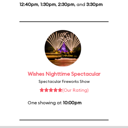
12:40pm
,
1:30pm
,
2:30pm
, and
3:30pm
Wishes Nighttime Spectacular
Spectacular Fireworks Show
(Our Rating)
One showing at
10:00pm