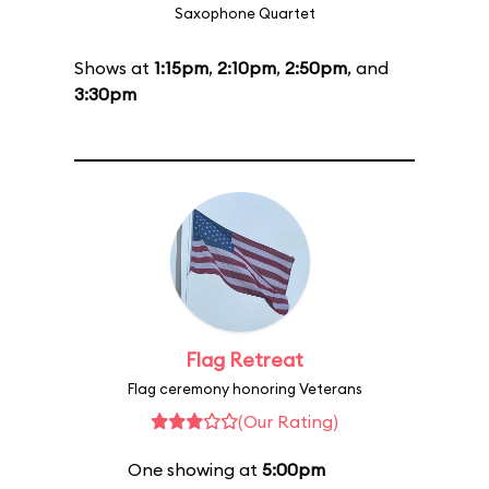
Saxophone Quartet
Shows at
1:15pm
,
2:10pm
,
2:50pm
, and
3:30pm
Flag Retreat
Flag ceremony honoring Veterans
(Our Rating)
One showing at
5:00pm