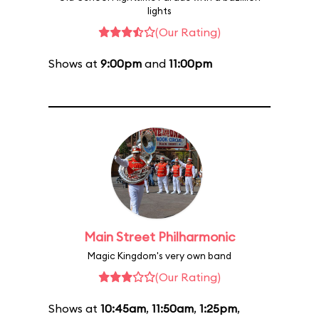
lights
(Our Rating)
Shows at
9:00pm
and
11:00pm
Main Street Philharmonic
Magic Kingdom's very own band
(Our Rating)
Shows at
10:45am
,
11:50am
,
1:25pm
,