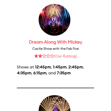
Dream Along With Mickey
Castle Show with the Fab Five
(Our Rating)
Shows at
12:45pm
,
1:45pm
,
2:45pm
,
4:35pm
,
6:15pm
, and
7:35pm