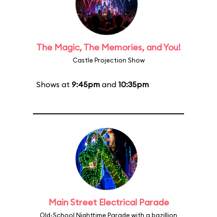
The Magic, The Memories, and You!
Castle Projection Show
Shows at
9:45pm
and
10:35pm
Main Street Electrical Parade
Old-School Nighttime Parade with a bazillion