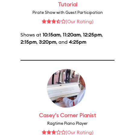
Tutorial
Pirate Show with Guest Participation
(Our Rating)
Shows at
10:15am
,
11:20am
,
12:25pm
,
2:15pm
,
3:20pm
, and
4:25pm
Casey's Corner Pianist
Ragtime Piano Player
(Our Rating)