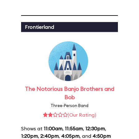
Frontierland
The Notorious Banjo Brothers and
Bob
Three-Person Band
(Our Rating)
Shows at
11:00am
,
11:55am
,
12:30pm
,
1:20pm
,
2:40pm
,
4:05pm
, and
4:50pm