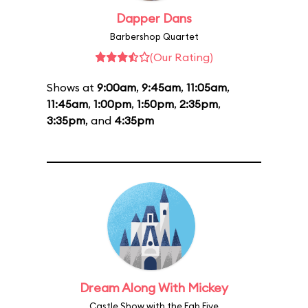
Dapper Dans
Barbershop Quartet
(Our Rating)
Shows at
9:00am
,
9:45am
,
11:05am
,
11:45am
,
1:00pm
,
1:50pm
,
2:35pm
,
3:35pm
, and
4:35pm
Dream Along With Mickey
Castle Show with the Fab Five