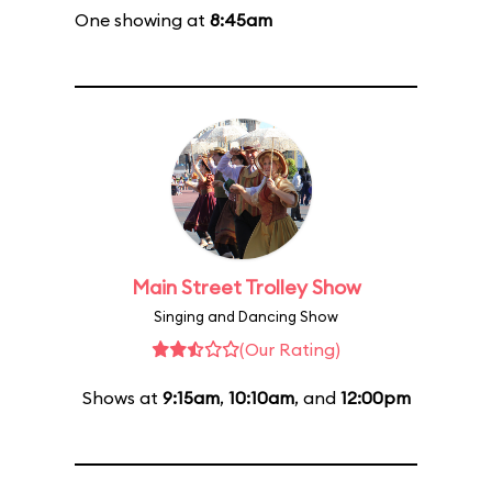
One showing at
8:45am
Main Street Trolley Show
Singing and Dancing Show
(Our Rating)
Shows at
9:15am
,
10:10am
, and
12:00pm