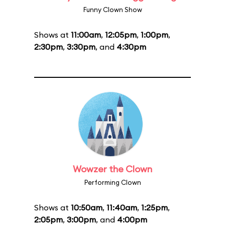
Funny Clown Show
Shows at
11:00am
,
12:05pm
,
1:00pm
,
2:30pm
,
3:30pm
, and
4:30pm
Wowzer the Clown
Performing Clown
Shows at
10:50am
,
11:40am
,
1:25pm
,
2:05pm
,
3:00pm
, and
4:00pm