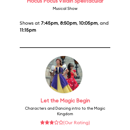
Hocus Pocus Villain Spelltacular
Musical Show
Shows at
7:45pm
,
8:50pm
,
10:05pm
, and
11:15pm
Let the Magic Begin
Characters and Dancing intro to the Magic
Kingdom
(Our Rating)