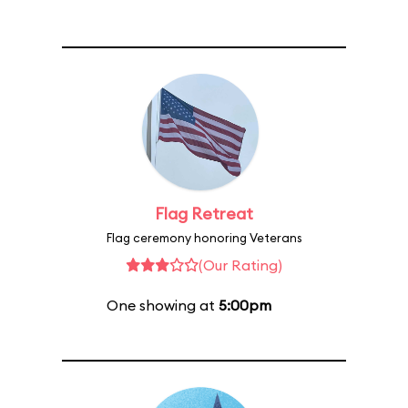
Flag Retreat
Flag ceremony honoring Veterans
(Our Rating)
One showing at
5:00pm