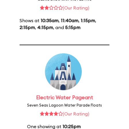
(Our Rating)
Shows at
10:35am
,
11:40am
,
1:15pm
,
2:15pm
,
4:15pm
, and
5:15pm
Electric Water Pageant
Seven Seas Lagoon Water Parade Floats
(Our Rating)
One showing at
10:25pm