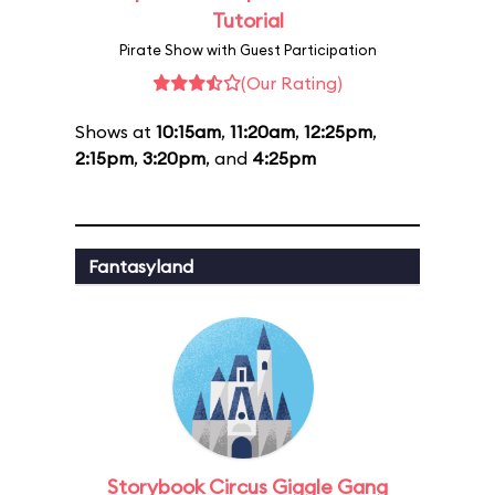
Tutorial
Pirate Show with Guest Participation
(Our Rating)
Shows at
10:15am
,
11:20am
,
12:25pm
,
2:15pm
,
3:20pm
, and
4:25pm
Fantasyland
Storybook Circus Giggle Gang