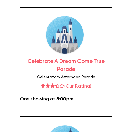
Celebrate A Dream Come True
Parade
Celebratory Afternoon Parade
(Our Rating)
One showing at
3:00pm