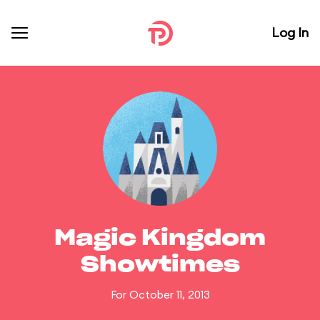
Log In
Magic Kingdom
Showtimes
For October 11, 2013