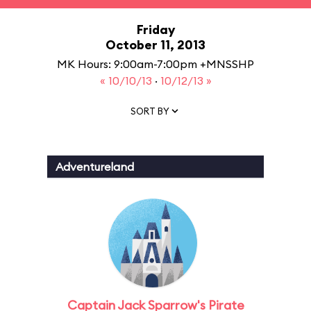
Friday
October 11, 2013
MK Hours: 9:00am-7:00pm +MNSSHP
« 10/10/13
·
10/12/13 »
SORT BY
Adventureland
Captain Jack Sparrow's Pirate