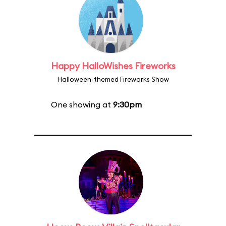
Happy HalloWishes Fireworks
Halloween-themed Fireworks Show
One showing at
9:30pm