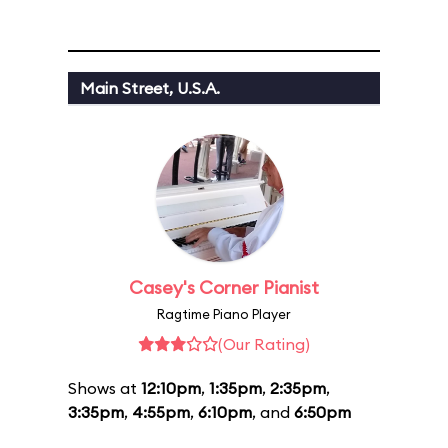
Main Street, U.S.A.
Casey's Corner Pianist
Ragtime Piano Player
(Our Rating)
Shows at
12:10pm
,
1:35pm
,
2:35pm
,
3:35pm
,
4:55pm
,
6:10pm
, and
6:50pm