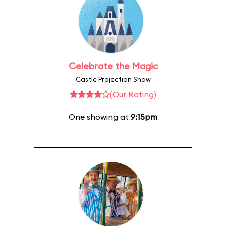
Celebrate the Magic
Castle Projection Show
(Our Rating)
One showing at
9:15pm