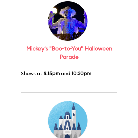
Mickey's "Boo-to-You" Halloween
Parade
Shows at
8:15pm
and
10:30pm