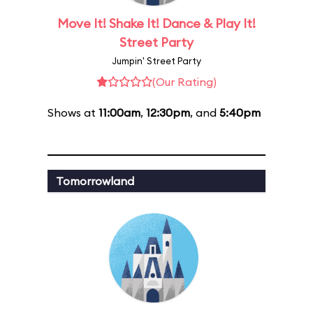
Move It! Shake It! Dance & Play It!
Street Party
Jumpin' Street Party
(Our Rating)
Shows at
11:00am
,
12:30pm
, and
5:40pm
Tomorrowland