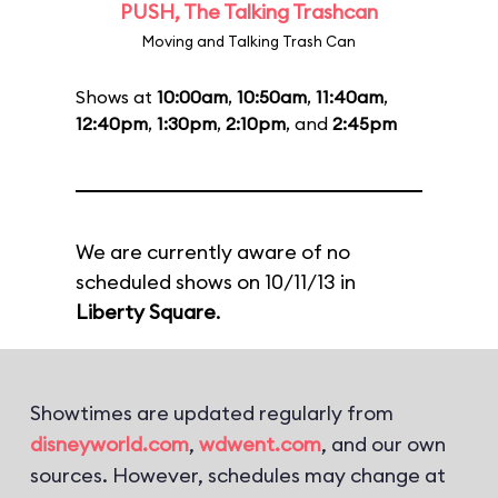
PUSH, The Talking Trashcan
Moving and Talking Trash Can
Shows at
10:00am
,
10:50am
,
11:40am
,
12:40pm
,
1:30pm
,
2:10pm
, and
2:45pm
We are currently aware of no
scheduled shows on 10/11/13 in
Liberty Square
.
Showtimes are updated regularly from
disneyworld.com
,
wdwent.com
, and our own
sources. However, schedules may change at