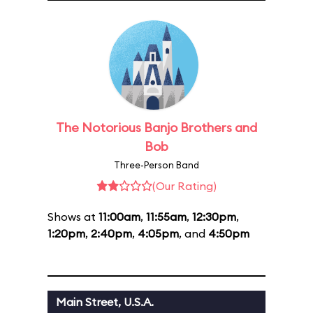
The Notorious Banjo Brothers and
Bob
Three-Person Band
(Our Rating)
Shows at
11:00am
,
11:55am
,
12:30pm
,
1:20pm
,
2:40pm
,
4:05pm
, and
4:50pm
Main Street, U.S.A.