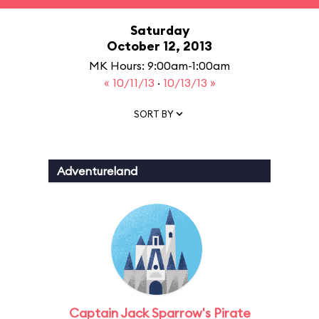
Saturday
October 12, 2013
MK Hours: 9:00am-1:00am
« 10/11/13
·
10/13/13 »
SORT BY
Adventureland
Captain Jack Sparrow's Pirate