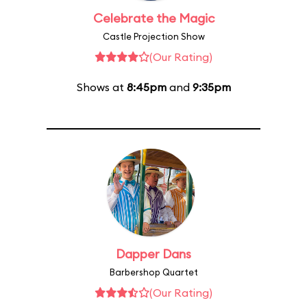
Celebrate the Magic
Castle Projection Show
(Our Rating)
Shows at
8:45pm
and
9:35pm
Dapper Dans
Barbershop Quartet
(Our Rating)