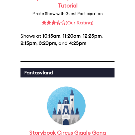
Tutorial
Pirate Show with Guest Participation
(Our Rating)
Shows at
10:15am
,
11:20am
,
12:25pm
,
2:15pm
,
3:20pm
, and
4:25pm
Fantasyland
Storybook Circus Giggle Gang