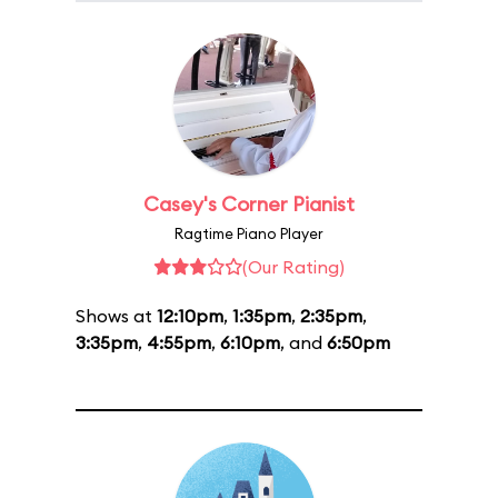
Casey's Corner Pianist
Ragtime Piano Player
(Our Rating)
Shows at
12:10pm
,
1:35pm
,
2:35pm
,
3:35pm
,
4:55pm
,
6:10pm
, and
6:50pm