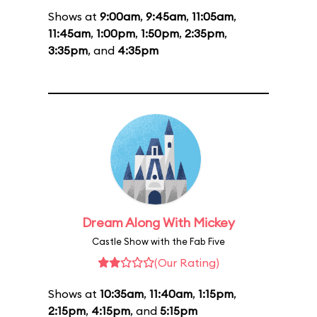
Shows at
9:00am
,
9:45am
,
11:05am
,
11:45am
,
1:00pm
,
1:50pm
,
2:35pm
,
3:35pm
, and
4:35pm
Dream Along With Mickey
Castle Show with the Fab Five
(Our Rating)
Shows at
10:35am
,
11:40am
,
1:15pm
,
2:15pm
,
4:15pm
, and
5:15pm