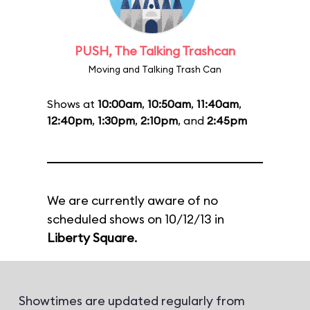
PUSH, The Talking Trashcan
Moving and Talking Trash Can
Shows at
10:00am
,
10:50am
,
11:40am
,
12:40pm
,
1:30pm
,
2:10pm
, and
2:45pm
We are currently aware of no
scheduled shows on 10/12/13 in
Liberty Square
.
Showtimes are updated regularly from