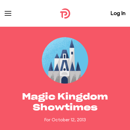
Log In
Magic Kingdom
Showtimes
For October 12, 2013