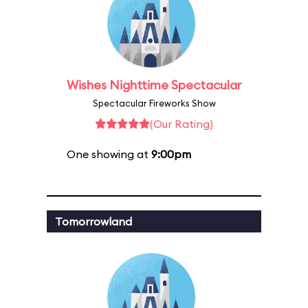
Wishes Nighttime Spectacular
Spectacular Fireworks Show
(Our Rating)
One showing at
9:00pm
Tomorrowland