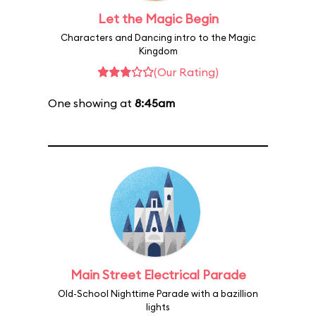
Let the Magic Begin
Characters and Dancing intro to the Magic
Kingdom
(Our Rating)
One showing at
8:45am
Main Street Electrical Parade
Old-School Nighttime Parade with a bazillion
lights