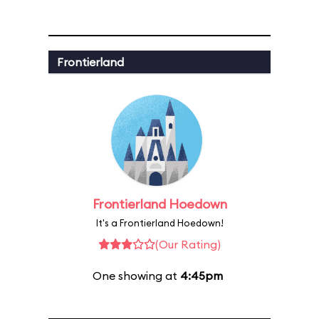
Frontierland
Frontierland Hoedown
It's a Frontierland Hoedown!
(Our Rating)
One showing at
4:45pm