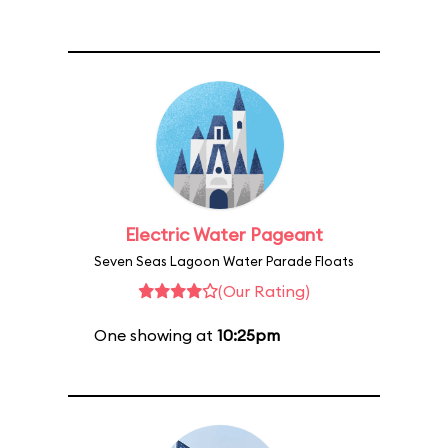
Electric Water Pageant
Seven Seas Lagoon Water Parade Floats
(Our Rating)
One showing at
10:25pm