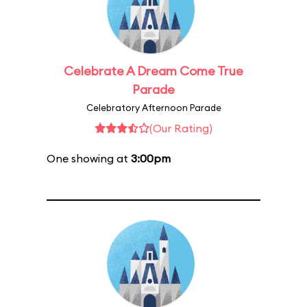
Celebrate A Dream Come True
Parade
Celebratory Afternoon Parade
(Our Rating)
One showing at
3:00pm