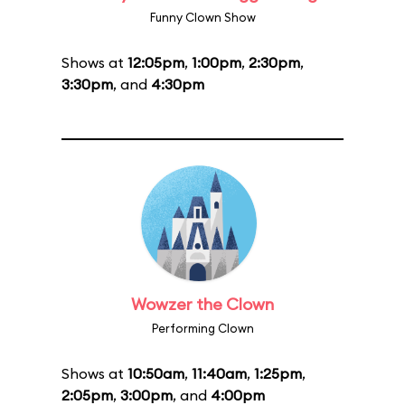
Funny Clown Show
Shows at
12:05pm
,
1:00pm
,
2:30pm
,
3:30pm
, and
4:30pm
Wowzer the Clown
Performing Clown
Shows at
10:50am
,
11:40am
,
1:25pm
,
2:05pm
,
3:00pm
, and
4:00pm