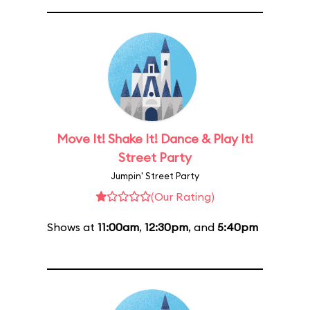
Move It! Shake It! Dance & Play It!
Street Party
Jumpin' Street Party
(Our Rating)
Shows at
11:00am
,
12:30pm
, and
5:40pm