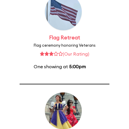
Flag Retreat
Flag ceremony honoring Veterans
(Our Rating)
One showing at
5:00pm