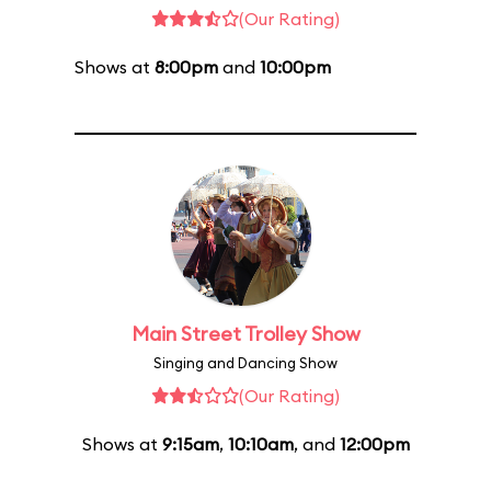
(Our Rating)
Shows at
8:00pm
and
10:00pm
Main Street Trolley Show
Singing and Dancing Show
(Our Rating)
Shows at
9:15am
,
10:10am
, and
12:00pm