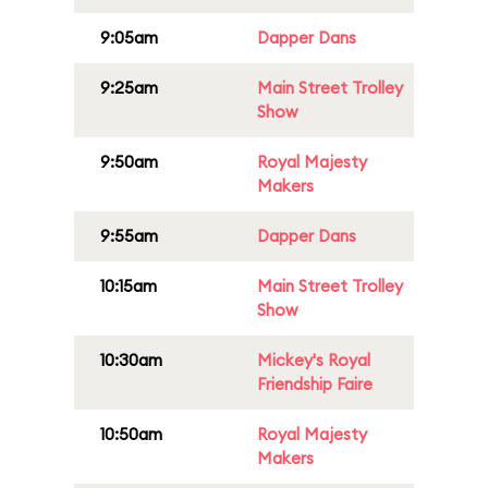
9:05am
Dapper Dans
9:25am
Main Street Trolley
Show
9:50am
Royal Majesty
Makers
9:55am
Dapper Dans
10:15am
Main Street Trolley
Show
10:30am
Mickey's Royal
Friendship Faire
10:50am
Royal Majesty
Makers