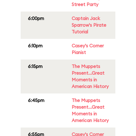
Street Party
6:00pm
Captain Jack
Sparrow's Pirate
Tutorial
6:10pm
Casey's Corner
Pianist
6:15pm
The Muppets
Present...Great
Moments in
American History
6:45pm
The Muppets
Present...Great
Moments in
American History
6:55pm
Casey's Corner