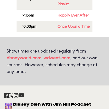
Pianist
9:15pm
Happily Ever After
10:00pm
Once Upon a Time
Showtimes are updated regularly from
disneyworld.com
,
wdwent.com
, and our own
sources. However, schedules may change at
any time.
Disney Dish with Jim Hill Podcast