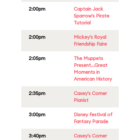
2:00pm
Captain Jack
Sparrow's Pirate
Tutorial
2:00pm
Mickey's Royal
Friendship Faire
2:05pm
The Muppets
Present...Great
Moments in
American History
2:35pm
Casey's Corner
Pianist
3:00pm
Disney Festival of
Fantasy Parade
3:40pm
Casey's Corner