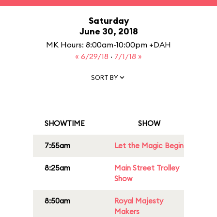
Saturday
June 30, 2018
MK Hours: 8:00am-10:00pm +DAH
« 6/29/18
·
7/1/18 »
SORT BY
SHOWTIME
SHOW
7:55am
Let the Magic Begin
8:25am
Main Street Trolley
Show
8:50am
Royal Majesty
Makers