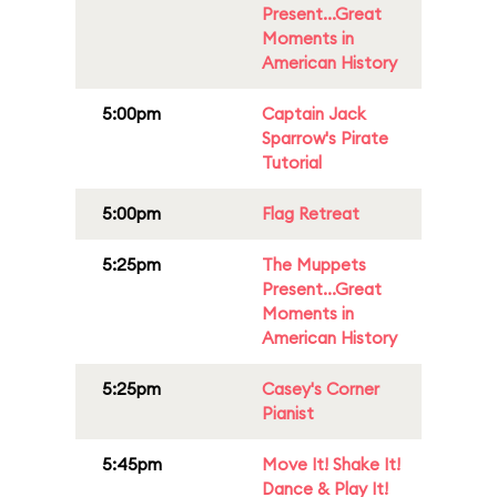
Present...Great
Moments in
American History
5:00pm
Captain Jack
Sparrow's Pirate
Tutorial
5:00pm
Flag Retreat
5:25pm
The Muppets
Present...Great
Moments in
American History
5:25pm
Casey's Corner
Pianist
5:45pm
Move It! Shake It!
Dance & Play It!