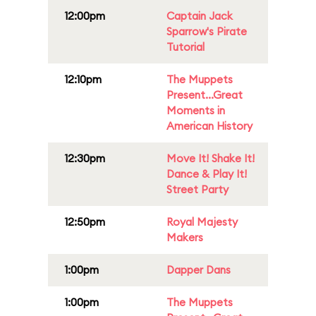
12:00pm
Captain Jack
Sparrow's Pirate
Tutorial
12:10pm
The Muppets
Present...Great
Moments in
American History
12:30pm
Move It! Shake It!
Dance & Play It!
Street Party
12:50pm
Royal Majesty
Makers
1:00pm
Dapper Dans
1:00pm
The Muppets