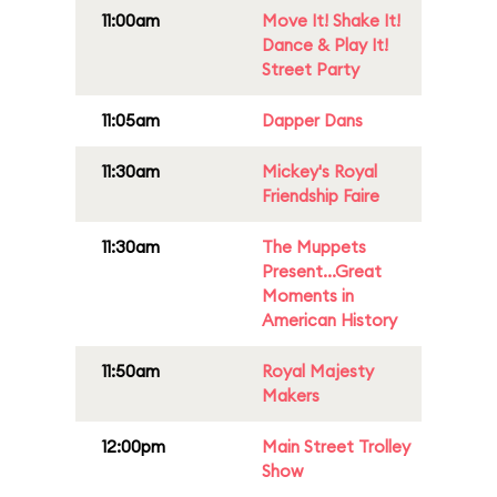
11:00am
Move It! Shake It!
Dance & Play It!
Street Party
11:05am
Dapper Dans
11:30am
Mickey's Royal
Friendship Faire
11:30am
The Muppets
Present...Great
Moments in
American History
11:50am
Royal Majesty
Makers
12:00pm
Main Street Trolley
Show