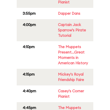
Pianist
3:55pm
Dapper Dans
4:00pm
Captain Jack
Sparrow's Pirate
Tutorial
4:10pm
The Muppets
Present...Great
Moments in
American History
4:15pm
Mickey's Royal
Friendship Faire
4:40pm
Casey's Corner
Pianist
4:45pm
The Muppets