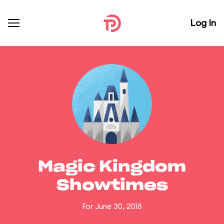
Log In
Magic Kingdom
Showtimes
For June 30, 2018