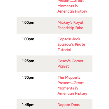
Present...Great
Moments in
American History
1:00pm
Mickey's Royal
Friendship Faire
1:00pm
Captain Jack
Sparrow's Pirate
Tutorial
1:25pm
Casey's Corner
Pianist
1:30pm
The Muppets
Present...Great
Moments in
American History
1:45pm
Dapper Dans