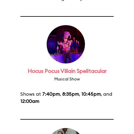
Hocus Pocus Villain Spelltacular
Musical Show
Shows at
7:40pm
,
8:35pm
,
10:45pm
, and
12:00am