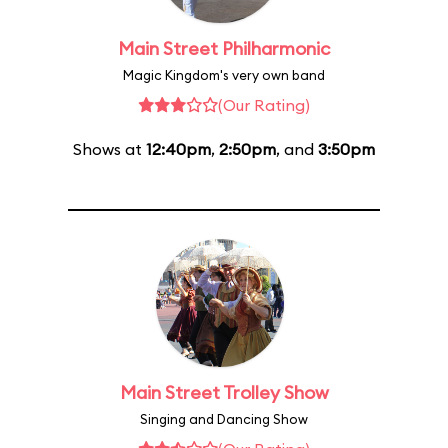
Main Street Philharmonic
Magic Kingdom's very own band
(Our Rating)
Shows at
12:40pm
,
2:50pm
, and
3:50pm
Main Street Trolley Show
Singing and Dancing Show