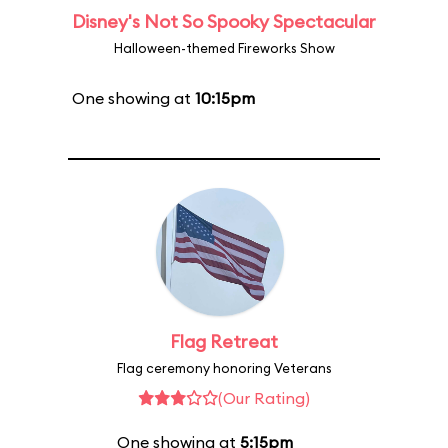
Disney's Not So Spooky Spectacular
Halloween-themed Fireworks Show
One showing at
10:15pm
Flag Retreat
Flag ceremony honoring Veterans
(Our Rating)
One showing at
5:15pm