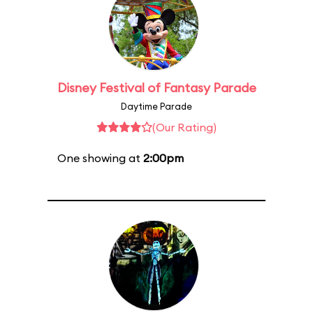
Disney Festival of Fantasy Parade
Daytime Parade
(Our Rating)
One showing at
2:00pm