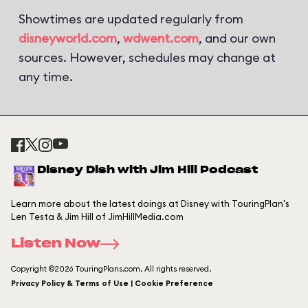
Showtimes are updated regularly from
disneyworld.com
,
wdwent.com
, and our own
sources. However, schedules may change at
any time.
Disney Dish with Jim Hill Podcast
Learn more about the latest doings at Disney with TouringPlan's
Len Testa & Jim Hill of JimHillMedia.com
Listen Now
Copyright ©2026 TouringPlans.com. All rights reserved.
Privacy Policy & Terms of Use | Cookie Preference