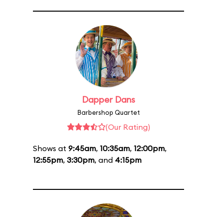
Dapper Dans
Barbershop Quartet
(Our Rating)
Shows at
9:45am
,
10:35am
,
12:00pm
,
12:55pm
,
3:30pm
, and
4:15pm