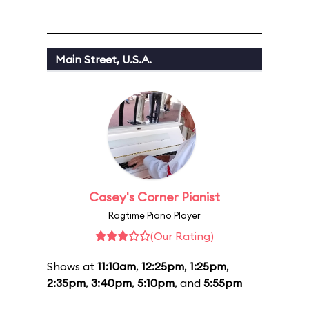
Main Street, U.S.A.
Casey's Corner Pianist
Ragtime Piano Player
(Our Rating)
Shows at
11:10am
,
12:25pm
,
1:25pm
,
2:35pm
,
3:40pm
,
5:10pm
, and
5:55pm