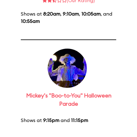
(Our Rating)
Shows at
8:20am
,
9:10am
,
10:05am
, and
10:55am
Mickey's "Boo-to-You" Halloween
Parade
Shows at
9:15pm
and
11:15pm