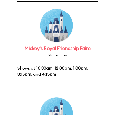
Mickey's Royal Friendship Faire
Stage Show
Shows at
10:30am
,
12:00pm
,
1:00pm
,
3:15pm
, and
4:15pm