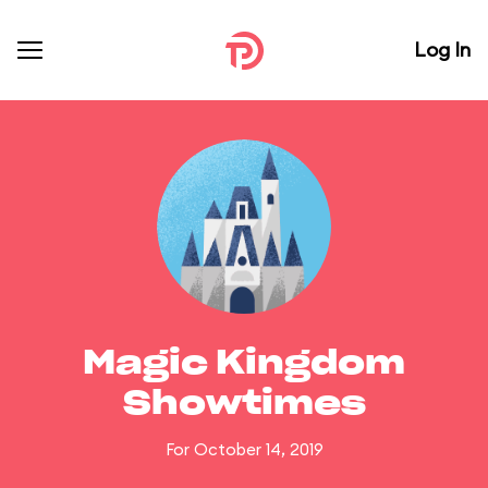
Log In
Magic Kingdom
Showtimes
For October 14, 2019