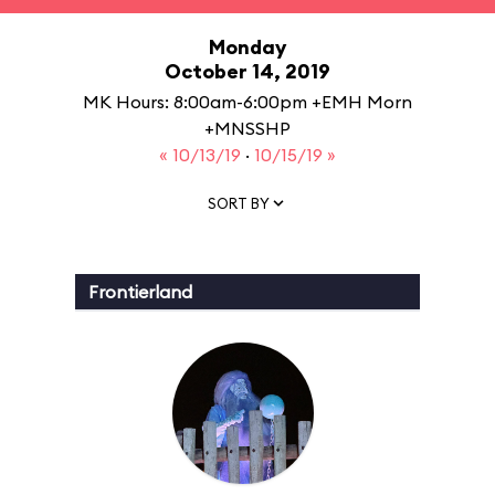
Monday
October 14, 2019
MK Hours: 8:00am-6:00pm +EMH Morn
+MNSSHP
« 10/13/19
·
10/15/19 »
SORT BY
Frontierland