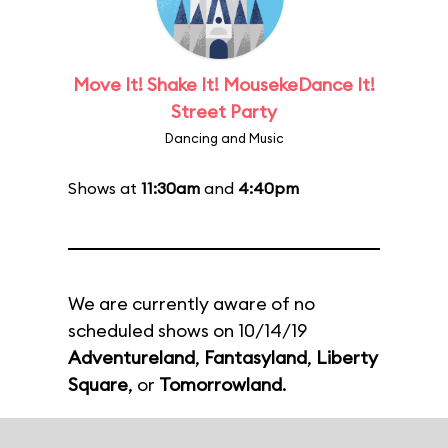
Move It! Shake It! MousekeDance It!
Street Party
Dancing and Music
Shows at
11:30am
and
4:40pm
We are currently aware of no
scheduled shows on 10/14/19
Adventureland
,
Fantasyland
,
Liberty
Square
, or
Tomorrowland
.