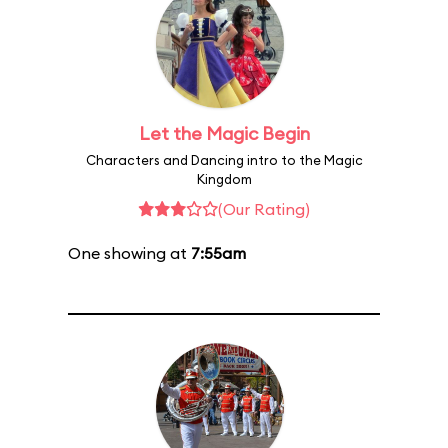
Let the Magic Begin
Characters and Dancing intro to the Magic
Kingdom
(Our Rating)
One showing at
7:55am