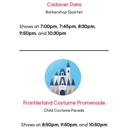
Cadaver Dans
Barbershop Quartet
Shows at
7:00pm
,
7:45pm
,
8:30pm
,
9:50pm
, and
10:30pm
Frontierland Costume Promenade
Child Costume Parade
Shows at
8:50pm
,
9:50pm
, and
10:50pm