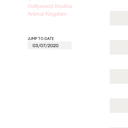
Hollywood Studios
Animal Kingdom
JUMP TO DATE