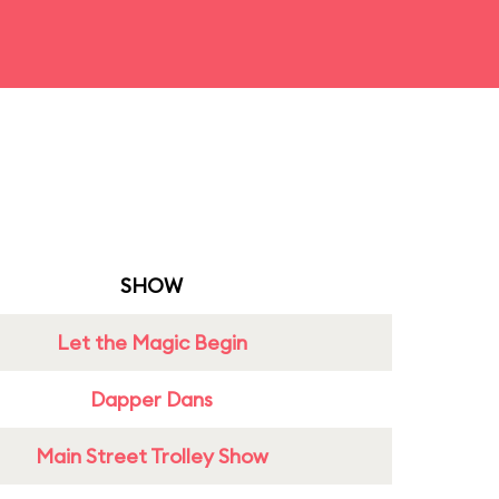
SHOW
Let the Magic Begin
Dapper Dans
Main Street Trolley Show