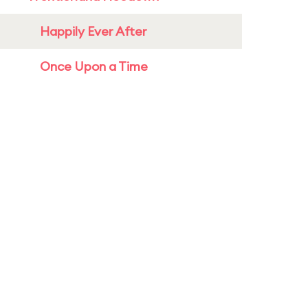
Happily Ever After
Once Upon a Time