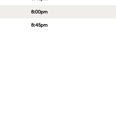
8:00pm
8:45pm