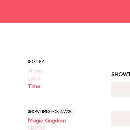
SORT BY
Name
SHOWT
Land
Time
SHOWTIMES FOR 3/7/20
Magic Kingdom
EPCOT