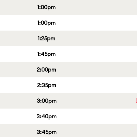
1:00pm
1:00pm
1:25pm
1:45pm
2:00pm
2:35pm
3:00pm
3:40pm
3:45pm