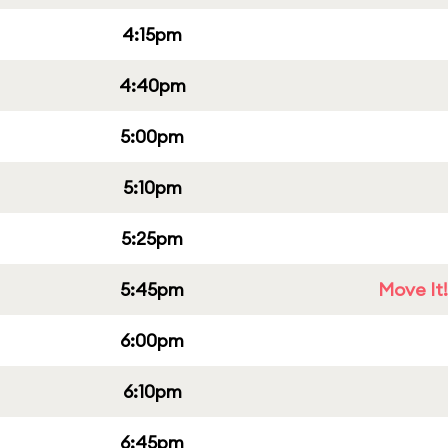
4:15pm
4:40pm
5:00pm
5:10pm
5:25pm
5:45pm
Move It!
6:00pm
6:10pm
6:45pm