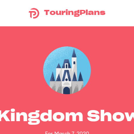
TouringPlans
 Kingdom Sho
For March 7, 2020