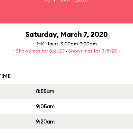
Saturday, March 7, 2020
MK Hours: 9:00am-9:00pm
« Showtimes for 3/6/20
·
Showtimes for 3/8/20 »
IME
8:55am
9:05am
9:20am