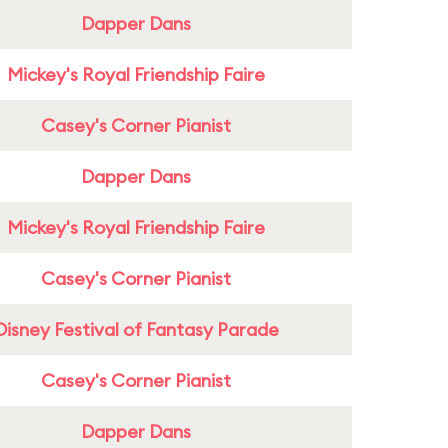
Dapper Dans
Mickey's Royal Friendship Faire
Casey's Corner Pianist
Dapper Dans
Mickey's Royal Friendship Faire
Casey's Corner Pianist
Disney Festival of Fantasy Parade
Casey's Corner Pianist
Dapper Dans