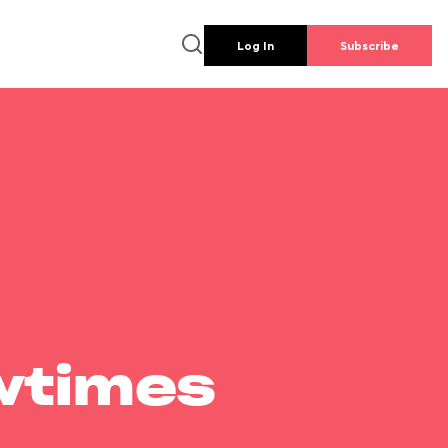
Log In
Subscribe
wtimes