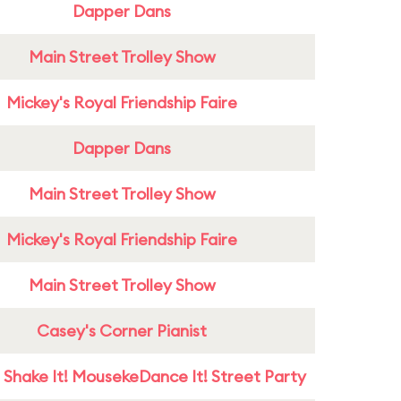
Dapper Dans
Main Street Trolley Show
Mickey's Royal Friendship Faire
Dapper Dans
Main Street Trolley Show
Mickey's Royal Friendship Faire
Main Street Trolley Show
Casey's Corner Pianist
 Shake It! MousekeDance It! Street Party