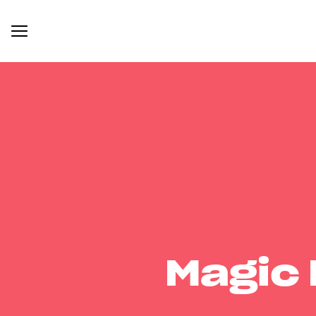
Magic