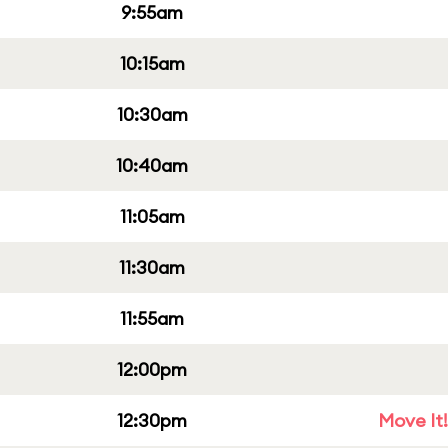
9:55am
10:15am
10:30am
10:40am
11:05am
11:30am
11:55am
12:00pm
12:30pm
Move It!