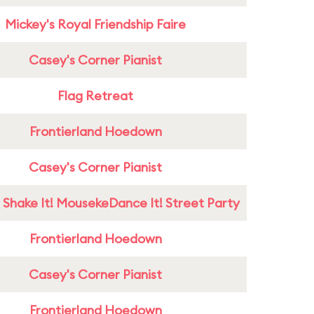
Mickey's Royal Friendship Faire
Casey's Corner Pianist
Flag Retreat
Frontierland Hoedown
Casey's Corner Pianist
 Shake It! MousekeDance It! Street Party
Frontierland Hoedown
Casey's Corner Pianist
Frontierland Hoedown