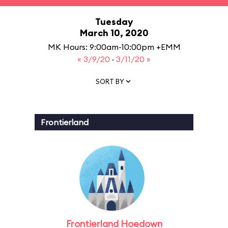
Tuesday
March 10, 2020
MK Hours: 9:00am-10:00pm +EMM
« 3/9/20
·
3/11/20 »
SORT BY
Frontierland
Frontierland Hoedown