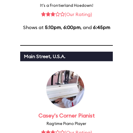
It's a Frontierland Hoedown!
(Our Rating)
Shows at
5:10pm
,
6:00pm
, and
6:45pm
Main Street, U.S.A.
Casey's Corner Pianist
Ragtime Piano Player
(Our Rating)