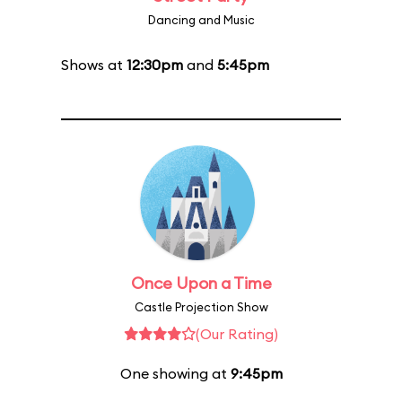
Dancing and Music
Shows at
12:30pm
and
5:45pm
Once Upon a Time
Castle Projection Show
(Our Rating)
One showing at
9:45pm