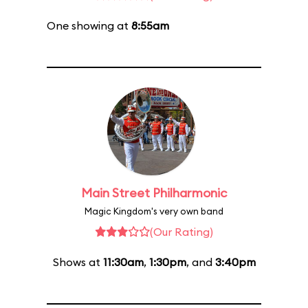
One showing at
8:55am
Main Street Philharmonic
Magic Kingdom's very own band
(Our Rating)
Shows at
11:30am
,
1:30pm
, and
3:40pm