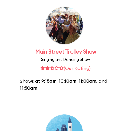
Main Street Trolley Show
Singing and Dancing Show
(Our Rating)
Shows at
9:15am
,
10:10am
,
11:00am
, and
11:50am