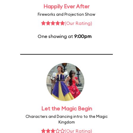
Happily Ever After
Fireworks and Projection Show
(Our Rating)
One showing at
9:00pm
Let the Magic Begin
Characters and Dancing intro to the Magic
Kingdom
(Our Rating)