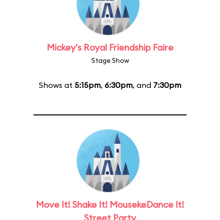
Mickey's Royal Friendship Faire
Stage Show
Shows at
5:15pm
,
6:30pm
, and
7:30pm
Move It! Shake It! MousekeDance It!
Street Party