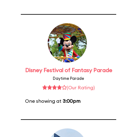
Disney Festival of Fantasy Parade
Daytime Parade
(Our Rating)
One showing at
3:00pm