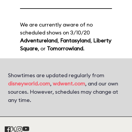
We are currently aware of no
scheduled shows on 3/10/20
Adventureland
,
Fantasyland
,
Liberty
Square
, or
Tomorrowland
.
Showtimes are updated regularly from
disneyworld.com
,
wdwent.com
, and our own
sources. However, schedules may change at
any time.