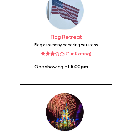
Flag Retreat
Flag ceremony honoring Veterans
(Our Rating)
One showing at
5:00pm