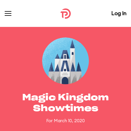
Log In
Magic Kingdom
Showtimes
For March 10, 2020