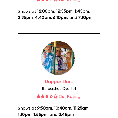
Shows at
12:00pm
,
12:55pm
,
1:45pm
,
2:35pm
,
4:40pm
,
6:10pm
, and
7:10pm
Dapper Dans
Barbershop Quartet
(Our Rating)
Shows at
9:50am
,
10:40am
,
11:25am
,
1:10pm
,
1:55pm
, and
3:45pm