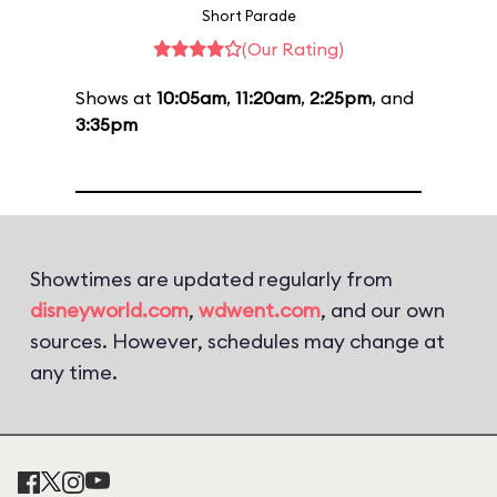
Short Parade
(Our Rating)
Shows at
10:05am
,
11:20am
,
2:25pm
, and
3:35pm
Showtimes are updated regularly from
disneyworld.com
,
wdwent.com
, and our own
sources. However, schedules may change at
any time.