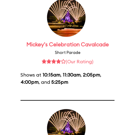
Mickey's Celebration Cavalcade
Short Parade
(Our Rating)
Shows at
10:15am
,
11:30am
,
2:05pm
,
4:00pm
, and
5:25pm