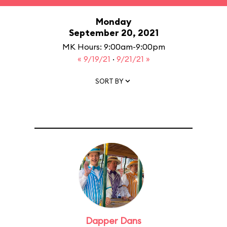
Monday
September 20, 2021
MK Hours: 9:00am-9:00pm
« 9/19/21
·
9/21/21 »
SORT BY
Dapper Dans