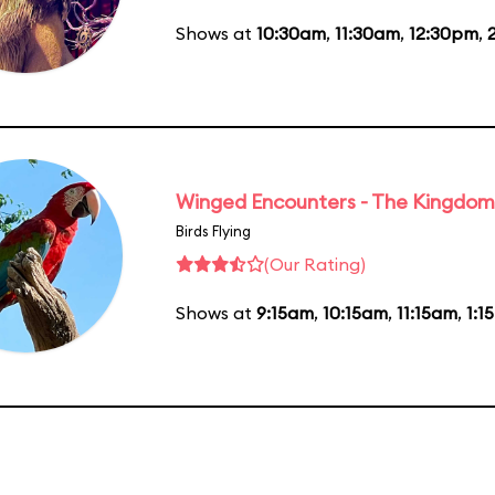
Shows at
10:30am
,
11:30am
,
12:30pm
,
Winged Encounters - The Kingdom 
Birds Flying
(Our Rating)
Shows at
9:15am
,
10:15am
,
11:15am
,
1:1