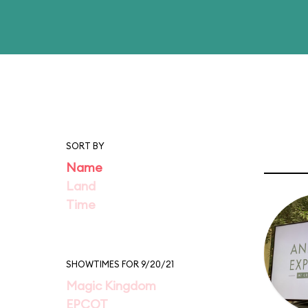
SORT BY
Name
Land
Time
SHOWTIMES FOR 9/20/21
Magic Kingdom
EPCOT