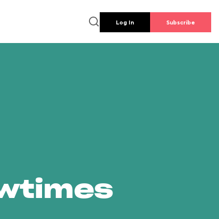
Log In
Subscribe
owtimes