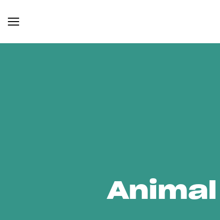
Animal