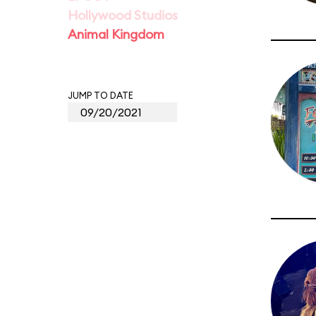
Hollywood Studios
Animal Kingdom
JUMP TO DATE