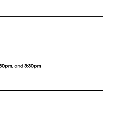
:30pm
, and
3:30pm