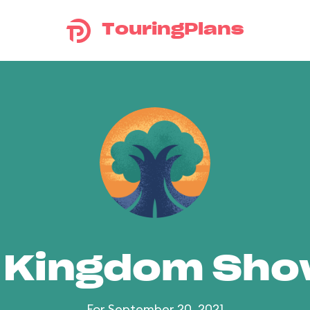
TouringPlans
 Kingdom Sh
For September 20, 2021