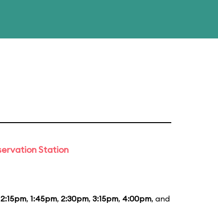
ervation Station
12:15pm
,
1:45pm
,
2:30pm
,
3:15pm
,
4:00pm
, and