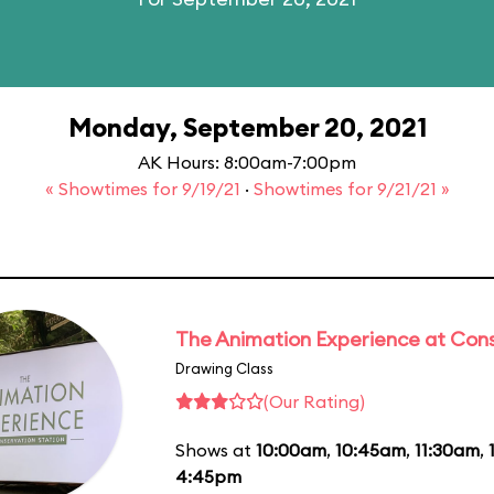
Monday, September 20, 2021
AK Hours: 8:00am-7:00pm
« Showtimes for 9/19/21
·
Showtimes for 9/21/21 »
The Animation Experience at Cons
Drawing Class
(Our Rating)
Shows at
10:00am
,
10:45am
,
11:30am
,
4:45pm