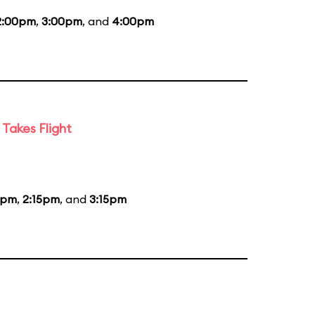
2:00pm
,
3:00pm
, and
4:00pm
Takes Flight
5pm
,
2:15pm
, and
3:15pm