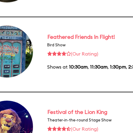
Feathered Friends In Flight!
Bird Show
(Our Rating)
Shows at
10:30am
,
11:30am
,
1:30pm
,
2
Festival of the Lion King
Theater-in-the-round Stage Show
(Our Rating)