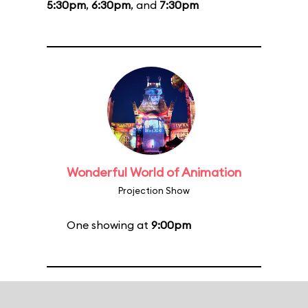
5:30pm
,
6:30pm
, and
7:30pm
Wonderful World of Animation
Projection Show
One showing at
9:00pm