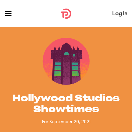
Log In
Hollywood Studios
Showtimes
For September 20, 2021