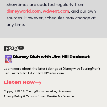
Showtimes are updated regularly from
disneyworld.com
,
wdwent.com
, and our own
sources. However, schedules may change at
any time.
Disney Dish with Jim Hill Podcast
Learn more about the latest doings at Disney with TouringPlan's
Len Testa & Jim Hill of JimHillMedia.com
Listen Now
Copyright ©2026 TouringPlans.com. All rights reserved.
Privacy Policy & Terms of Use | Cookie Preference