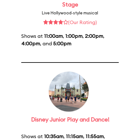
Stage
Live Hollywood-style musical
(Our Rating)
Shows at
11:00am
,
1:00pm
,
2:00pm
,
4:00pm
, and
5:00pm
Disney Junior Play and Dance!
Shows at
10:35am
,
11:15am
,
11:55am
,