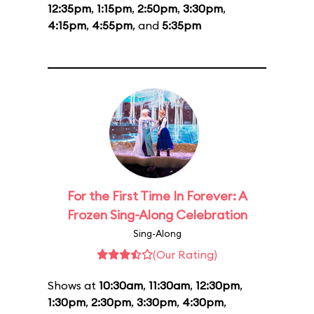
12:35pm
,
1:15pm
,
2:50pm
,
3:30pm
,
4:15pm
,
4:55pm
, and
5:35pm
For the First Time In Forever: A
Frozen Sing-Along Celebration
Sing-Along
(Our Rating)
Shows at
10:30am
,
11:30am
,
12:30pm
,
1:30pm
,
2:30pm
,
3:30pm
,
4:30pm
,