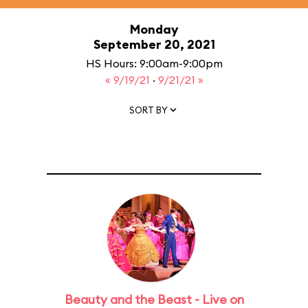
Monday
September 20, 2021
HS Hours: 9:00am-9:00pm
« 9/19/21
·
9/21/21 »
SORT BY
Beauty and the Beast - Live on