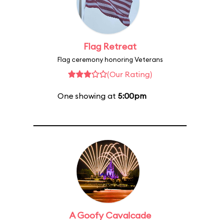
Flag Retreat
Flag ceremony honoring Veterans
(Our Rating)
One showing at
5:00pm
A Goofy Cavalcade