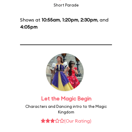
Short Parade
Shows at
10:55am
,
1:20pm
,
2:30pm
, and
4:05pm
Let the Magic Begin
Characters and Dancing intro to the Magic
Kingdom
(Our Rating)