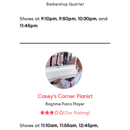
Barbershop Quartet
Shows at
9:10pm
,
9:50pm
,
10:30pm
, and
11:45pm
Casey's Corner Pianist
Ragtime Piano Player
(Our Rating)
Shows at
11:10am
,
11:55am
,
12:45pm
,