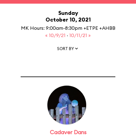
Sunday
October 10, 2021
MK Hours: 9:00am-8:30pm +ETPE +AHBB
« 10/9/21
·
10/11/21 »
SORT BY
Cadaver Dans