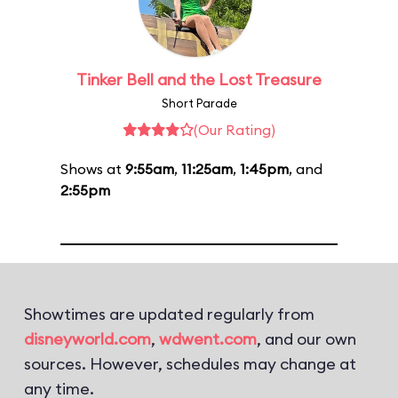
Tinker Bell and the Lost Treasure
Short Parade
(Our Rating)
Shows at
9:55am
,
11:25am
,
1:45pm
, and
2:55pm
Showtimes are updated regularly from
disneyworld.com
,
wdwent.com
, and our own
sources. However, schedules may change at
any time.