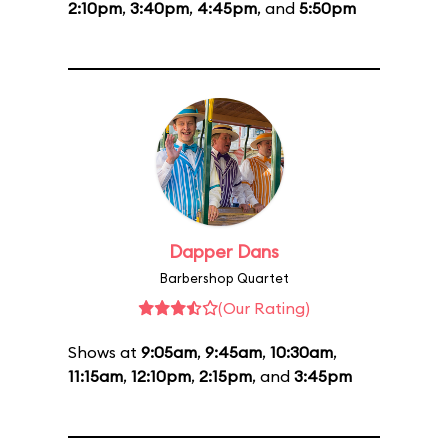
2:10pm
,
3:40pm
,
4:45pm
, and
5:50pm
Dapper Dans
Barbershop Quartet
(Our Rating)
Shows at
9:05am
,
9:45am
,
10:30am
,
11:15am
,
12:10pm
,
2:15pm
, and
3:45pm