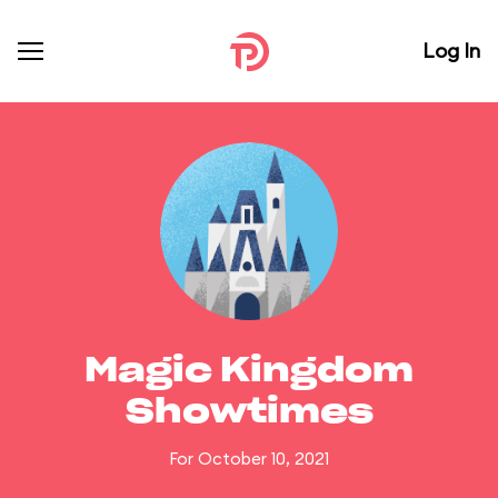
Log In
Magic Kingdom
Showtimes
For October 10, 2021