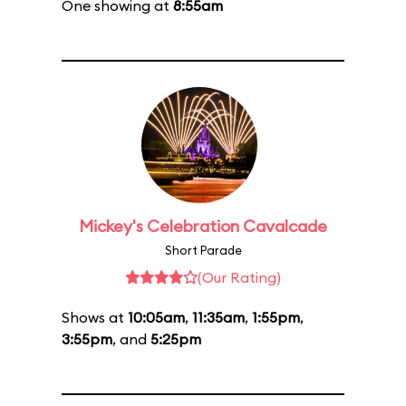
One showing at
8:55am
Mickey's Celebration Cavalcade
Short Parade
(Our Rating)
Shows at
10:05am
,
11:35am
,
1:55pm
,
3:55pm
, and
5:25pm