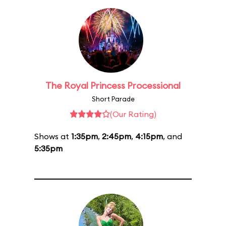
The Royal Princess Processional
Short Parade
(Our Rating)
Shows at
1:35pm
,
2:45pm
,
4:15pm
, and
5:35pm