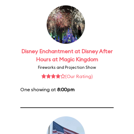
Disney Enchantment at Disney After
Hours at Magic Kingdom
Fireworks and Projection Show
(Our Rating)
One showing at
8:00pm