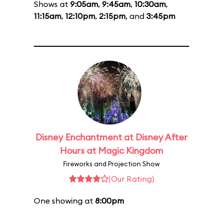
Shows at
9:05am
,
9:45am
,
10:30am
,
11:15am
,
12:10pm
,
2:15pm
, and
3:45pm
Disney Enchantment at Disney After
Hours at Magic Kingdom
Fireworks and Projection Show
(Our Rating)
One showing at
8:00pm