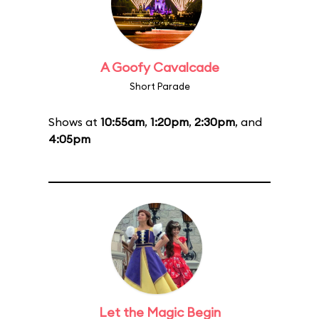
A Goofy Cavalcade
Short Parade
Shows at
10:55am
,
1:20pm
,
2:30pm
, and
4:05pm
Let the Magic Begin