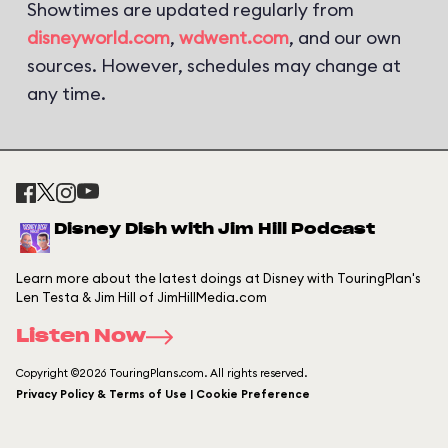
Showtimes are updated regularly from
disneyworld.com
,
wdwent.com
, and our own
sources. However, schedules may change at
any time.
Disney Dish with Jim Hill Podcast
Learn more about the latest doings at Disney with TouringPlan's
Len Testa & Jim Hill of JimHillMedia.com
Listen Now
Copyright ©2026 TouringPlans.com. All rights reserved.
Privacy Policy & Terms of Use | Cookie Preference