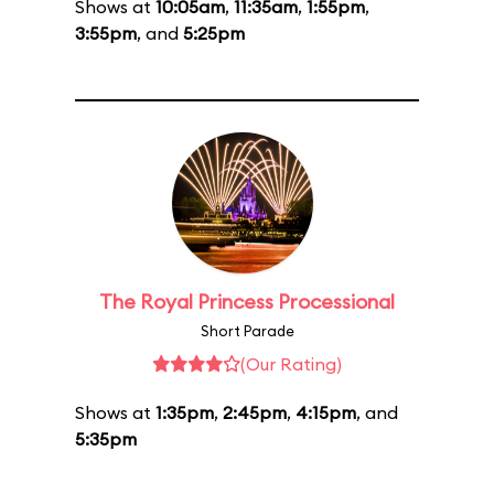
Shows at
10:05am
,
11:35am
,
1:55pm
,
3:55pm
, and
5:25pm
The Royal Princess Processional
Short Parade
(Our Rating)
Shows at
1:35pm
,
2:45pm
,
4:15pm
, and
5:35pm