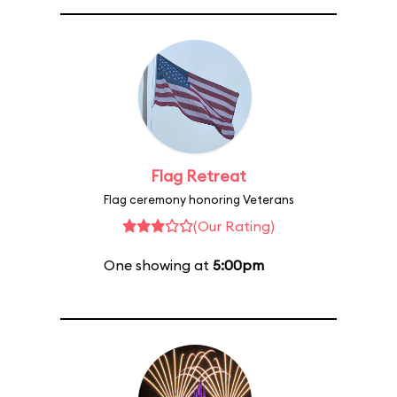
Flag Retreat
Flag ceremony honoring Veterans
(Our Rating)
One showing at
5:00pm