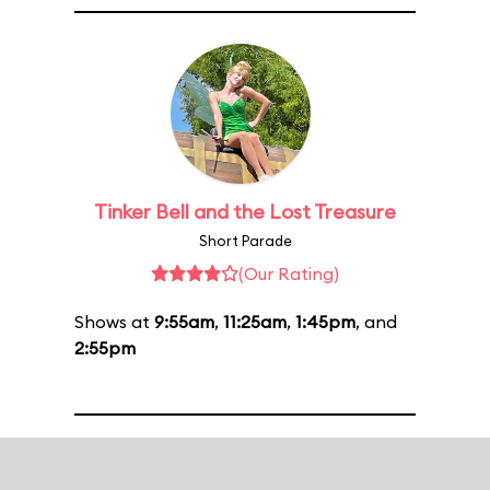
Tinker Bell and the Lost Treasure
Short Parade
(Our Rating)
Shows at
9:55am
,
11:25am
,
1:45pm
, and
2:55pm