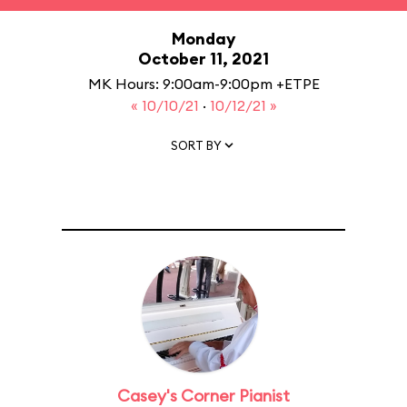
Monday
October 11, 2021
MK Hours: 9:00am-9:00pm +ETPE
« 10/10/21
·
10/12/21 »
SORT BY
Casey's Corner Pianist