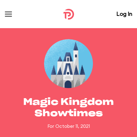
Log In
Magic Kingdom
Showtimes
For October 11, 2021