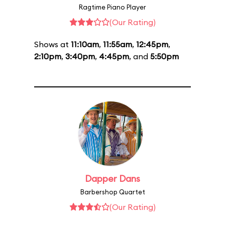
Ragtime Piano Player
(Our Rating)
Shows at
11:10am
,
11:55am
,
12:45pm
,
2:10pm
,
3:40pm
,
4:45pm
, and
5:50pm
Dapper Dans
Barbershop Quartet
(Our Rating)