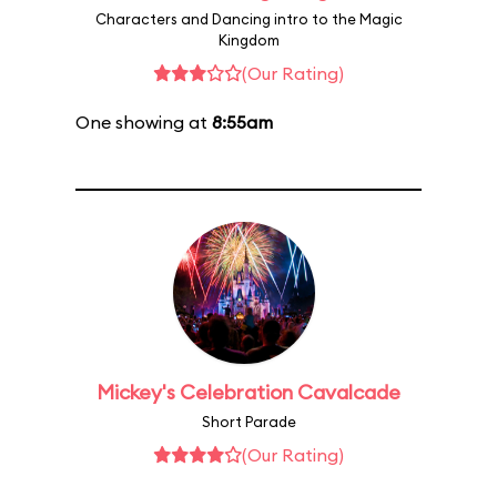
Characters and Dancing intro to the Magic
Kingdom
(Our Rating)
One showing at
8:55am
Mickey's Celebration Cavalcade
Short Parade
(Our Rating)