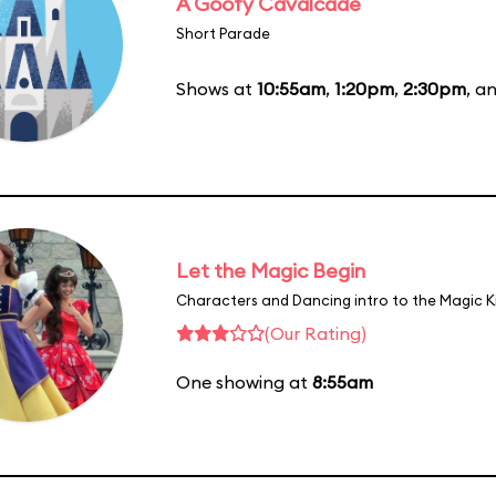
A Goofy Cavalcade
Short Parade
Shows at
10:55am
,
1:20pm
,
2:30pm
, a
Let the Magic Begin
Characters and Dancing intro to the Magic 
(Our Rating)
One showing at
8:55am