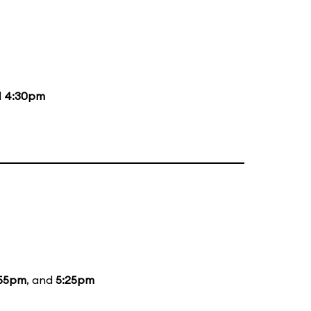
d
4:30pm
:55pm
, and
5:25pm