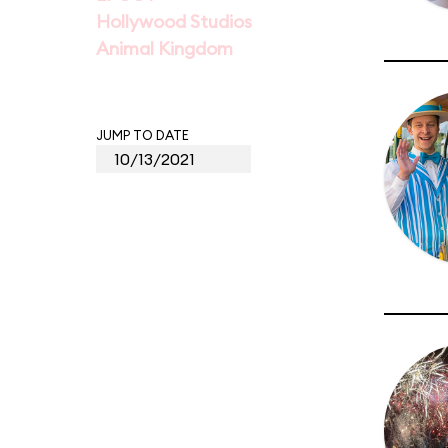
Hollywood Studios
Animal Kingdom
JUMP TO DATE