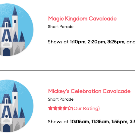
Magic Kingdom Cavalcade
Short Parade
Shows at
1:10pm
,
2:20pm
,
3:25pm
, an
Mickey's Celebration Cavalcade
Short Parade
(Our Rating)
Shows at
10:05am
,
11:35am
,
1:55pm
,
3