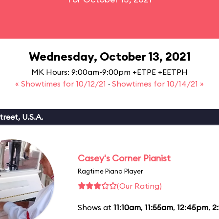
Wednesday, October 13, 2021
MK Hours: 9:00am-9:00pm +ETPE +EETPH
« Showtimes for 10/12/21
·
Showtimes for 10/14/21 »
reet, U.S.A.
Casey's Corner Pianist
Ragtime Piano Player
(Our Rating)
Shows at
11:10am
,
11:55am
,
12:45pm
,
2