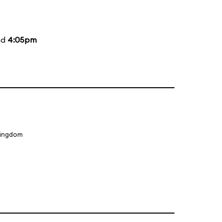
nd
4:05pm
Kingdom