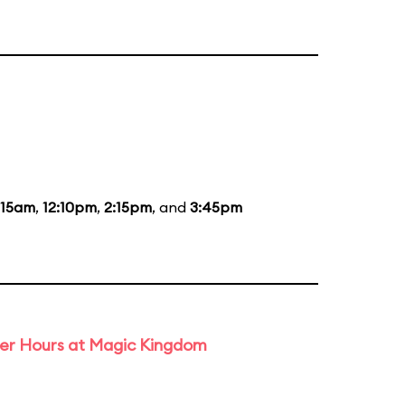
:15am
,
12:10pm
,
2:15pm
, and
3:45pm
ter Hours at Magic Kingdom