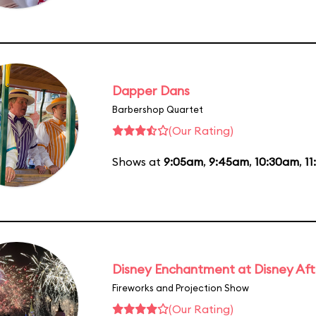
Dapper Dans
Barbershop Quartet
(Our Rating)
Shows at
9:05am
,
9:45am
,
10:30am
,
11
Disney Enchantment at Disney Af
Fireworks and Projection Show
(Our Rating)