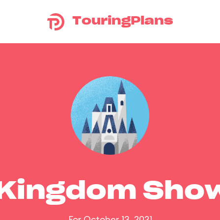
TouringPlans
 Kingdom Sho
For October 13, 2021