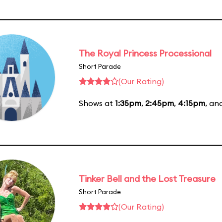
The Royal Princess Processional
Short Parade
(Our Rating)
Shows at
1:35pm
,
2:45pm
,
4:15pm
, an
Tinker Bell and the Lost Treasure
Short Parade
(Our Rating)