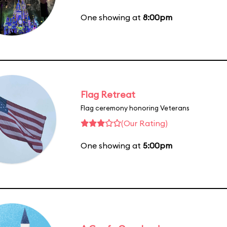
One showing at
8:00pm
Flag Retreat
Flag ceremony honoring Veterans
(Our Rating)
One showing at
5:00pm