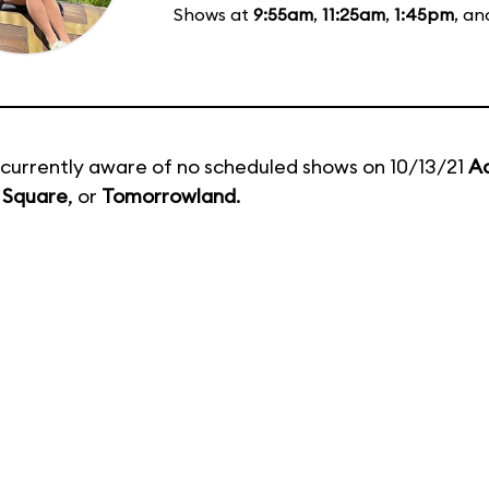
Shows at
9:55am
,
11:25am
,
1:45pm
, a
currently aware of no scheduled shows on 10/13/21
A
 Square
, or
Tomorrowland
.