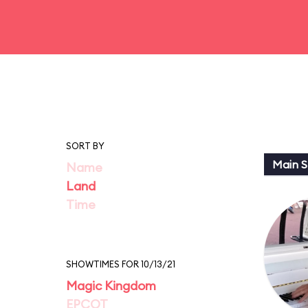
SORT BY
Main St
Name
Land
Time
SHOWTIMES FOR 10/13/21
Magic Kingdom
EPCOT