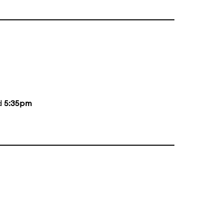
d
5:35pm