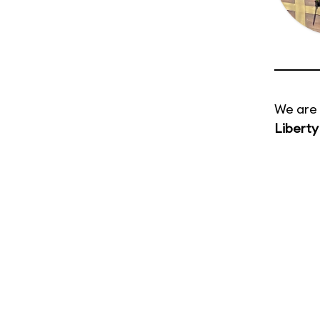
We are 
Liberty