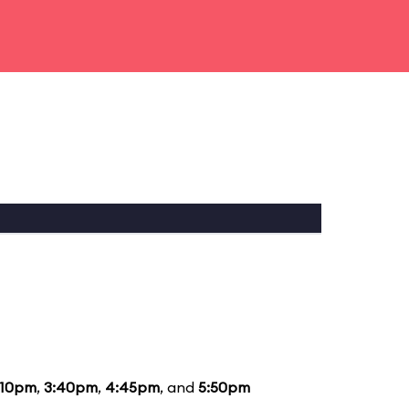
:10pm
,
3:40pm
,
4:45pm
, and
5:50pm