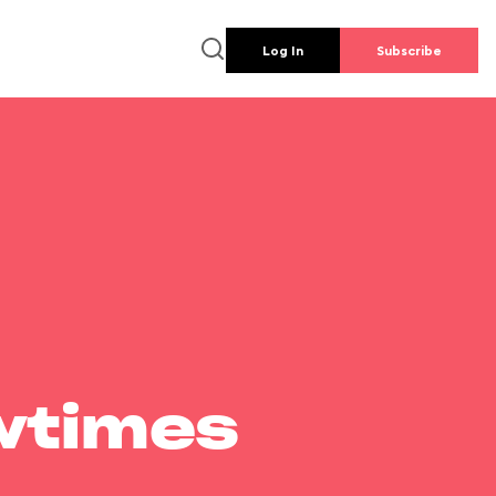
Log In
Subscribe
wtimes