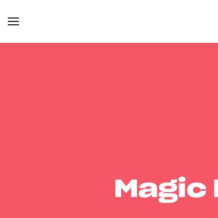
Magic