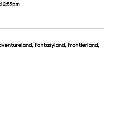
nd
2:55pm
dventureland
,
Fantasyland
,
Frontierland
,