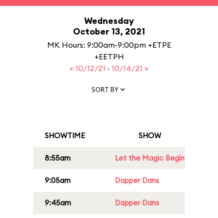
Wednesday
October 13, 2021
MK Hours: 9:00am-9:00pm +ETPE
+EETPH
« 10/12/21
·
10/14/21 »
SORT BY
SHOWTIME
SHOW
8:55am
Let the Magic Begin
9:05am
Dapper Dans
9:45am
Dapper Dans