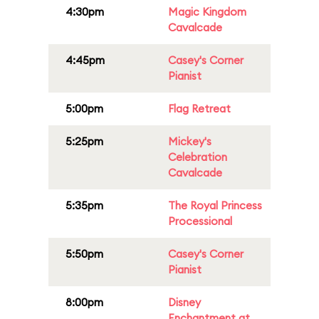
4:30pm
Magic Kingdom
Cavalcade
4:45pm
Casey's Corner
Pianist
5:00pm
Flag Retreat
5:25pm
Mickey's
Celebration
Cavalcade
5:35pm
The Royal Princess
Processional
5:50pm
Casey's Corner
Pianist
8:00pm
Disney
Enchantment at