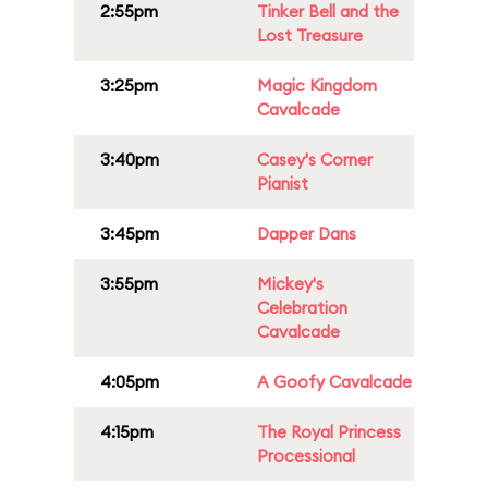
2:55pm
Tinker Bell and the
Lost Treasure
3:25pm
Magic Kingdom
Cavalcade
3:40pm
Casey's Corner
Pianist
3:45pm
Dapper Dans
3:55pm
Mickey's
Celebration
Cavalcade
4:05pm
A Goofy Cavalcade
4:15pm
The Royal Princess
Processional