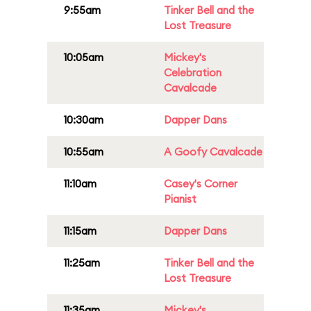
9:55am
Tinker Bell and the
Lost Treasure
10:05am
Mickey's
Celebration
Cavalcade
10:30am
Dapper Dans
10:55am
A Goofy Cavalcade
11:10am
Casey's Corner
Pianist
11:15am
Dapper Dans
11:25am
Tinker Bell and the
Lost Treasure
11:35am
Mickey's