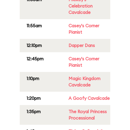
Celebration
Cavalcade
11:55am
Casey's Corner
Pianist
12:10pm
Dapper Dans
12:45pm
Casey's Corner
Pianist
1:10pm
Magic Kingdom
Cavalcade
1:20pm
A Goofy Cavalcade
1:35pm
The Royal Princess
Processional