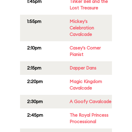
1:45pm
Tinker Bell and the
Lost Treasure
1:55pm
Mickey's
Celebration
Cavalcade
2:10pm
Casey's Corner
Pianist
2:15pm
Dapper Dans
2:20pm
Magic Kingdom
Cavalcade
2:30pm
A Goofy Cavalcade
2:45pm
The Royal Princess
Processional