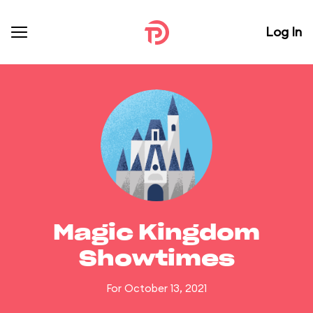
Log In
Magic Kingdom
Showtimes
For October 13, 2021