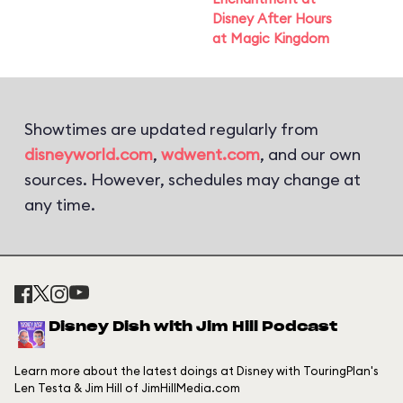
Disney After Hours
at Magic Kingdom
Showtimes are updated regularly from
disneyworld.com
,
wdwent.com
, and our own
sources. However, schedules may change at
any time.
Disney Dish with Jim Hill Podcast
Learn more about the latest doings at Disney with TouringPlan's
Len Testa & Jim Hill of JimHillMedia.com