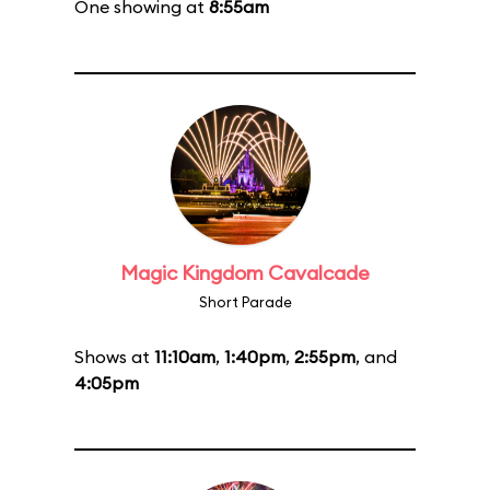
One showing at
8:55am
Magic Kingdom Cavalcade
Short Parade
Shows at
11:10am
,
1:40pm
,
2:55pm
, and
4:05pm