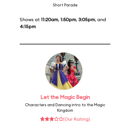
Short Parade
Shows at
11:20am
,
1:50pm
,
3:05pm
, and
4:15pm
Let the Magic Begin
Characters and Dancing intro to the Magic
Kingdom
(Our Rating)