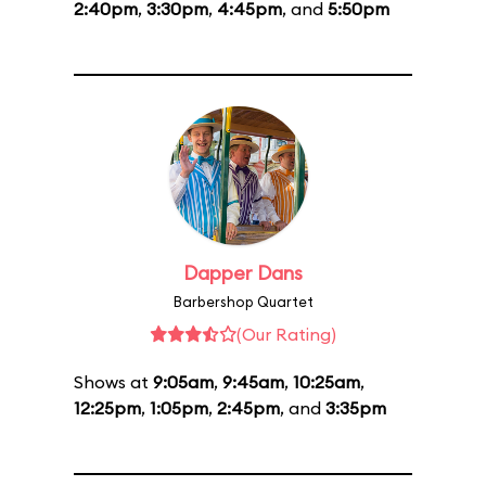
2:40pm
,
3:30pm
,
4:45pm
, and
5:50pm
Dapper Dans
Barbershop Quartet
(Our Rating)
Shows at
9:05am
,
9:45am
,
10:25am
,
12:25pm
,
1:05pm
,
2:45pm
, and
3:35pm