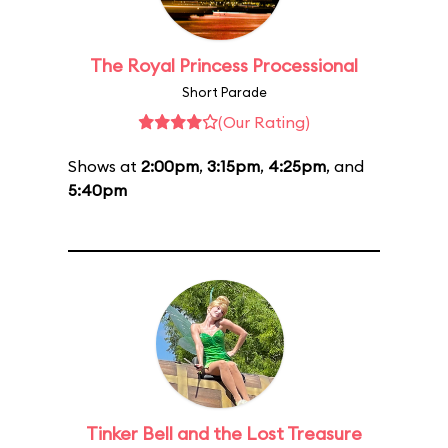
The Royal Princess Processional
Short Parade
(Our Rating)
Shows at
2:00pm
,
3:15pm
,
4:25pm
, and
5:40pm
Tinker Bell and the Lost Treasure