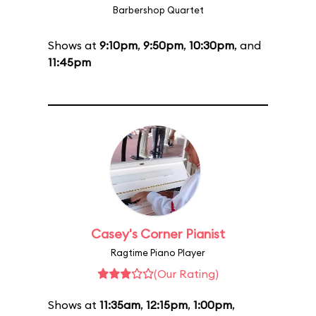
Barbershop Quartet
Shows at
9:10pm
,
9:50pm
,
10:30pm
, and
11:45pm
Casey's Corner Pianist
Ragtime Piano Player
(Our Rating)
Shows at
11:35am
,
12:15pm
,
1:00pm
,