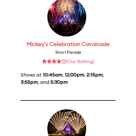
Mickey's Celebration Cavalcade
Short Parade
(Our Rating)
Shows at
10:45am
,
12:00pm
,
2:15pm
,
3:55pm
, and
5:30pm