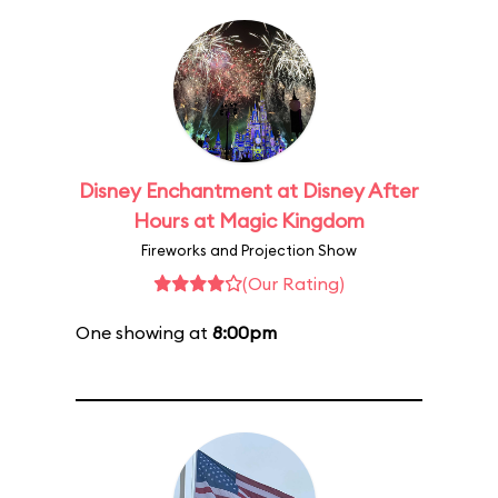
Disney Enchantment at Disney After
Hours at Magic Kingdom
Fireworks and Projection Show
(Our Rating)
One showing at
8:00pm