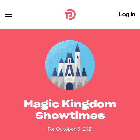
Log In
Magic Kingdom
Showtimes
For October 19, 2021