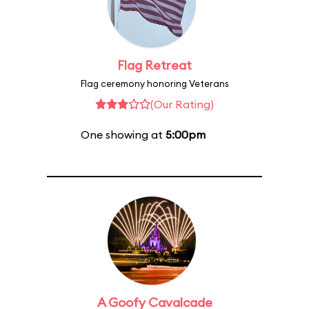
Flag Retreat
Flag ceremony honoring Veterans
(Our Rating)
One showing at
5:00pm
A Goofy Cavalcade