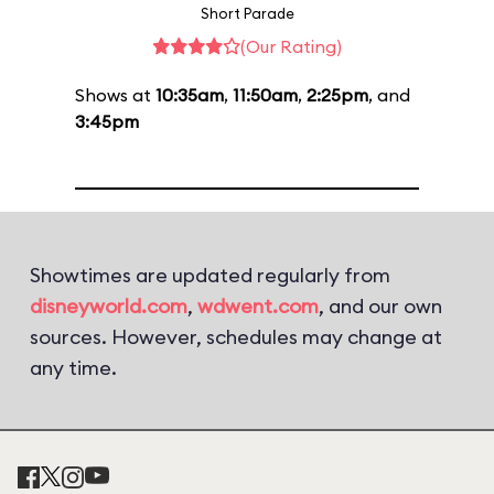
Short Parade
(Our Rating)
Shows at
10:35am
,
11:50am
,
2:25pm
, and
3:45pm
Showtimes are updated regularly from
disneyworld.com
,
wdwent.com
, and our own
sources. However, schedules may change at
any time.