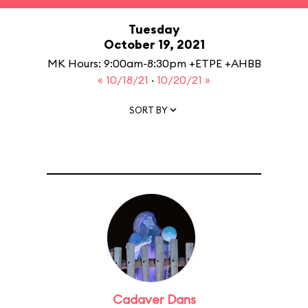
Tuesday
October 19, 2021
MK Hours: 9:00am-8:30pm +ETPE +AHBB
« 10/18/21
·
10/20/21 »
SORT BY
Cadaver Dans