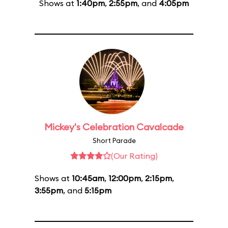
Shows at
1:40pm
,
2:55pm
, and
4:05pm
Mickey's Celebration Cavalcade
Short Parade
(Our Rating)
Shows at
10:45am
,
12:00pm
,
2:15pm
,
3:55pm
, and
5:15pm