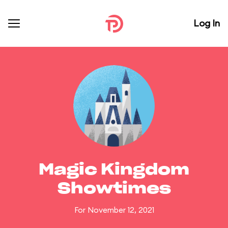
Log In
Magic Kingdom
Showtimes
For November 12, 2021