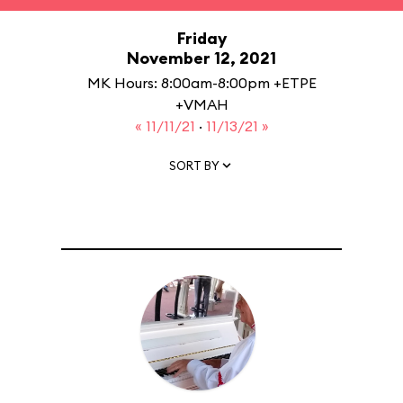
Friday
November 12, 2021
MK Hours: 8:00am-8:00pm +ETPE
+VMAH
« 11/11/21
·
11/13/21 »
SORT BY