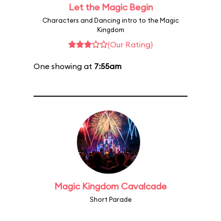
Let the Magic Begin
Characters and Dancing intro to the Magic
Kingdom
(Our Rating)
One showing at
7:55am
Magic Kingdom Cavalcade
Short Parade