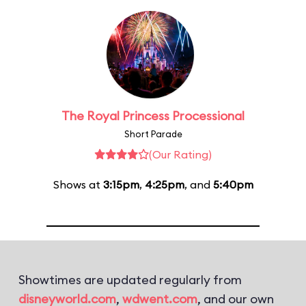
The Royal Princess Processional
Short Parade
(Our Rating)
Shows at
3:15pm
,
4:25pm
, and
5:40pm
Showtimes are updated regularly from
disneyworld.com
,
wdwent.com
, and our own