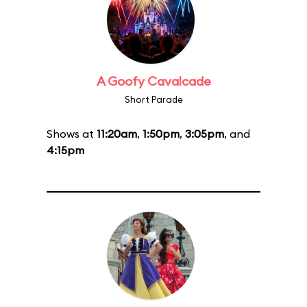
A Goofy Cavalcade
Short Parade
Shows at
11:20am
,
1:50pm
,
3:05pm
, and
4:15pm