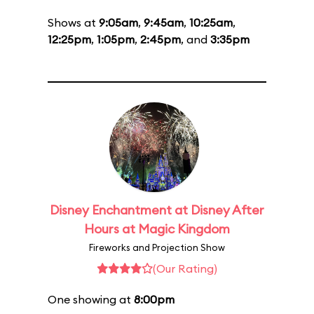
Shows at
9:05am
,
9:45am
,
10:25am
,
12:25pm
,
1:05pm
,
2:45pm
, and
3:35pm
Disney Enchantment at Disney After
Hours at Magic Kingdom
Fireworks and Projection Show
(Our Rating)
One showing at
8:00pm