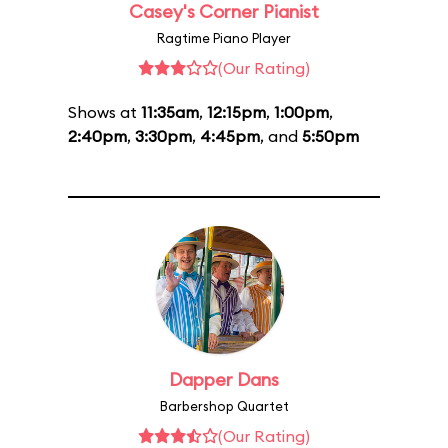
Casey's Corner Pianist
Ragtime Piano Player
(Our Rating)
Shows at
11:35am
,
12:15pm
,
1:00pm
,
2:40pm
,
3:30pm
,
4:45pm
, and
5:50pm
Dapper Dans
Barbershop Quartet
(Our Rating)