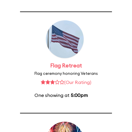
Flag Retreat
Flag ceremony honoring Veterans
(Our Rating)
One showing at
5:00pm