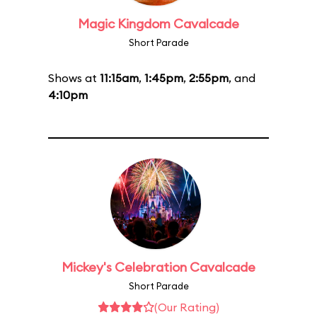
Magic Kingdom Cavalcade
Short Parade
Shows at
11:15am
,
1:45pm
,
2:55pm
, and
4:10pm
Mickey's Celebration Cavalcade
Short Parade
(Our Rating)