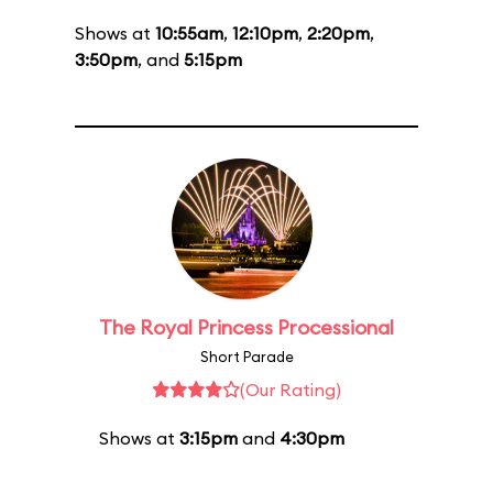
Shows at
10:55am
,
12:10pm
,
2:20pm
,
3:50pm
, and
5:15pm
The Royal Princess Processional
Short Parade
(Our Rating)
Shows at
3:15pm
and
4:30pm