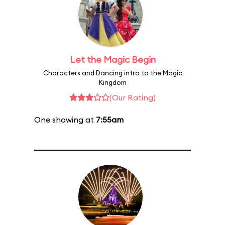
Let the Magic Begin
Characters and Dancing intro to the Magic
Kingdom
(Our Rating)
One showing at
7:55am