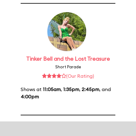
Tinker Bell and the Lost Treasure
Short Parade
(Our Rating)
Shows at
11:05am
,
1:35pm
,
2:45pm
, and
4:00pm