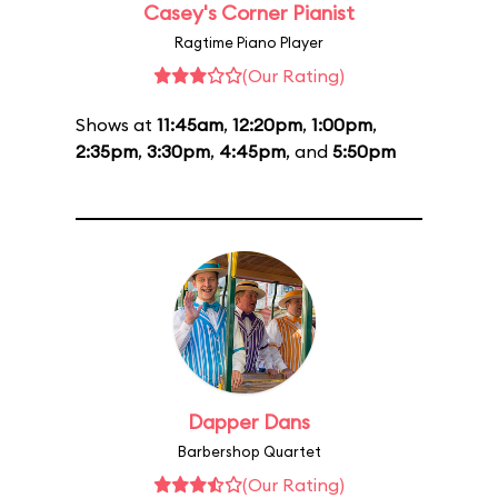
Casey's Corner Pianist
Ragtime Piano Player
(Our Rating)
Shows at
11:45am
,
12:20pm
,
1:00pm
,
2:35pm
,
3:30pm
,
4:45pm
, and
5:50pm
Dapper Dans
Barbershop Quartet
(Our Rating)