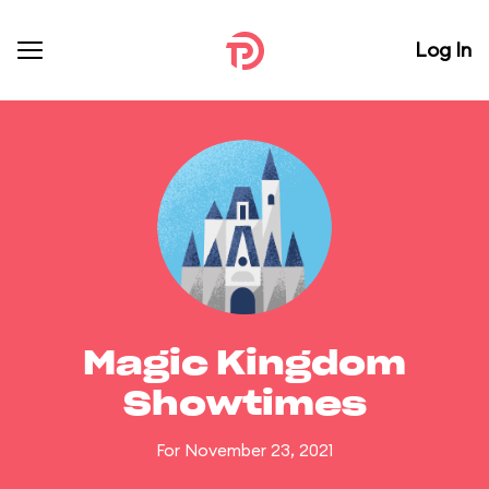
Log In
Magic Kingdom
Showtimes
For November 23, 2021