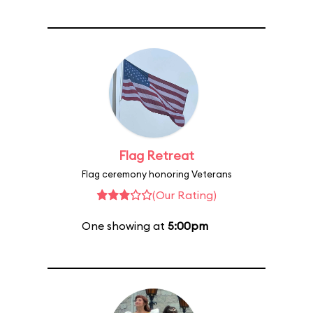
Flag Retreat
Flag ceremony honoring Veterans
(Our Rating)
One showing at
5:00pm