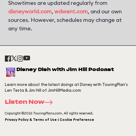
Showtimes are updated regularly from
disneyworld.com
,
wdwent.com
, and our own
sources. However, schedules may change at
any time.
Disney Dish with Jim Hill Podcast
Learn more about the latest doings at Disney with TouringPlan's
Len Testa & Jim Hill of JimHillMedia.com
Listen Now
Copyright ©2026 TouringPlans.com. All rights reserved.
Privacy Policy & Terms of Use | Cookie Preference