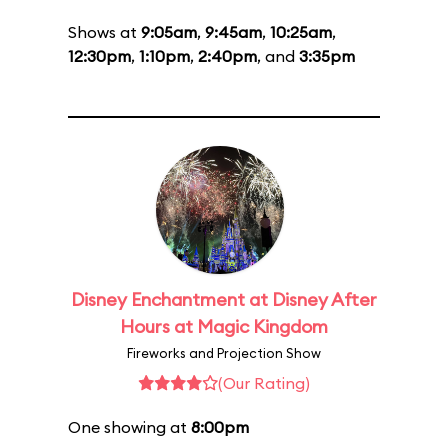
Shows at
9:05am
,
9:45am
,
10:25am
,
12:30pm
,
1:10pm
,
2:40pm
, and
3:35pm
Disney Enchantment at Disney After
Hours at Magic Kingdom
Fireworks and Projection Show
(Our Rating)
One showing at
8:00pm