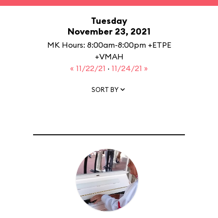
Tuesday
November 23, 2021
MK Hours: 8:00am-8:00pm +ETPE
+VMAH
« 11/22/21
·
11/24/21 »
SORT BY