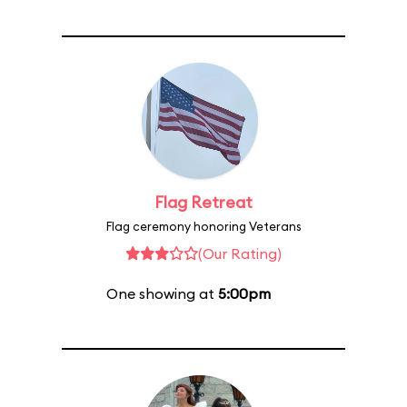
Flag Retreat
Flag ceremony honoring Veterans
(Our Rating)
One showing at
5:00pm