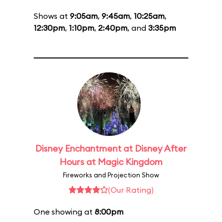
Shows at
9:05am
,
9:45am
,
10:25am
,
12:30pm
,
1:10pm
,
2:40pm
, and
3:35pm
Disney Enchantment at Disney After
Hours at Magic Kingdom
Fireworks and Projection Show
(Our Rating)
One showing at
8:00pm