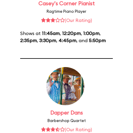
Casey's Corner Pianist
Ragtime Piano Player
(Our Rating)
Shows at
11:45am
,
12:20pm
,
1:00pm
,
2:35pm
,
3:30pm
,
4:45pm
, and
5:50pm
Dapper Dans
Barbershop Quartet
(Our Rating)