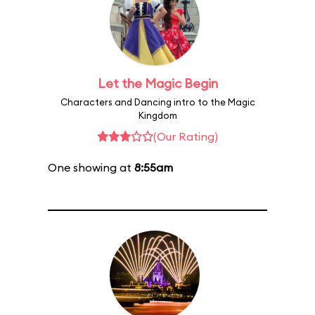
Let the Magic Begin
Characters and Dancing intro to the Magic
Kingdom
(Our Rating)
One showing at
8:55am