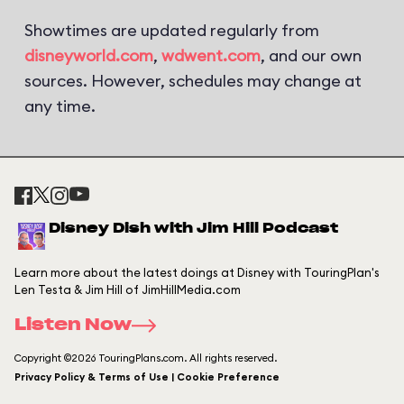
Showtimes are updated regularly from
disneyworld.com
,
wdwent.com
, and our own
sources. However, schedules may change at
any time.
Disney Dish with Jim Hill Podcast
Learn more about the latest doings at Disney with TouringPlan's
Len Testa & Jim Hill of JimHillMedia.com
Listen Now
Copyright ©2026 TouringPlans.com. All rights reserved.
Privacy Policy & Terms of Use | Cookie Preference