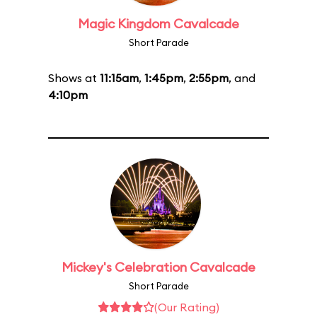
Magic Kingdom Cavalcade
Short Parade
Shows at
11:15am
,
1:45pm
,
2:55pm
, and
4:10pm
Mickey's Celebration Cavalcade
Short Parade
(Our Rating)