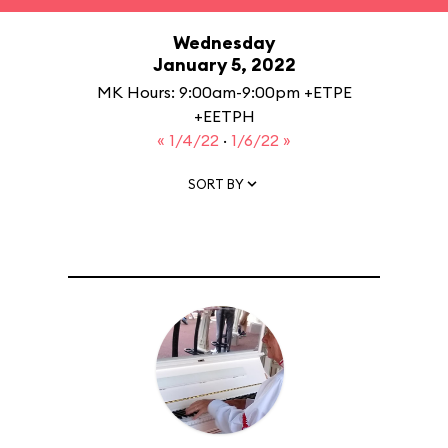
Wednesday
January 5, 2022
MK Hours: 9:00am-9:00pm +ETPE
+EETPH
« 1/4/22
·
1/6/22 »
SORT BY