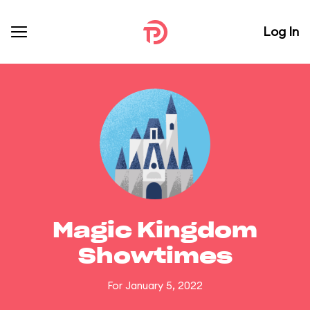
Log In
Magic Kingdom
Showtimes
For January 5, 2022