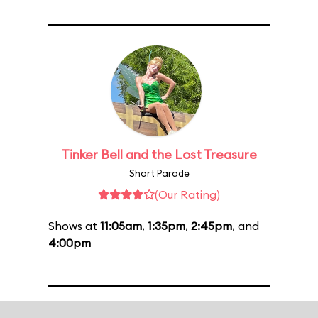
Tinker Bell and the Lost Treasure
Short Parade
(Our Rating)
Shows at
11:05am
,
1:35pm
,
2:45pm
, and
4:00pm