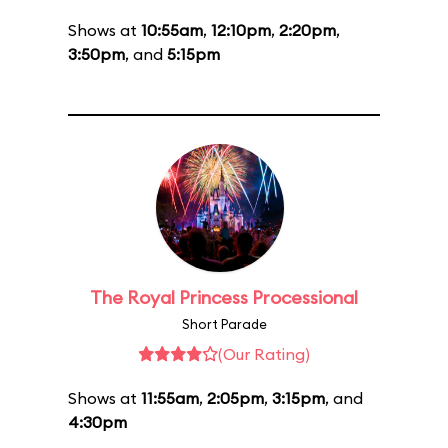
Shows at
10:55am
,
12:10pm
,
2:20pm
,
3:50pm
, and
5:15pm
The Royal Princess Processional
Short Parade
(Our Rating)
Shows at
11:55am
,
2:05pm
,
3:15pm
, and
4:30pm