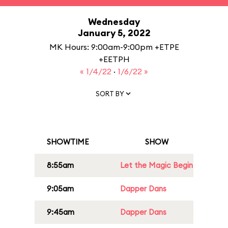
Wednesday
January 5, 2022
MK Hours: 9:00am-9:00pm +ETPE
+EETPH
« 1/4/22
·
1/6/22 »
SORT BY
SHOWTIME
SHOW
8:55am
Let the Magic Begin
9:05am
Dapper Dans
9:45am
Dapper Dans