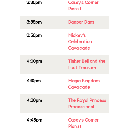
3:30pm
Casey's Corner
Pianist
3:35pm
Dapper Dans
3:50pm
Mickey's
Celebration
Cavalcade
4:00pm
Tinker Bell and the
Lost Treasure
4:10pm
Magic Kingdom
Cavalcade
4:30pm
The Royal Princess
Processional
4:45pm
Casey's Corner
Pianist