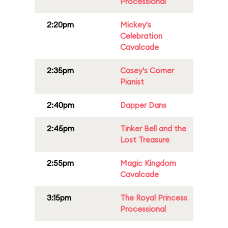
Processional
2:20pm
Mickey's
Celebration
Cavalcade
2:35pm
Casey's Corner
Pianist
2:40pm
Dapper Dans
2:45pm
Tinker Bell and the
Lost Treasure
2:55pm
Magic Kingdom
Cavalcade
3:15pm
The Royal Princess
Processional