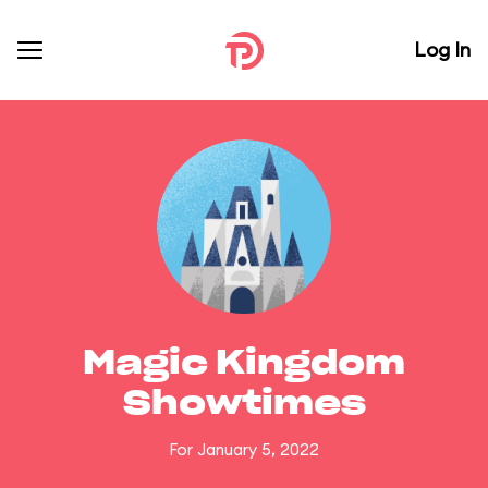
Log In
Magic Kingdom
Showtimes
For January 5, 2022