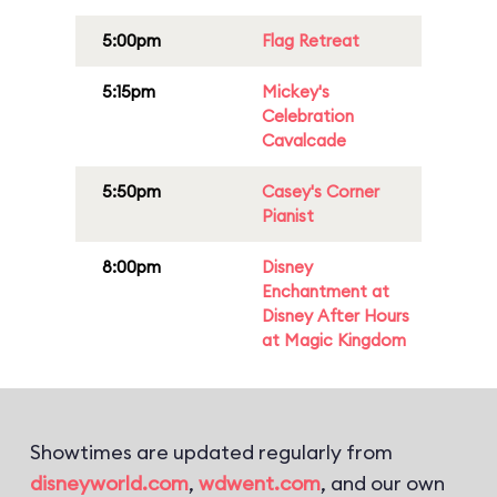
5:00pm
Flag Retreat
5:15pm
Mickey's
Celebration
Cavalcade
5:50pm
Casey's Corner
Pianist
8:00pm
Disney
Enchantment at
Disney After Hours
at Magic Kingdom
Showtimes are updated regularly from
disneyworld.com
,
wdwent.com
, and our own