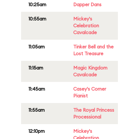
10:25am
Dapper Dans
10:55am
Mickey's
Celebration
Cavalcade
11:05am
Tinker Bell and the
Lost Treasure
11:15am
Magic Kingdom
Cavalcade
11:45am
Casey's Corner
Pianist
11:55am
The Royal Princess
Processional
12:10pm
Mickey's
Celebration