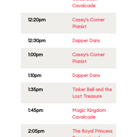
Cavalcade
12:20pm
Casey's Corner
Pianist
12:30pm
Dapper Dans
1:00pm
Casey's Corner
Pianist
1:10pm
Dapper Dans
1:35pm
Tinker Bell and the
Lost Treasure
1:45pm
Magic Kingdom
Cavalcade
2:05pm
The Royal Princess