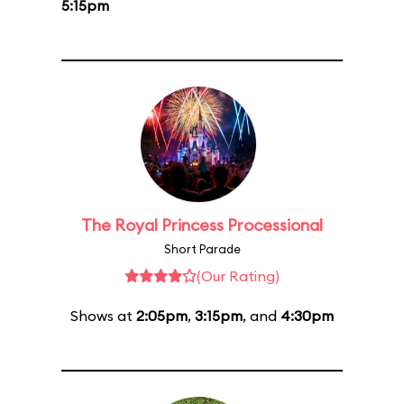
5:15pm
The Royal Princess Processional
Short Parade
(Our Rating)
Shows at
2:05pm
,
3:15pm
, and
4:30pm