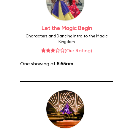
Let the Magic Begin
Characters and Dancing intro to the Magic
Kingdom
(Our Rating)
One showing at
8:55am