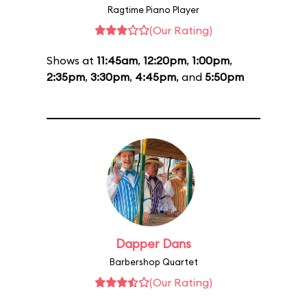
Ragtime Piano Player
(Our Rating)
Shows at
11:45am
,
12:20pm
,
1:00pm
,
2:35pm
,
3:30pm
,
4:45pm
, and
5:50pm
Dapper Dans
Barbershop Quartet
(Our Rating)