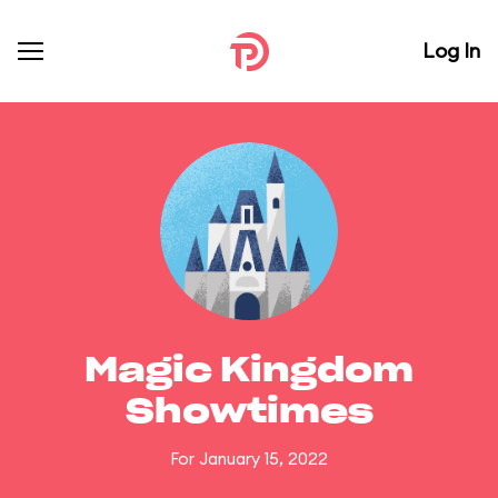
Log In
Magic Kingdom
Showtimes
For January 15, 2022