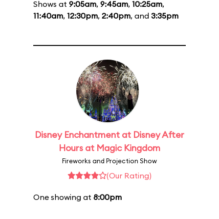
Shows at
9:05am
,
9:45am
,
10:25am
,
11:40am
,
12:30pm
,
2:40pm
, and
3:35pm
Disney Enchantment at Disney After
Hours at Magic Kingdom
Fireworks and Projection Show
(Our Rating)
One showing at
8:00pm