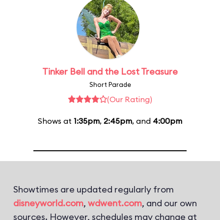
Tinker Bell and the Lost Treasure
Short Parade
(Our Rating)
Shows at
1:35pm
,
2:45pm
, and
4:00pm
Showtimes are updated regularly from
disneyworld.com
,
wdwent.com
, and our own
sources. However, schedules may change at