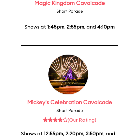
Magic Kingdom Cavalcade
Short Parade
Shows at
1:45pm
,
2:55pm
, and
4:10pm
Mickey's Celebration Cavalcade
Short Parade
(Our Rating)
Shows at
12:55pm
,
2:20pm
,
3:50pm
, and