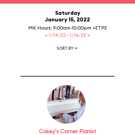
Saturday
January 15, 2022
MK Hours: 9:00am-10:00pm +ETPE
« 1/14/22
·
1/16/22 »
SORT BY
Casey's Corner Pianist