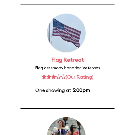
Flag Retreat
Flag ceremony honoring Veterans
(Our Rating)
One showing at
5:00pm