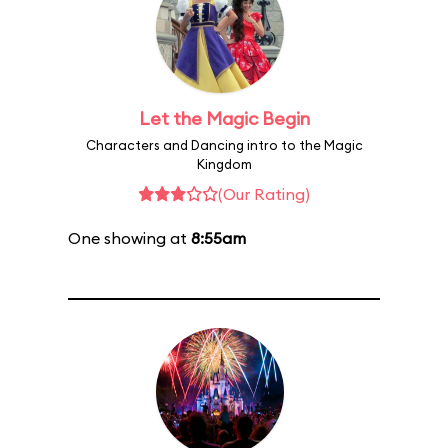
Let the Magic Begin
Characters and Dancing intro to the Magic
Kingdom
(Our Rating)
One showing at
8:55am