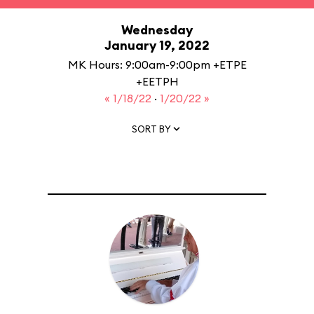
Wednesday
January 19, 2022
MK Hours: 9:00am-9:00pm +ETPE
+EETPH
« 1/18/22
·
1/20/22 »
SORT BY