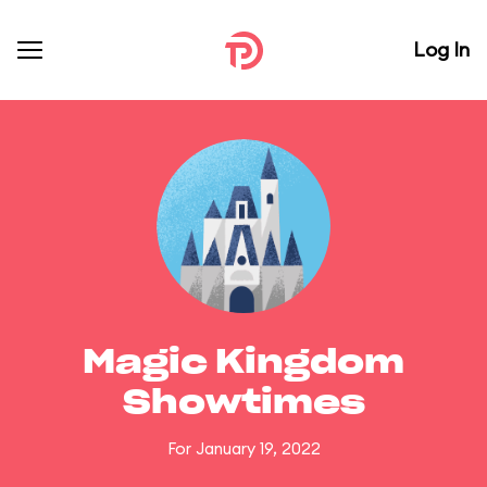
Log In
Magic Kingdom
Showtimes
For January 19, 2022