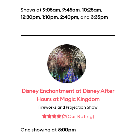
Shows at
9:05am
,
9:45am
,
10:25am
,
12:30pm
,
1:10pm
,
2:40pm
, and
3:35pm
Disney Enchantment at Disney After
Hours at Magic Kingdom
Fireworks and Projection Show
(Our Rating)
One showing at
8:00pm