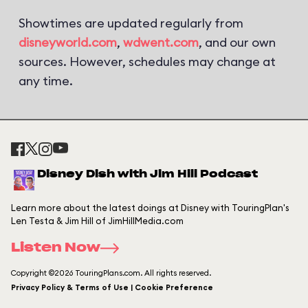
Showtimes are updated regularly from
disneyworld.com
,
wdwent.com
, and our own
sources. However, schedules may change at
any time.
Disney Dish with Jim Hill Podcast
Learn more about the latest doings at Disney with TouringPlan's
Len Testa & Jim Hill of JimHillMedia.com
Listen Now
Copyright ©2026 TouringPlans.com. All rights reserved.
Privacy Policy & Terms of Use | Cookie Preference