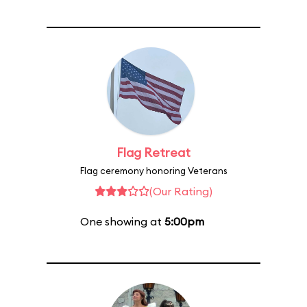
Flag Retreat
Flag ceremony honoring Veterans
(Our Rating)
One showing at
5:00pm