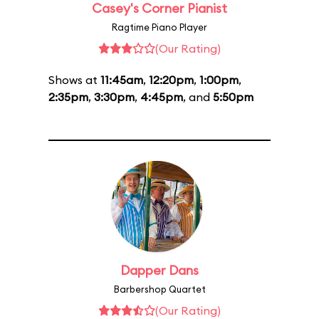
Casey's Corner Pianist
Ragtime Piano Player
(Our Rating)
Shows at
11:45am
,
12:20pm
,
1:00pm
,
2:35pm
,
3:30pm
,
4:45pm
, and
5:50pm
Dapper Dans
Barbershop Quartet
(Our Rating)