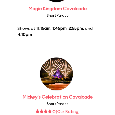
Magic Kingdom Cavalcade
Short Parade
Shows at
11:15am
,
1:45pm
,
2:55pm
, and
4:10pm
Mickey's Celebration Cavalcade
Short Parade
(Our Rating)