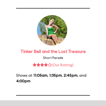
Tinker Bell and the Lost Treasure
Short Parade
(Our Rating)
Shows at
11:05am
,
1:35pm
,
2:45pm
, and
4:00pm