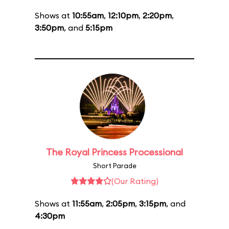
Shows at
10:55am
,
12:10pm
,
2:20pm
,
3:50pm
, and
5:15pm
The Royal Princess Processional
Short Parade
(Our Rating)
Shows at
11:55am
,
2:05pm
,
3:15pm
, and
4:30pm