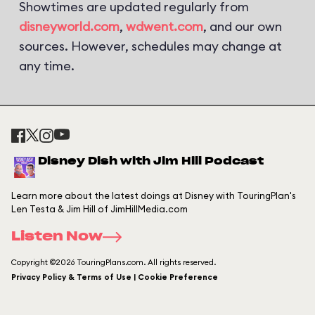
Showtimes are updated regularly from
disneyworld.com
,
wdwent.com
, and our own
sources. However, schedules may change at
any time.
Disney Dish with Jim Hill Podcast
Learn more about the latest doings at Disney with TouringPlan's
Len Testa & Jim Hill of JimHillMedia.com
Listen Now
Copyright ©2026 TouringPlans.com. All rights reserved.
Privacy Policy & Terms of Use | Cookie Preference