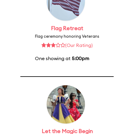
Flag Retreat
Flag ceremony honoring Veterans
(Our Rating)
One showing at
5:00pm
Let the Magic Begin