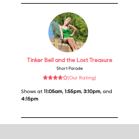
Tinker Bell and the Lost Treasure
Short Parade
(Our Rating)
Shows at
11:05am
,
1:55pm
,
3:10pm
, and
4:15pm