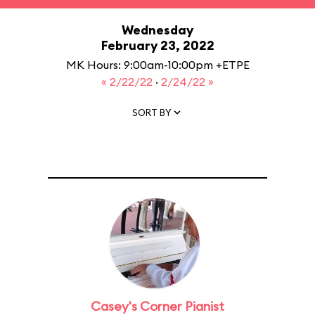
Wednesday
February 23, 2022
MK Hours: 9:00am-10:00pm +ETPE
« 2/22/22
·
2/24/22 »
SORT BY
Casey's Corner Pianist