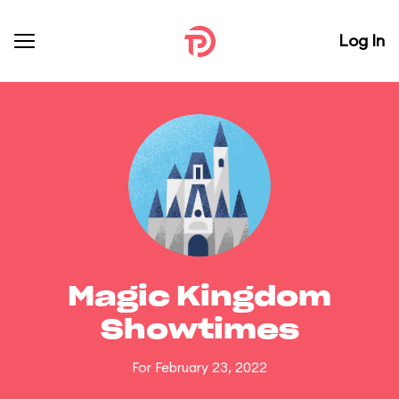
Log In
Magic Kingdom
Showtimes
For February 23, 2022