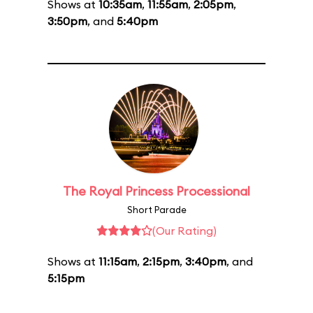
Shows at
10:35am
,
11:55am
,
2:05pm
,
3:50pm
, and
5:40pm
The Royal Princess Processional
Short Parade
(Our Rating)
Shows at
11:15am
,
2:15pm
,
3:40pm
, and
5:15pm