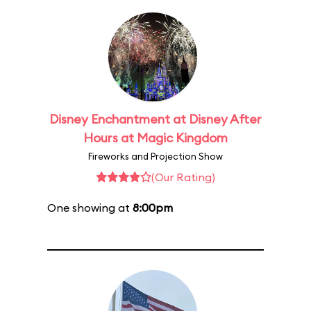
Disney Enchantment at Disney After
Hours at Magic Kingdom
Fireworks and Projection Show
(Our Rating)
One showing at
8:00pm