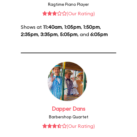
Ragtime Piano Player
(Our Rating)
Shows at
11:40am
,
1:05pm
,
1:50pm
,
2:35pm
,
3:35pm
,
5:05pm
, and
6:05pm
Dapper Dans
Barbershop Quartet
(Our Rating)