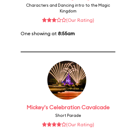
Characters and Dancing intro to the Magic
Kingdom
(Our Rating)
One showing at
8:55am
Mickey's Celebration Cavalcade
Short Parade
(Our Rating)