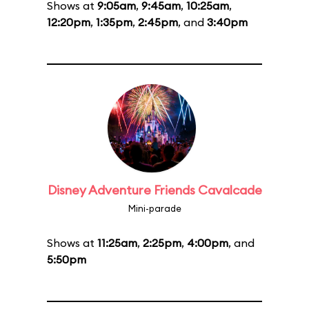
Shows at
9:05am
,
9:45am
,
10:25am
,
12:20pm
,
1:35pm
,
2:45pm
, and
3:40pm
Disney Adventure Friends Cavalcade
Mini-parade
Shows at
11:25am
,
2:25pm
,
4:00pm
, and
5:50pm