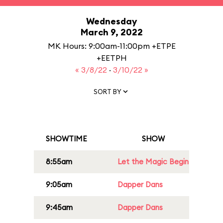
Wednesday
March 9, 2022
MK Hours: 9:00am-11:00pm +ETPE
+EETPH
« 3/8/22
·
3/10/22 »
SORT BY
SHOWTIME
SHOW
8:55am
Let the Magic Begin
9:05am
Dapper Dans
9:45am
Dapper Dans