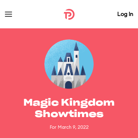
Log In
Magic Kingdom
Showtimes
For March 9, 2022