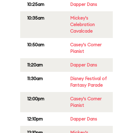
10:25am
Dapper Dans
10:35am
Mickey's
Celebration
Cavalcade
10:50am
Casey's Corner
Pianist
11:20am
Dapper Dans
11:30am
Disney Festival of
Fantasy Parade
12:00pm
Casey's Corner
Pianist
12:10pm
Dapper Dans
12:10pm
Mickey's