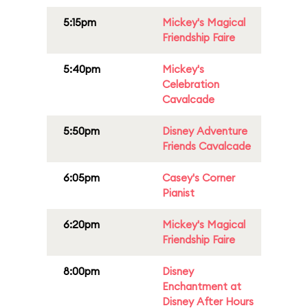
5:15pm
Mickey's Magical
Friendship Faire
5:40pm
Mickey's
Celebration
Cavalcade
5:50pm
Disney Adventure
Friends Cavalcade
6:05pm
Casey's Corner
Pianist
6:20pm
Mickey's Magical
Friendship Faire
8:00pm
Disney
Enchantment at
Disney After Hours