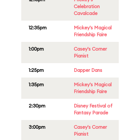
Celebration
Cavalcade
12:35pm
Mickey's Magical
Friendship Faire
1:00pm
Casey's Corner
Pianist
1:25pm
Dapper Dans
1:35pm
Mickey's Magical
Friendship Faire
2:30pm
Disney Festival of
Fantasy Parade
3:00pm
Casey's Corner
Pianist