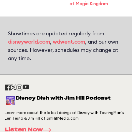
at Magic Kingdom
Showtimes are updated regularly from
disneyworld.com
,
wdwent.com
, and our own
sources. However, schedules may change at
any time.
Disney Dish with Jim Hill Podcast
Learn more about the latest doings at Disney with TouringPlan's
Len Testa & Jim Hill of JimHillMedia.com
Listen Now