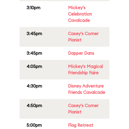
3:10pm
Mickey's
Celebration
Cavalcade
3:45pm
Casey's Corner
Pianist
3:45pm
Dapper Dans
4:05pm
Mickey's Magical
Friendship Faire
4:30pm
Disney Adventure
Friends Cavalcade
4:50pm
Casey's Corner
Pianist
5:00pm
Flag Retreat