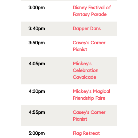
3:00pm
Disney Festival of
Fantasy Parade
3:40pm
Dapper Dans
3:50pm
Casey's Corner
Pianist
4:05pm
Mickey's
Celebration
Cavalcade
4:30pm
Mickey's Magical
Friendship Faire
4:55pm
Casey's Corner
Pianist
5:00pm
Flag Retreat