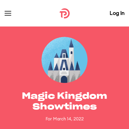
Log In
Magic Kingdom
Showtimes
For March 14, 2022