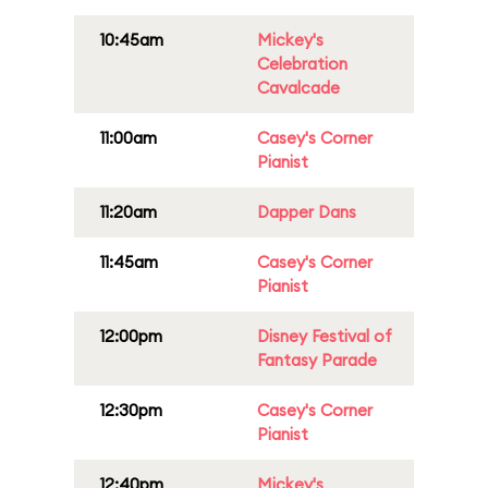
10:45am
Mickey's
Celebration
Cavalcade
11:00am
Casey's Corner
Pianist
11:20am
Dapper Dans
11:45am
Casey's Corner
Pianist
12:00pm
Disney Festival of
Fantasy Parade
12:30pm
Casey's Corner
Pianist
12:40pm
Mickey's