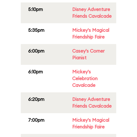
5:10pm
Disney Adventure
Friends Cavalcade
5:35pm
Mickey's Magical
Friendship Faire
6:00pm
Casey's Corner
Pianist
6:10pm
Mickey's
Celebration
Cavalcade
6:20pm
Disney Adventure
Friends Cavalcade
7:00pm
Mickey's Magical
Friendship Faire