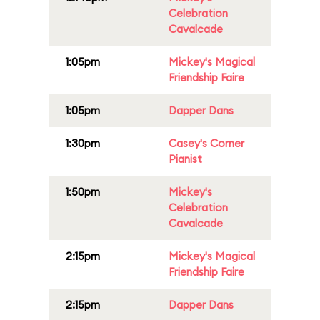
Celebration
Cavalcade
1:05pm
Mickey's Magical
Friendship Faire
1:05pm
Dapper Dans
1:30pm
Casey's Corner
Pianist
1:50pm
Mickey's
Celebration
Cavalcade
2:15pm
Mickey's Magical
Friendship Faire
2:15pm
Dapper Dans