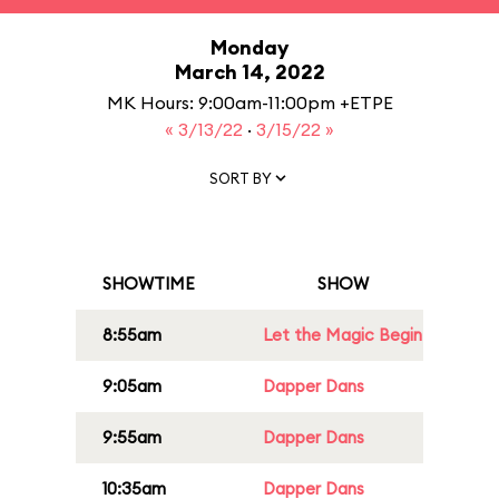
Monday
March 14, 2022
MK Hours: 9:00am-11:00pm +ETPE
« 3/13/22
·
3/15/22 »
SORT BY
SHOWTIME
SHOW
8:55am
Let the Magic Begin
9:05am
Dapper Dans
9:55am
Dapper Dans
10:35am
Dapper Dans