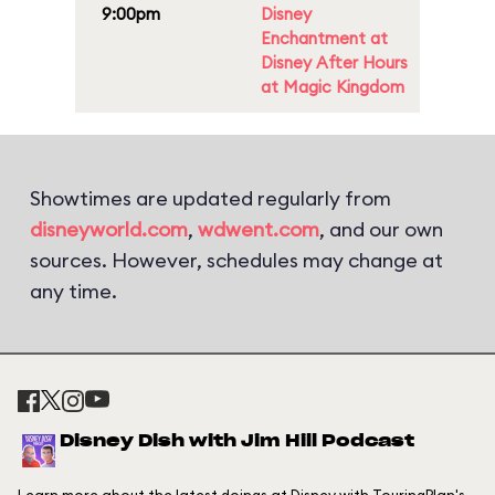
9:00pm
Disney
Enchantment at
Disney After Hours
at Magic Kingdom
Showtimes are updated regularly from
disneyworld.com
,
wdwent.com
, and our own
sources. However, schedules may change at
any time.
Disney Dish with Jim Hill Podcast