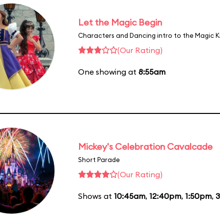
Let the Magic Begin
Characters and Dancing intro to the Magic 
(Our Rating)
One showing at
8:55am
Mickey's Celebration Cavalcade
Short Parade
(Our Rating)
Shows at
10:45am
,
12:40pm
,
1:50pm
,