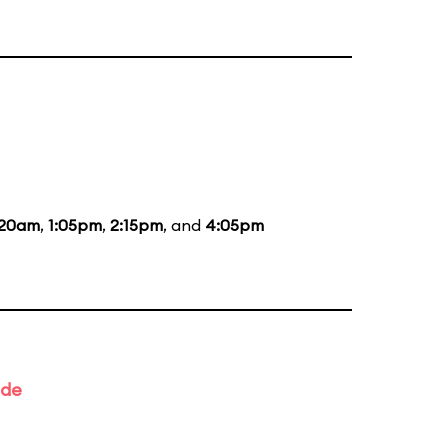
:20am
,
1:05pm
,
2:15pm
, and
4:05pm
ade