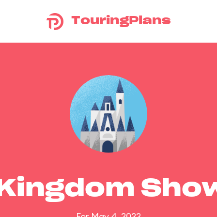
TouringPlans
 Kingdom Sho
For May 4, 2022