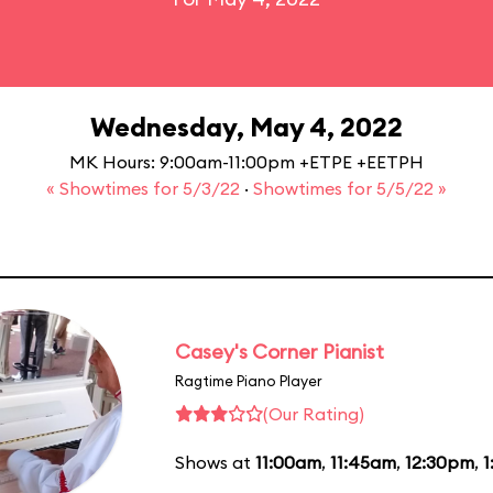
Wednesday, May 4, 2022
MK Hours: 9:00am-11:00pm +ETPE +EETPH
« Showtimes for 5/3/22
·
Showtimes for 5/5/22 »
Casey's Corner Pianist
Ragtime Piano Player
(Our Rating)
Shows at
11:00am
,
11:45am
,
12:30pm
,
1