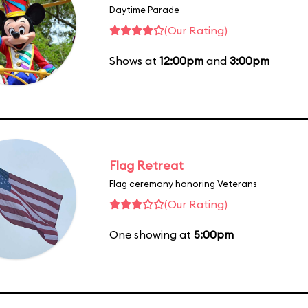
Daytime Parade
(Our Rating)
Shows at
12:00pm
and
3:00pm
Flag Retreat
Flag ceremony honoring Veterans
(Our Rating)
One showing at
5:00pm