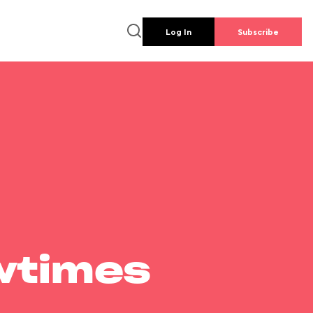
Log In
Subscribe
wtimes