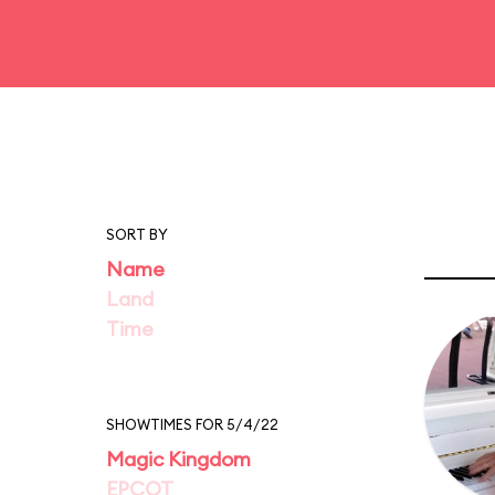
SORT BY
Name
Land
Time
SHOWTIMES FOR 5/4/22
Magic Kingdom
EPCOT