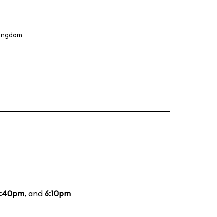
Kingdom
3:40pm
, and
6:10pm