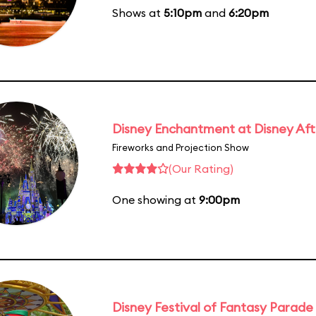
Shows at
5:10pm
and
6:20pm
Disney Enchantment at Disney Af
Fireworks and Projection Show
(Our Rating)
One showing at
9:00pm
Disney Festival of Fantasy Parade