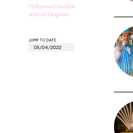
Hollywood Studios
Animal Kingdom
JUMP TO DATE