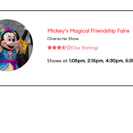
Mickey's Magical Friendship Faire
Character Show
(Our Rating)
Shows at
1:05pm
,
2:15pm
,
4:30pm
,
5: