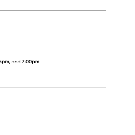
35pm
, and
7:00pm