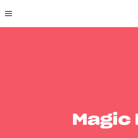
Magic