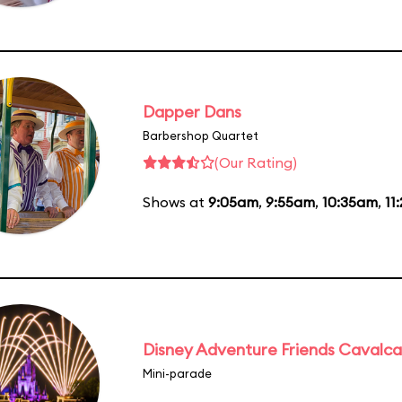
Dapper Dans
Barbershop Quartet
(Our Rating)
Shows at
9:05am
,
9:55am
,
10:35am
,
11
Disney Adventure Friends Cavalc
Mini-parade