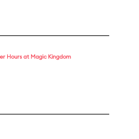
ter Hours at Magic Kingdom