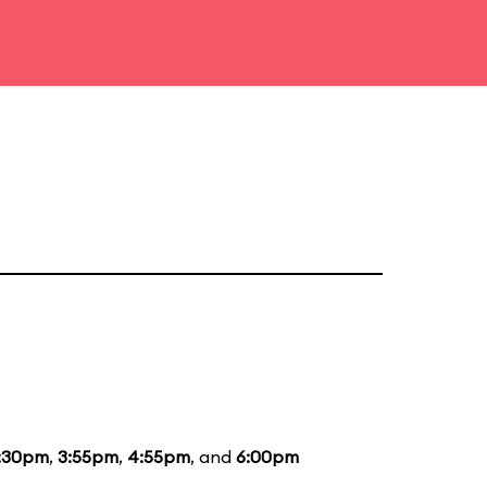
:30pm
,
3:55pm
,
4:55pm
, and
6:00pm