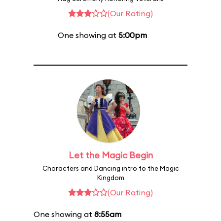
(Our Rating)
One showing at
5:00pm
Let the Magic Begin
Characters and Dancing intro to the Magic
Kingdom
(Our Rating)
One showing at
8:55am