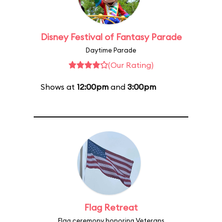
Disney Festival of Fantasy Parade
Daytime Parade
(Our Rating)
Shows at
12:00pm
and
3:00pm
Flag Retreat
Flag ceremony honoring Veterans