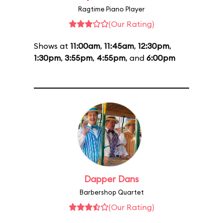
Ragtime Piano Player
(Our Rating)
Shows at
11:00am
,
11:45am
,
12:30pm
,
1:30pm
,
3:55pm
,
4:55pm
, and
6:00pm
Dapper Dans
Barbershop Quartet
(Our Rating)