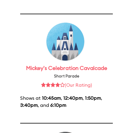
Mickey's Celebration Cavalcade
Short Parade
(Our Rating)
Shows at
10:45am
,
12:40pm
,
1:50pm
,
3:40pm
, and
6:10pm