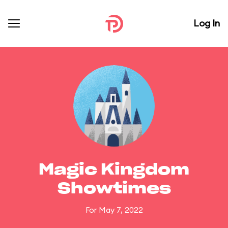
Log In
Magic Kingdom
Showtimes
For May 7, 2022