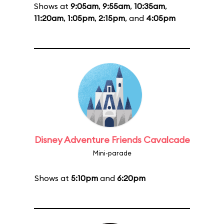
Shows at
9:05am
,
9:55am
,
10:35am
,
11:20am
,
1:05pm
,
2:15pm
, and
4:05pm
Disney Adventure Friends Cavalcade
Mini-parade
Shows at
5:10pm
and
6:20pm