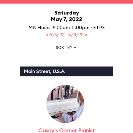
Saturday
May 7, 2022
MK Hours: 9:00am-11:00pm +ETPE
« 5/6/22
·
5/8/22 »
SORT BY
Main Street, U.S.A.
Casey's Corner Pianist