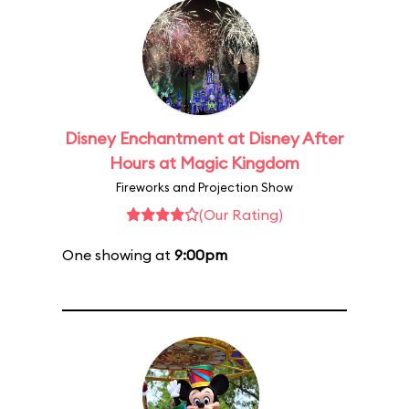
Disney Enchantment at Disney After
Hours at Magic Kingdom
Fireworks and Projection Show
(Our Rating)
One showing at
9:00pm