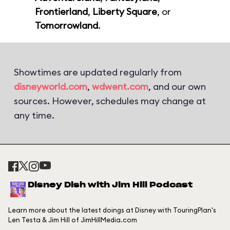
Frontierland
,
Liberty Square
, or
Tomorrowland
.
Showtimes are updated regularly from
disneyworld.com
,
wdwent.com
, and our own
sources. However, schedules may change at
any time.
Disney Dish with Jim Hill Podcast
Learn more about the latest doings at Disney with TouringPlan's
Len Testa & Jim Hill of JimHillMedia.com