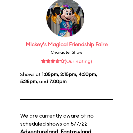
Mickey's Magical Friendship Faire
Character Show
(Our Rating)
Shows at
1:05pm
,
2:15pm
,
4:30pm
,
5:35pm
, and
7:00pm
We are currently aware of no
scheduled shows on 5/7/22
Adventureland
,
Fantasyland
,