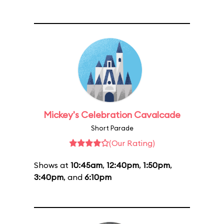
Mickey's Celebration Cavalcade
Short Parade
(Our Rating)
Shows at
10:45am
,
12:40pm
,
1:50pm
,
3:40pm
, and
6:10pm