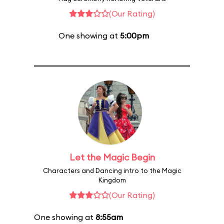
(Our Rating)
One showing at
5:00pm
Let the Magic Begin
Characters and Dancing intro to the Magic
Kingdom
(Our Rating)
One showing at
8:55am