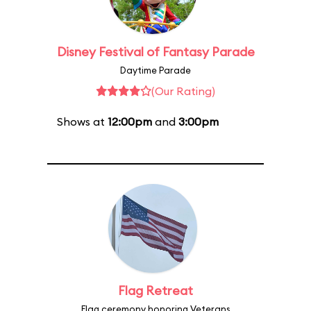
Disney Festival of Fantasy Parade
Daytime Parade
(Our Rating)
Shows at
12:00pm
and
3:00pm
Flag Retreat
Flag ceremony honoring Veterans