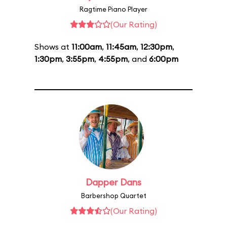
Ragtime Piano Player
(Our Rating)
Shows at
11:00am
,
11:45am
,
12:30pm
,
1:30pm
,
3:55pm
,
4:55pm
, and
6:00pm
Dapper Dans
Barbershop Quartet
(Our Rating)