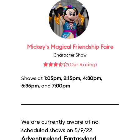
Mickey's Magical Friendship Faire
Character Show
(Our Rating)
Shows at
1:05pm
,
2:15pm
,
4:30pm
,
5:35pm
, and
7:00pm
We are currently aware of no
scheduled shows on 5/9/22
Adventureland
,
Fantasyland
,