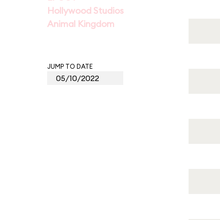
Hollywood Studios
Animal Kingdom
JUMP TO DATE