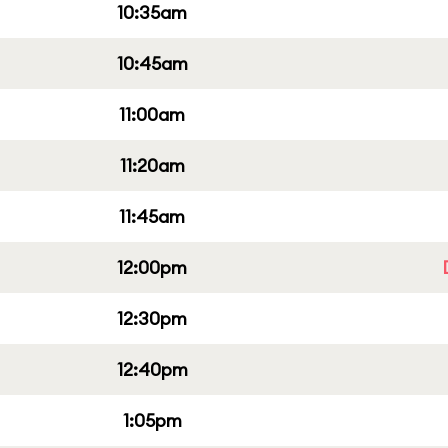
10:35am
10:45am
11:00am
11:20am
11:45am
12:00pm
12:30pm
12:40pm
1:05pm