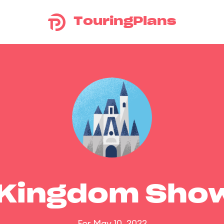
TouringPlans
 Kingdom Sho
For May 10, 2022