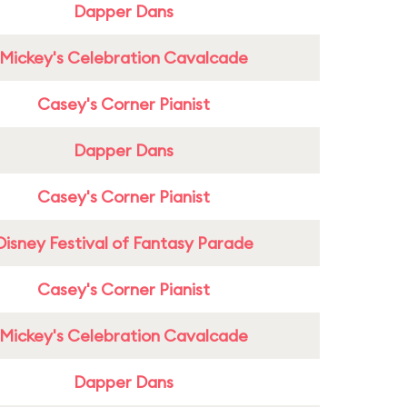
Dapper Dans
Mickey's Celebration Cavalcade
Casey's Corner Pianist
Dapper Dans
Casey's Corner Pianist
Disney Festival of Fantasy Parade
Casey's Corner Pianist
Mickey's Celebration Cavalcade
Dapper Dans