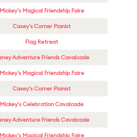
Mickey's Magical Friendship Faire
Casey's Corner Pianist
Flag Retreat
sney Adventure Friends Cavalcade
Mickey's Magical Friendship Faire
Casey's Corner Pianist
Mickey's Celebration Cavalcade
sney Adventure Friends Cavalcade
Mickey's Magical Friendship Faire