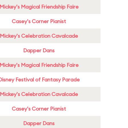
Mickey's Magical Friendship Faire
Casey's Corner Pianist
Mickey's Celebration Cavalcade
Dapper Dans
Mickey's Magical Friendship Faire
Disney Festival of Fantasy Parade
Mickey's Celebration Cavalcade
Casey's Corner Pianist
Dapper Dans