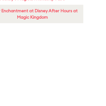
 Enchantment at Disney After Hours at
Magic Kingdom