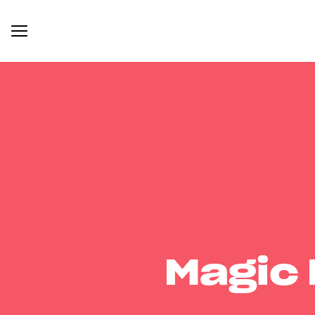
Magic