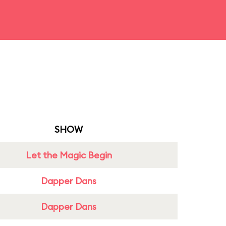
SHOW
Let the Magic Begin
Dapper Dans
Dapper Dans