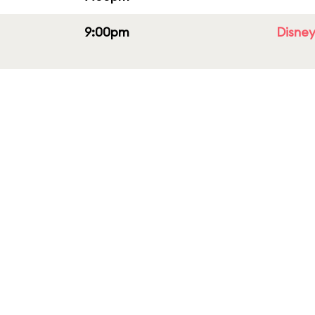
9:00pm
Disney