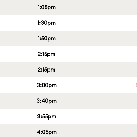
1:05pm
1:30pm
1:50pm
2:15pm
2:15pm
3:00pm
3:40pm
3:55pm
4:05pm