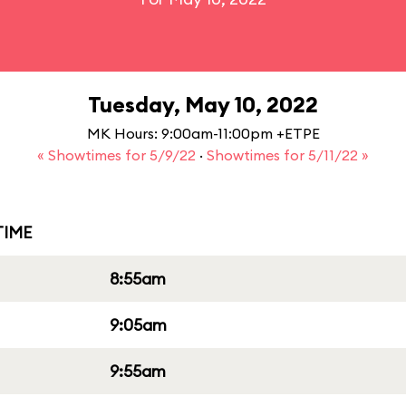
Tuesday, May 10, 2022
MK Hours: 9:00am-11:00pm +ETPE
« Showtimes for 5/9/22
·
Showtimes for 5/11/22 »
IME
8:55am
9:05am
9:55am