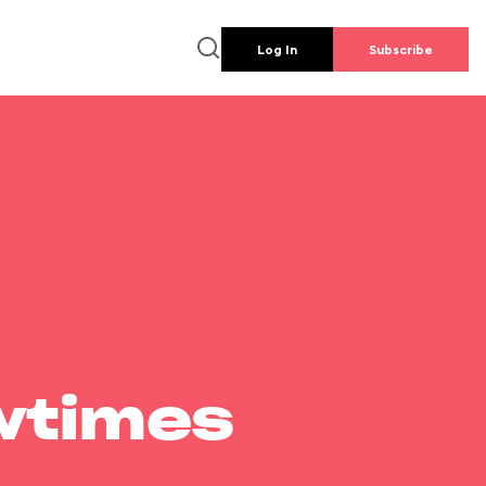
Log In
Subscribe
wtimes