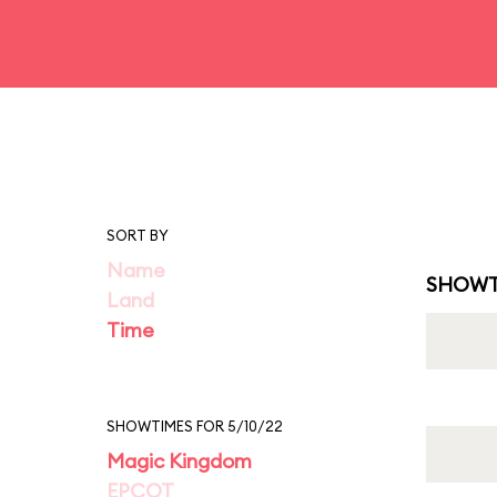
SORT BY
Name
SHOWT
Land
Time
SHOWTIMES FOR 5/10/22
Magic Kingdom
EPCOT