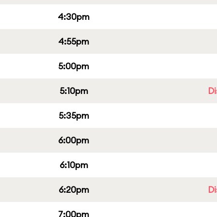
4:30pm
4:55pm
5:00pm
5:10pm
Di
5:35pm
6:00pm
6:10pm
6:20pm
Di
7:00pm