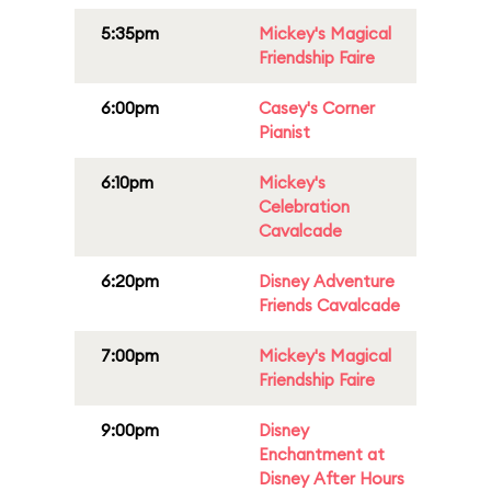
5:35pm
Mickey's Magical
Friendship Faire
6:00pm
Casey's Corner
Pianist
6:10pm
Mickey's
Celebration
Cavalcade
6:20pm
Disney Adventure
Friends Cavalcade
7:00pm
Mickey's Magical
Friendship Faire
9:00pm
Disney
Enchantment at
Disney After Hours