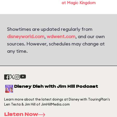
at Magic Kingdom
Showtimes are updated regularly from
disneyworld.com
,
wdwent.com
, and our own
sources. However, schedules may change at
any time.
Disney Dish with Jim Hill Podcast
Learn more about the latest doings at Disney with TouringPlan's
Len Testa & Jim Hill of JimHillMedia.com
Listen Now