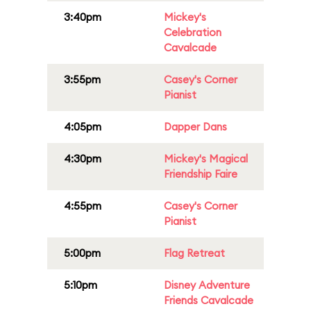
3:40pm
Mickey's
Celebration
Cavalcade
3:55pm
Casey's Corner
Pianist
4:05pm
Dapper Dans
4:30pm
Mickey's Magical
Friendship Faire
4:55pm
Casey's Corner
Pianist
5:00pm
Flag Retreat
5:10pm
Disney Adventure
Friends Cavalcade