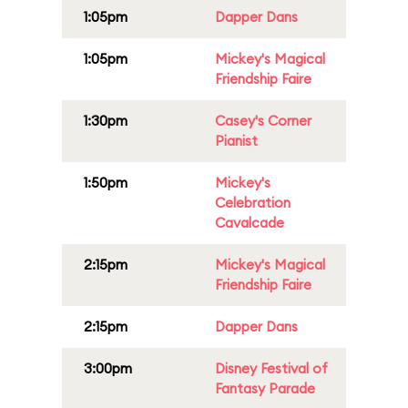
1:05pm
Dapper Dans
1:05pm
Mickey's Magical
Friendship Faire
1:30pm
Casey's Corner
Pianist
1:50pm
Mickey's
Celebration
Cavalcade
2:15pm
Mickey's Magical
Friendship Faire
2:15pm
Dapper Dans
3:00pm
Disney Festival of
Fantasy Parade