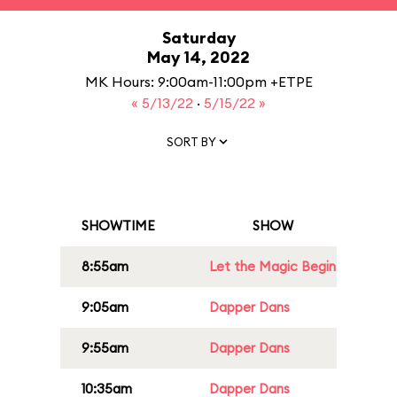
Saturday
May 14, 2022
MK Hours: 9:00am-11:00pm +ETPE
« 5/13/22
·
5/15/22 »
SORT BY
SHOWTIME
SHOW
8:55am
Let the Magic Begin
9:05am
Dapper Dans
9:55am
Dapper Dans
10:35am
Dapper Dans