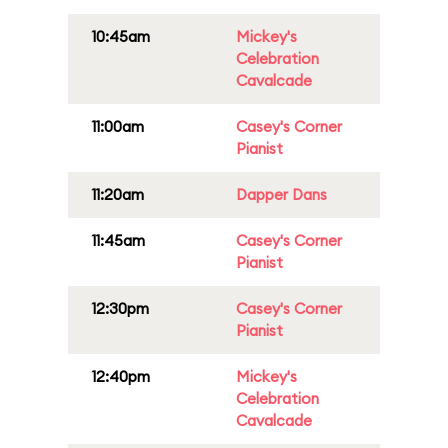
10:45am
Mickey's
Celebration
Cavalcade
11:00am
Casey's Corner
Pianist
11:20am
Dapper Dans
11:45am
Casey's Corner
Pianist
12:30pm
Casey's Corner
Pianist
12:40pm
Mickey's
Celebration
Cavalcade