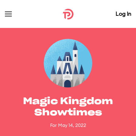
Log In
Magic Kingdom
Showtimes
For May 14, 2022