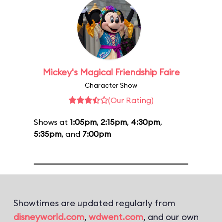
Mickey's Magical Friendship Faire
Character Show
(Our Rating)
Shows at
1:05pm
,
2:15pm
,
4:30pm
,
5:35pm
, and
7:00pm
Showtimes are updated regularly from
disneyworld.com
,
wdwent.com
, and our own