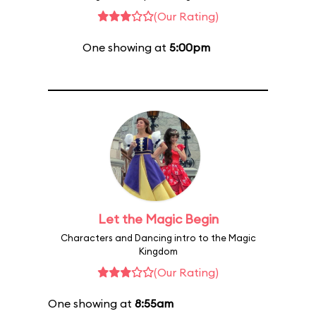
(Our Rating)
One showing at
5:00pm
Let the Magic Begin
Characters and Dancing intro to the Magic
Kingdom
(Our Rating)
One showing at
8:55am