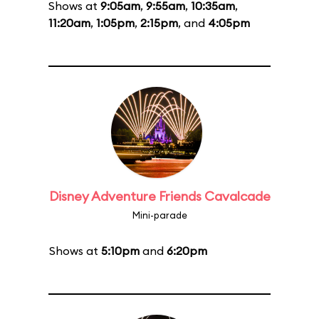
Shows at
9:05am
,
9:55am
,
10:35am
,
11:20am
,
1:05pm
,
2:15pm
, and
4:05pm
Disney Adventure Friends Cavalcade
Mini-parade
Shows at
5:10pm
and
6:20pm