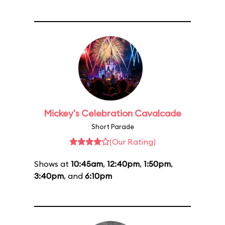
Mickey's Celebration Cavalcade
Short Parade
(Our Rating)
Shows at
10:45am
,
12:40pm
,
1:50pm
,
3:40pm
, and
6:10pm