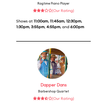
Ragtime Piano Player
(Our Rating)
Shows at
11:00am
,
11:45am
,
12:30pm
,
1:30pm
,
3:55pm
,
4:55pm
, and
6:00pm
Dapper Dans
Barbershop Quartet
(Our Rating)