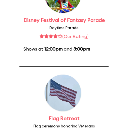
Disney Festival of Fantasy Parade
Daytime Parade
(Our Rating)
Shows at
12:00pm
and
3:00pm
Flag Retreat
Flag ceremony honoring Veterans