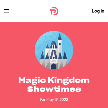
Log In
Magic Kingdom
Showtimes
For May 19, 2022