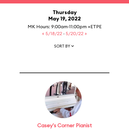
Thursday
May 19, 2022
MK Hours: 9:00am-11:00pm +ETPE
« 5/18/22
·
5/20/22 »
SORT BY
Casey's Corner Pianist