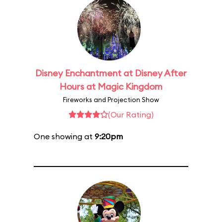
Disney Enchantment at Disney After
Hours at Magic Kingdom
Fireworks and Projection Show
(Our Rating)
One showing at
9:20pm