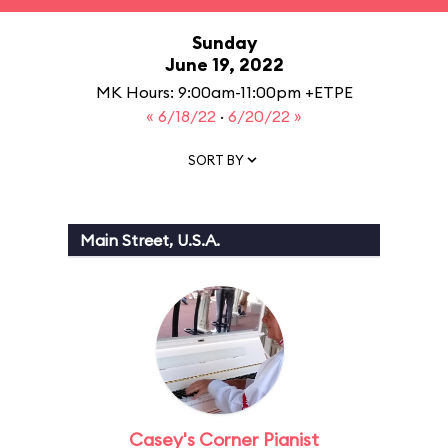
Sunday
June 19, 2022
MK Hours: 9:00am-11:00pm +ETPE
« 6/18/22
·
6/20/22 »
SORT BY
Main Street, U.S.A.
Casey's Corner Pianist