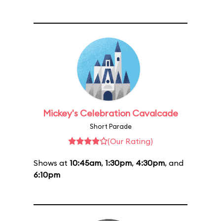
Mickey's Celebration Cavalcade
Short Parade
(Our Rating)
Shows at
10:45am
,
1:30pm
,
4:30pm
, and
6:10pm