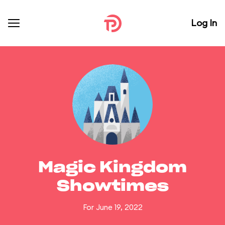
Log In
Magic Kingdom
Showtimes
For June 19, 2022