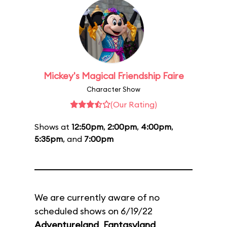
Mickey's Magical Friendship Faire
Character Show
(Our Rating)
Shows at
12:50pm
,
2:00pm
,
4:00pm
,
5:35pm
, and
7:00pm
We are currently aware of no
scheduled shows on 6/19/22
Adventureland
,
Fantasyland
,