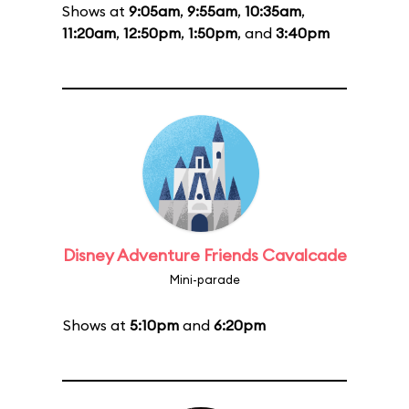
Shows at
9:05am
,
9:55am
,
10:35am
,
11:20am
,
12:50pm
,
1:50pm
, and
3:40pm
Disney Adventure Friends Cavalcade
Mini-parade
Shows at
5:10pm
and
6:20pm