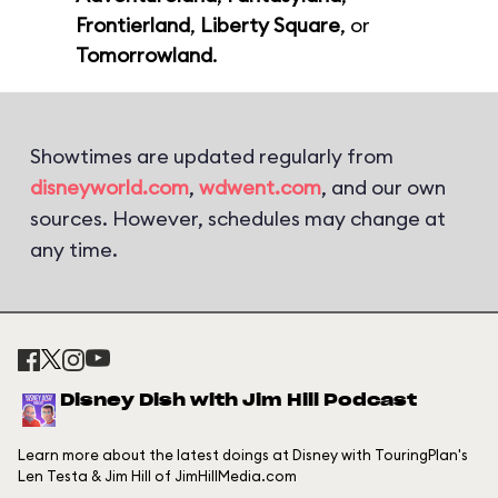
Frontierland
,
Liberty Square
, or
Tomorrowland
.
Showtimes are updated regularly from
disneyworld.com
,
wdwent.com
, and our own
sources. However, schedules may change at
any time.
Disney Dish with Jim Hill Podcast
Learn more about the latest doings at Disney with TouringPlan's
Len Testa & Jim Hill of JimHillMedia.com