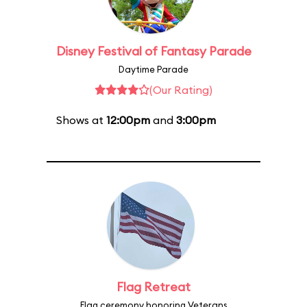
Disney Festival of Fantasy Parade
Daytime Parade
(Our Rating)
Shows at
12:00pm
and
3:00pm
Flag Retreat
Flag ceremony honoring Veterans