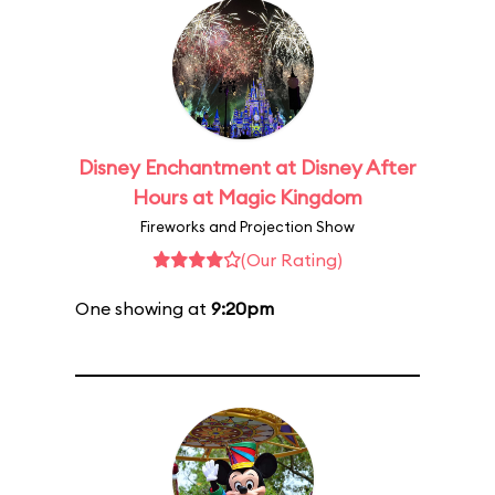
Disney Enchantment at Disney After
Hours at Magic Kingdom
Fireworks and Projection Show
(Our Rating)
One showing at
9:20pm