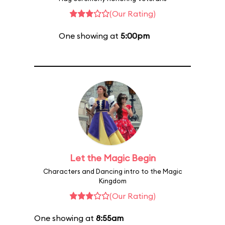
(Our Rating)
One showing at
5:00pm
Let the Magic Begin
Characters and Dancing intro to the Magic
Kingdom
(Our Rating)
One showing at
8:55am