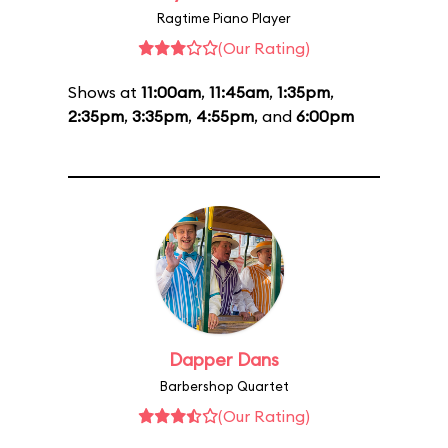
Ragtime Piano Player
(Our Rating)
Shows at
11:00am
,
11:45am
,
1:35pm
,
2:35pm
,
3:35pm
,
4:55pm
, and
6:00pm
Dapper Dans
Barbershop Quartet
(Our Rating)