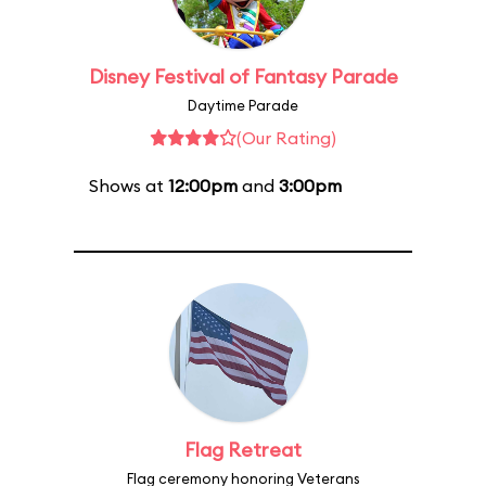
Disney Festival of Fantasy Parade
Daytime Parade
(Our Rating)
Shows at
12:00pm
and
3:00pm
Flag Retreat
Flag ceremony honoring Veterans