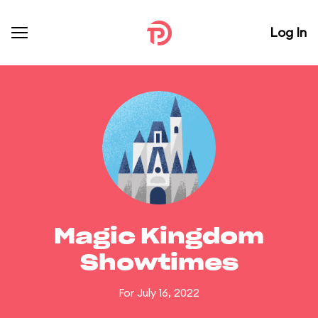
Log In
Magic Kingdom
Showtimes
For July 16, 2022