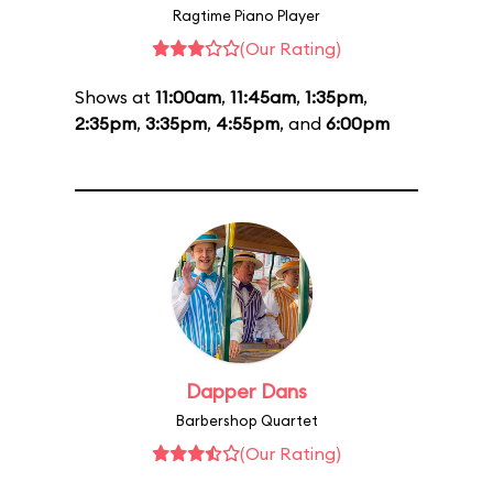
Ragtime Piano Player
(Our Rating)
Shows at
11:00am
,
11:45am
,
1:35pm
,
2:35pm
,
3:35pm
,
4:55pm
, and
6:00pm
Dapper Dans
Barbershop Quartet
(Our Rating)