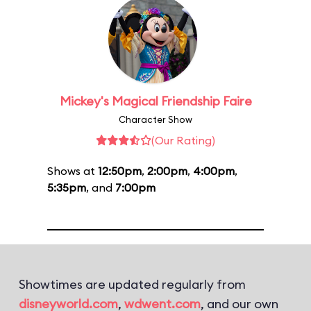
Mickey's Magical Friendship Faire
Character Show
(Our Rating)
Shows at
12:50pm
,
2:00pm
,
4:00pm
,
5:35pm
, and
7:00pm
Showtimes are updated regularly from
disneyworld.com
,
wdwent.com
, and our own