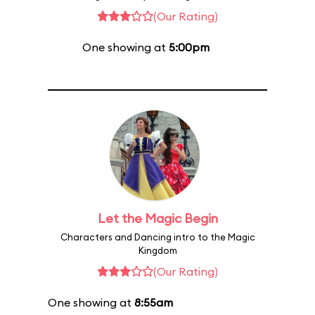
(Our Rating)
One showing at
5:00pm
Let the Magic Begin
Characters and Dancing intro to the Magic
Kingdom
(Our Rating)
One showing at
8:55am