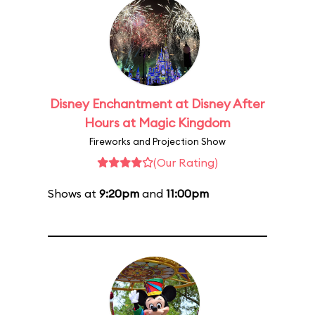
Disney Enchantment at Disney After
Hours at Magic Kingdom
Fireworks and Projection Show
(Our Rating)
Shows at
9:20pm
and
11:00pm