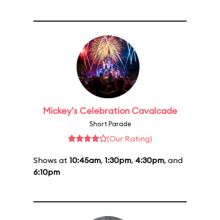
Mickey's Celebration Cavalcade
Short Parade
(Our Rating)
Shows at
10:45am
,
1:30pm
,
4:30pm
, and
6:10pm