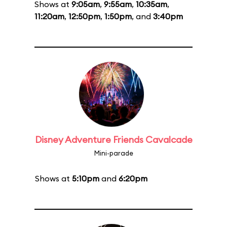
Shows at
9:05am
,
9:55am
,
10:35am
,
11:20am
,
12:50pm
,
1:50pm
, and
3:40pm
Disney Adventure Friends Cavalcade
Mini-parade
Shows at
5:10pm
and
6:20pm