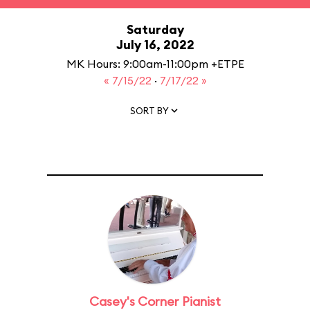
Saturday
July 16, 2022
MK Hours: 9:00am-11:00pm +ETPE
« 7/15/22
·
7/17/22 »
SORT BY
Casey's Corner Pianist