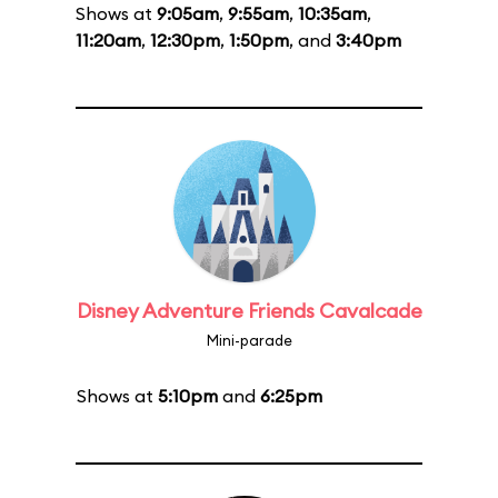
Shows at
9:05am
,
9:55am
,
10:35am
,
11:20am
,
12:30pm
,
1:50pm
, and
3:40pm
Disney Adventure Friends Cavalcade
Mini-parade
Shows at
5:10pm
and
6:25pm