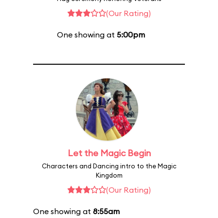
(Our Rating)
One showing at
5:00pm
Let the Magic Begin
Characters and Dancing intro to the Magic
Kingdom
(Our Rating)
One showing at
8:55am