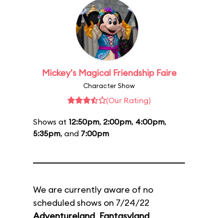
Mickey's Magical Friendship Faire
Character Show
(Our Rating)
Shows at
12:50pm
,
2:00pm
,
4:00pm
,
5:35pm
, and
7:00pm
We are currently aware of no
scheduled shows on 7/24/22
Adventureland
,
Fantasyland
,