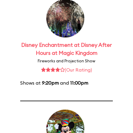
Disney Enchantment at Disney After
Hours at Magic Kingdom
Fireworks and Projection Show
(Our Rating)
Shows at
9:20pm
and
11:00pm