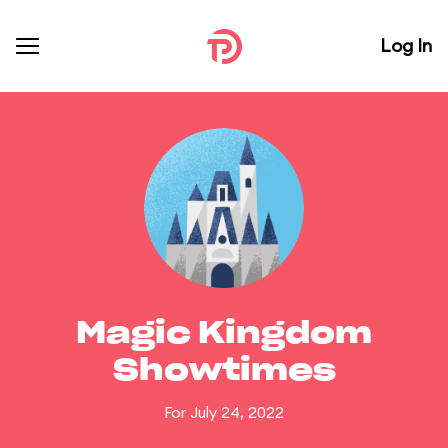
Log In
Magic Kingdom
Showtimes
For July 24, 2022