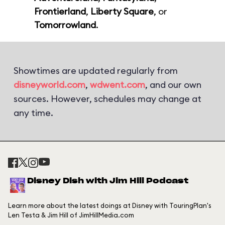
Frontierland
,
Liberty Square
, or
Tomorrowland
.
Showtimes are updated regularly from
disneyworld.com
,
wdwent.com
, and our own
sources. However, schedules may change at
any time.
Disney Dish with Jim Hill Podcast
Learn more about the latest doings at Disney with TouringPlan's
Len Testa & Jim Hill of JimHillMedia.com