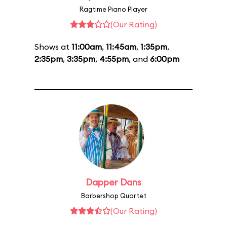
Ragtime Piano Player
(Our Rating)
Shows at
11:00am
,
11:45am
,
1:35pm
,
2:35pm
,
3:35pm
,
4:55pm
, and
6:00pm
Dapper Dans
Barbershop Quartet
(Our Rating)