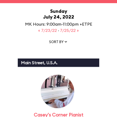
Sunday
July 24, 2022
MK Hours: 9:00am-11:00pm +ETPE
« 7/23/22
·
7/25/22 »
SORT BY
Main Street, U.S.A.
Casey's Corner Pianist