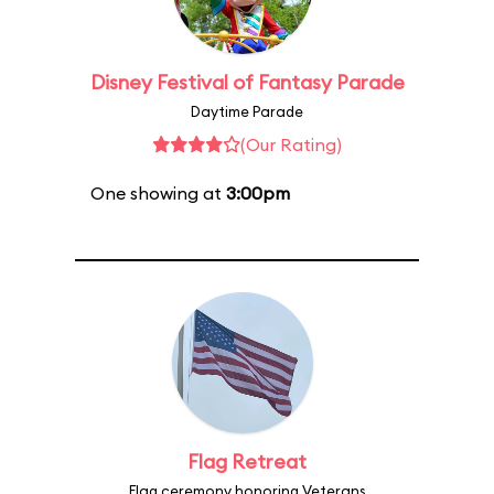
Disney Festival of Fantasy Parade
Daytime Parade
(Our Rating)
One showing at
3:00pm
Flag Retreat
Flag ceremony honoring Veterans