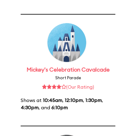
Mickey's Celebration Cavalcade
Short Parade
(Our Rating)
Shows at
10:45am
,
12:10pm
,
1:30pm
,
4:30pm
, and
6:10pm