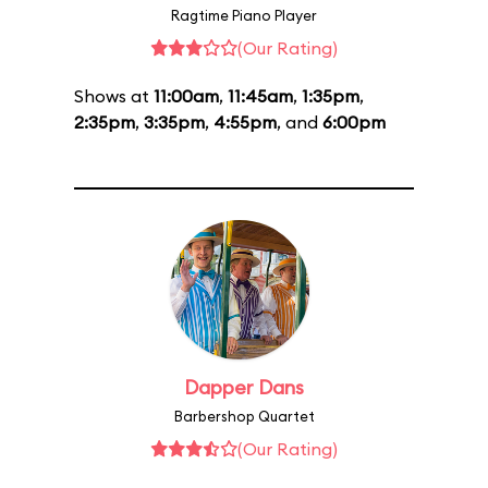
Ragtime Piano Player
(Our Rating)
Shows at
11:00am
,
11:45am
,
1:35pm
,
2:35pm
,
3:35pm
,
4:55pm
, and
6:00pm
Dapper Dans
Barbershop Quartet
(Our Rating)