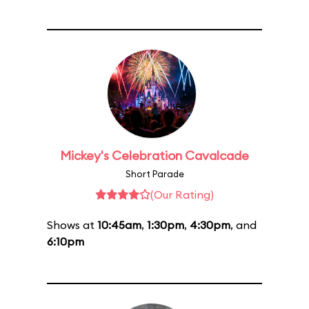
Mickey's Celebration Cavalcade
Short Parade
(Our Rating)
Shows at
10:45am
,
1:30pm
,
4:30pm
, and
6:10pm