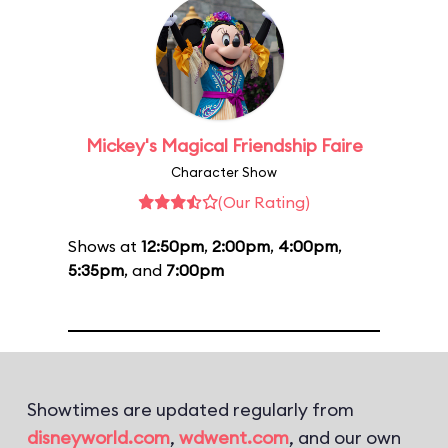
Mickey's Magical Friendship Faire
Character Show
(Our Rating)
Shows at
12:50pm
,
2:00pm
,
4:00pm
,
5:35pm
, and
7:00pm
Showtimes are updated regularly from
disneyworld.com
,
wdwent.com
, and our own