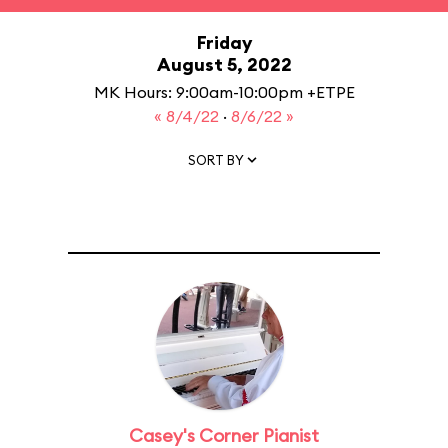
Friday
August 5, 2022
MK Hours: 9:00am-10:00pm +ETPE
« 8/4/22
·
8/6/22 »
SORT BY
Casey's Corner Pianist