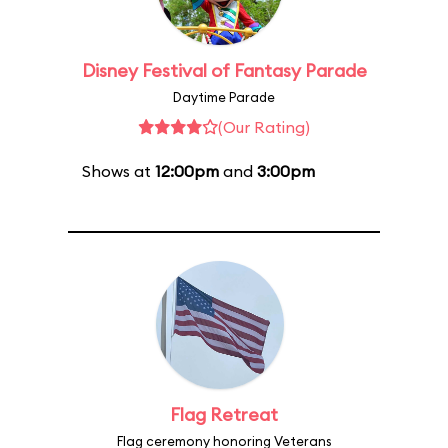
Disney Festival of Fantasy Parade
Daytime Parade
(Our Rating)
Shows at
12:00pm
and
3:00pm
Flag Retreat
Flag ceremony honoring Veterans