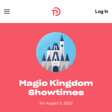
Log In
Magic Kingdom
Showtimes
For August 5, 2022