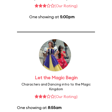
(Our Rating)
One showing at
5:00pm
Let the Magic Begin
Characters and Dancing intro to the Magic
Kingdom
(Our Rating)
One showing at
8:55am