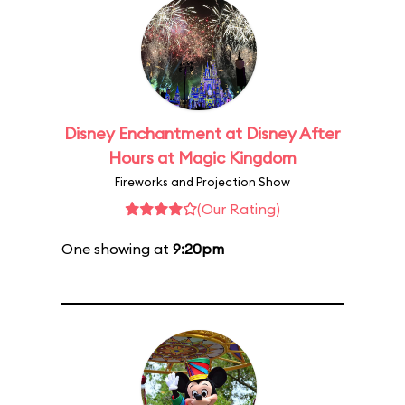
Disney Enchantment at Disney After
Hours at Magic Kingdom
Fireworks and Projection Show
(Our Rating)
One showing at
9:20pm