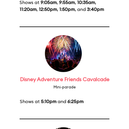
Shows at
9:05am
,
9:55am
,
10:35am
,
11:20am
,
12:50pm
,
1:50pm
, and
3:40pm
Disney Adventure Friends Cavalcade
Mini-parade
Shows at
5:10pm
and
6:25pm