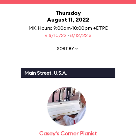
Thursday
August 11, 2022
MK Hours: 9:00am-10:00pm +ETPE
« 8/10/22
·
8/12/22 »
SORT BY
Main Street, U.S.A.
Casey's Corner Pianist