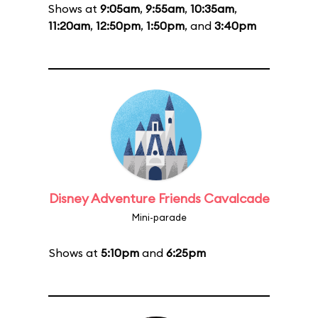
Shows at
9:05am
,
9:55am
,
10:35am
,
11:20am
,
12:50pm
,
1:50pm
, and
3:40pm
Disney Adventure Friends Cavalcade
Mini-parade
Shows at
5:10pm
and
6:25pm