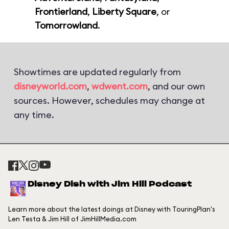
Frontierland
,
Liberty Square
, or
Tomorrowland
.
Showtimes are updated regularly from
disneyworld.com
,
wdwent.com
, and our own
sources. However, schedules may change at
any time.
Disney Dish with Jim Hill Podcast
Learn more about the latest doings at Disney with TouringPlan's
Len Testa & Jim Hill of JimHillMedia.com