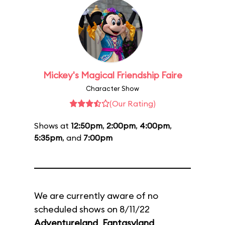
Mickey's Magical Friendship Faire
Character Show
(Our Rating)
Shows at
12:50pm
,
2:00pm
,
4:00pm
,
5:35pm
, and
7:00pm
We are currently aware of no
scheduled shows on 8/11/22
Adventureland
,
Fantasyland
,