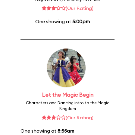
(Our Rating)
One showing at
5:00pm
Let the Magic Begin
Characters and Dancing intro to the Magic
Kingdom
(Our Rating)
One showing at
8:55am