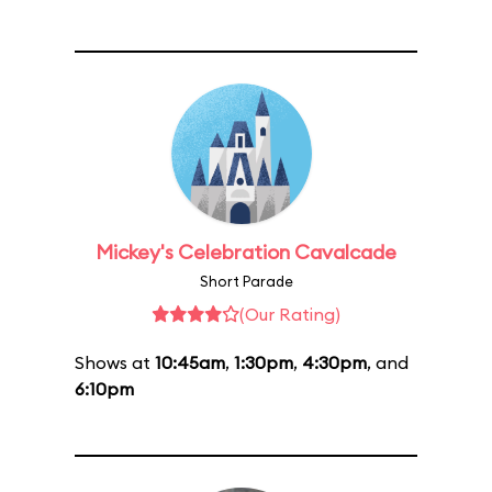
Mickey's Celebration Cavalcade
Short Parade
(Our Rating)
Shows at
10:45am
,
1:30pm
,
4:30pm
, and
6:10pm