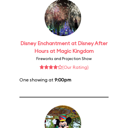
Disney Enchantment at Disney After
Hours at Magic Kingdom
Fireworks and Projection Show
(Our Rating)
One showing at
9:00pm