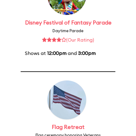
Disney Festival of Fantasy Parade
Daytime Parade
(Our Rating)
Shows at
12:00pm
and
3:00pm
Flag Retreat
Flag ceremony honoring Veterans