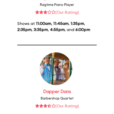
Ragtime Piano Player
(Our Rating)
Shows at
11:00am
,
11:45am
,
1:35pm
,
2:35pm
,
3:35pm
,
4:55pm
, and
6:00pm
Dapper Dans
Barbershop Quartet
(Our Rating)