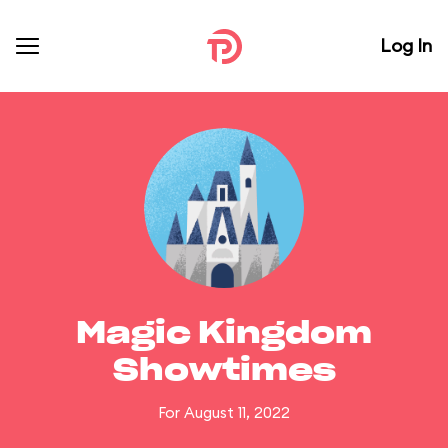
Log In
Magic Kingdom
Showtimes
For August 11, 2022