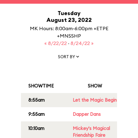
Tuesday
August 23, 2022
MK Hours: 8:00am-6:00pm +ETPE
+MNSSHP
« 8/22/22
·
8/24/22 »
SORT BY
SHOWTIME
SHOW
8:55am
Let the Magic Begin
9:55am
Dapper Dans
10:10am
Mickey's Magical
Friendship Faire