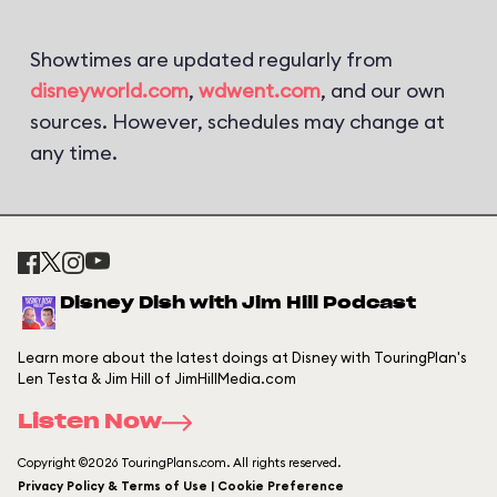
Showtimes are updated regularly from
disneyworld.com
,
wdwent.com
, and our own
sources. However, schedules may change at
any time.
Disney Dish with Jim Hill Podcast
Learn more about the latest doings at Disney with TouringPlan's
Len Testa & Jim Hill of JimHillMedia.com
Listen Now
Copyright ©2026 TouringPlans.com. All rights reserved.
Privacy Policy & Terms of Use | Cookie Preference