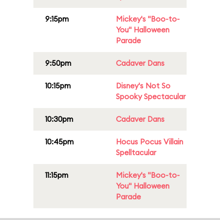
9:15pm
Mickey's "Boo-to-
You" Halloween
Parade
9:50pm
Cadaver Dans
10:15pm
Disney's Not So
Spooky Spectacular
10:30pm
Cadaver Dans
10:45pm
Hocus Pocus Villain
Spelltacular
11:15pm
Mickey's "Boo-to-
You" Halloween
Parade