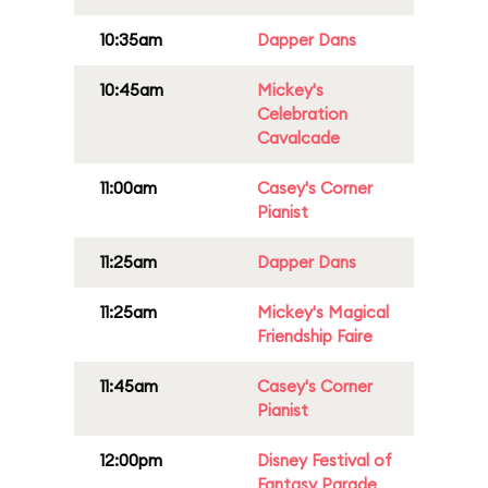
10:35am
Dapper Dans
10:45am
Mickey's
Celebration
Cavalcade
11:00am
Casey's Corner
Pianist
11:25am
Dapper Dans
11:25am
Mickey's Magical
Friendship Faire
11:45am
Casey's Corner
Pianist
12:00pm
Disney Festival of
Fantasy Parade