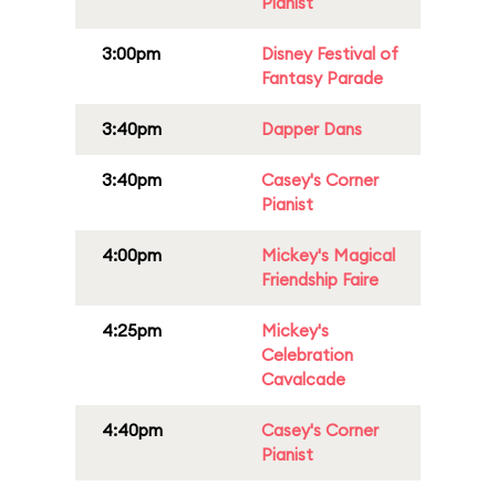
Pianist
3:00pm
Disney Festival of
Fantasy Parade
3:40pm
Dapper Dans
3:40pm
Casey's Corner
Pianist
4:00pm
Mickey's Magical
Friendship Faire
4:25pm
Mickey's
Celebration
Cavalcade
4:40pm
Casey's Corner
Pianist