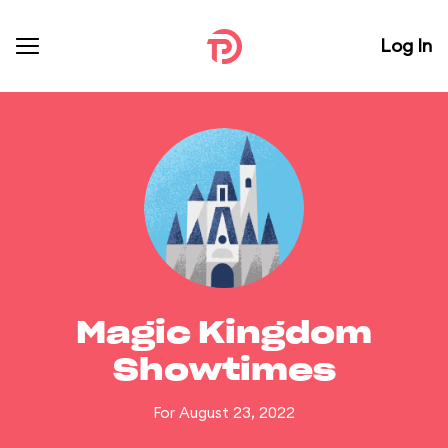
Log In
Magic Kingdom
Showtimes
For August 23, 2022