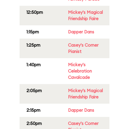
12:50pm
Mickey's Magical
Friendship Faire
1:15pm
Dapper Dans
1:25pm
Casey's Corner
Pianist
1:40pm
Mickey's
Celebration
Cavalcade
2:05pm
Mickey's Magical
Friendship Faire
2:15pm
Dapper Dans
2:50pm
Casey's Corner