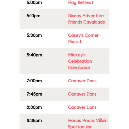
5:00pm
Flag Retreat
5:10pm
Disney Adventure
Friends Cavalcade
5:30pm
Casey's Corner
Pianist
5:40pm
Mickey's
Celebration
Cavalcade
7:00pm
Cadaver Dans
7:45pm
Cadaver Dans
8:30pm
Cadaver Dans
8:35pm
Hocus Pocus Villain
Spelltacular