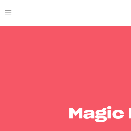
Magic