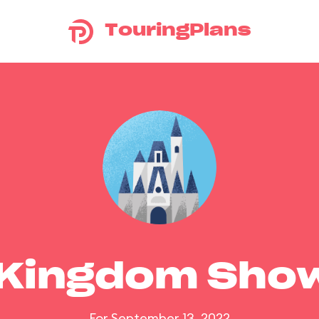
TouringPlans
 Kingdom Sho
For September 13, 2022