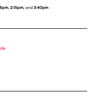
15pm
,
2:15pm
, and
3:40pm
ade