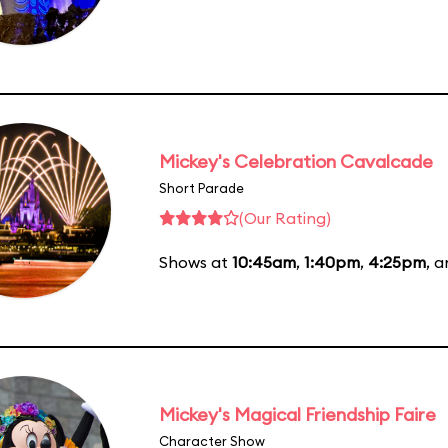
Mickey's Celebration Cavalcade
Short Parade
(Our Rating)
Shows at
10:45am
,
1:40pm
,
4:25pm
, 
Mickey's Magical Friendship Faire
Character Show