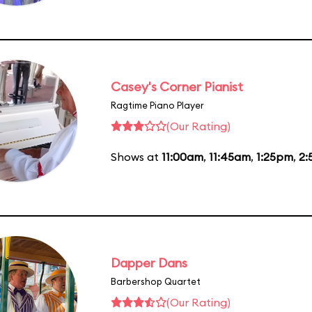
Casey's Corner Pianist
Ragtime Piano Player
(Our Rating)
Shows at
11:00am
,
11:45am
,
1:25pm
,
2:
Dapper Dans
Barbershop Quartet
(Our Rating)