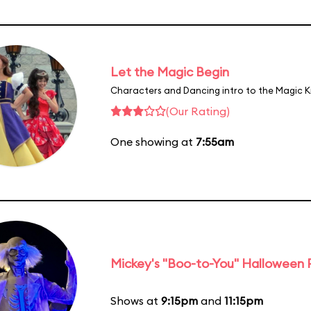
Let the Magic Begin
Characters and Dancing intro to the Magic 
(Our Rating)
One showing at
7:55am
Mickey's "Boo-to-You" Halloween
Shows at
9:15pm
and
11:15pm