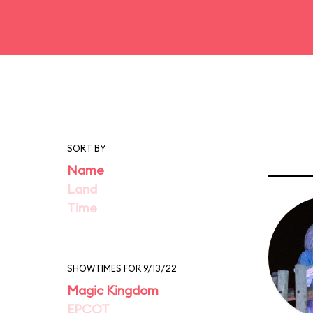
SORT BY
Name
Land
Time
SHOWTIMES FOR 9/13/22
Magic Kingdom
EPCOT