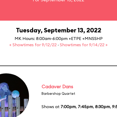
Tuesday, September 13, 2022
MK Hours: 8:00am-6:00pm +ETPE +MNSSHP
« Showtimes for 9/12/22
·
Showtimes for 9/14/22 »
Cadaver Dans
Barbershop Quartet
Shows at
7:00pm
,
7:45pm
,
8:30pm
,
9: