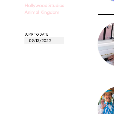
Hollywood Studios
Animal Kingdom
JUMP TO DATE