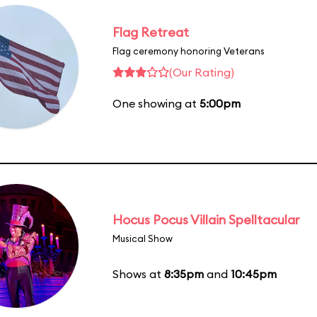
Flag Retreat
Flag ceremony honoring Veterans
(Our Rating)
One showing at
5:00pm
Hocus Pocus Villain Spelltacular
Musical Show
Shows at
8:35pm
and
10:45pm