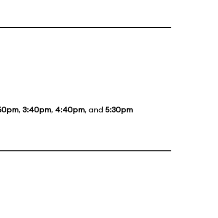
50pm
,
3:40pm
,
4:40pm
, and
5:30pm