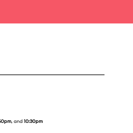
50pm
, and
10:30pm