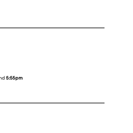
and
5:55pm