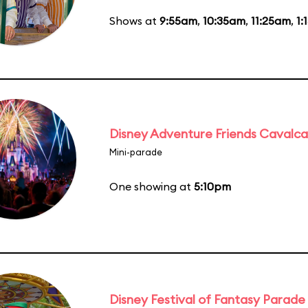
Shows at
9:55am
,
10:35am
,
11:25am
,
1:
Disney Adventure Friends Cavalc
Mini-parade
One showing at
5:10pm
Disney Festival of Fantasy Parade