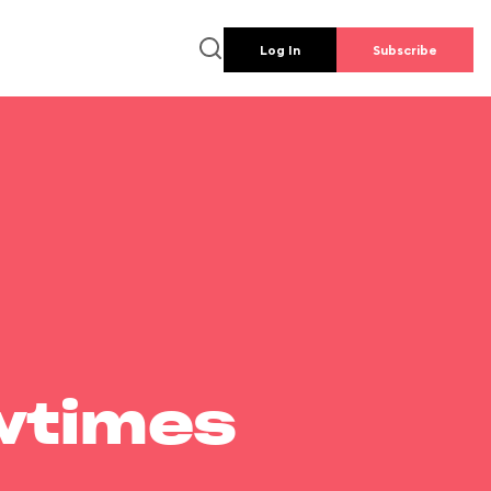
Log In
Subscribe
wtimes