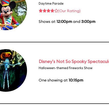
Daytime Parade
(Our Rating)
Shows at
12:00pm
and
3:00pm
Disney's Not So Spooky Spectacul
Halloween-themed Fireworks Show
One showing at
10:15pm