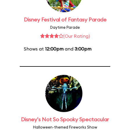
Disney Festival of Fantasy Parade
Daytime Parade
(Our Rating)
Shows at
12:00pm
and
3:00pm
Disney's Not So Spooky Spectacular
Halloween-themed Fireworks Show