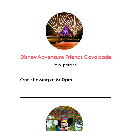
Disney Adventure Friends Cavalcade
Mini-parade
One showing at
5:10pm