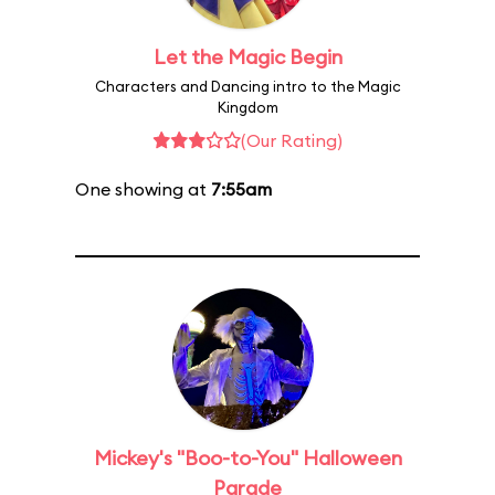
Let the Magic Begin
Characters and Dancing intro to the Magic
Kingdom
(Our Rating)
One showing at
7:55am
Mickey's "Boo-to-You" Halloween
Parade