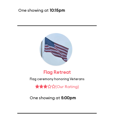
One showing at
10:15pm
Flag Retreat
Flag ceremony honoring Veterans
(Our Rating)
One showing at
5:00pm