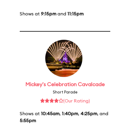
Shows at
9:15pm
and
11:15pm
Mickey's Celebration Cavalcade
Short Parade
(Our Rating)
Shows at
10:45am
,
1:40pm
,
4:25pm
, and
5:55pm