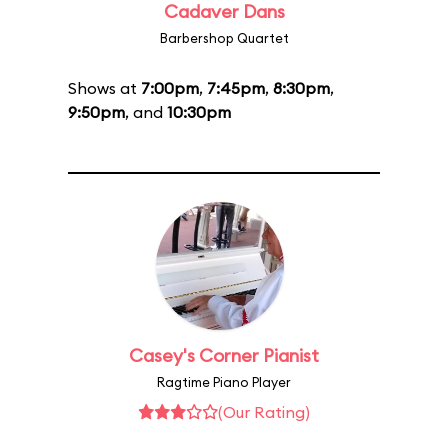
Cadaver Dans
Barbershop Quartet
Shows at
7:00pm
,
7:45pm
,
8:30pm
,
9:50pm
, and
10:30pm
Casey's Corner Pianist
Ragtime Piano Player
(Our Rating)