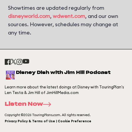
Showtimes are updated regularly from
disneyworld.com
,
wdwent.com
, and our own
sources. However, schedules may change at
any time.
Disney Dish with Jim Hill Podcast
Learn more about the latest doings at Disney with TouringPlan's
Len Testa & Jim Hill of JimHillMedia.com
Listen Now
Copyright ©2026 TouringPlans.com. All rights reserved.
Privacy Policy & Terms of Use | Cookie Preference