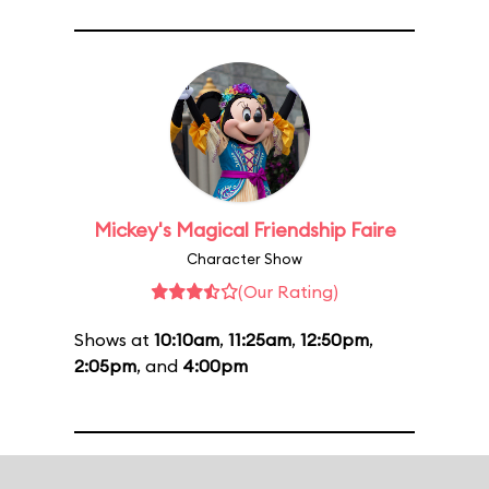
Mickey's Magical Friendship Faire
Character Show
(Our Rating)
Shows at
10:10am
,
11:25am
,
12:50pm
,
2:05pm
, and
4:00pm