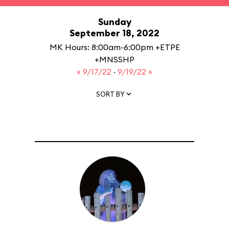
Sunday
September 18, 2022
MK Hours: 8:00am-6:00pm +ETPE
+MNSSHP
« 9/17/22
·
9/19/22 »
SORT BY