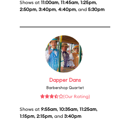
Shows at
11:00am
,
11:45am
,
1:25pm
,
2:50pm
,
3:40pm
,
4:40pm
, and
5:30pm
Dapper Dans
Barbershop Quartet
(Our Rating)
Shows at
9:55am
,
10:35am
,
11:25am
,
1:15pm
,
2:15pm
, and
3:40pm