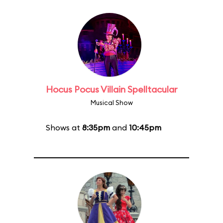
Hocus Pocus Villain Spelltacular
Musical Show
Shows at
8:35pm
and
10:45pm