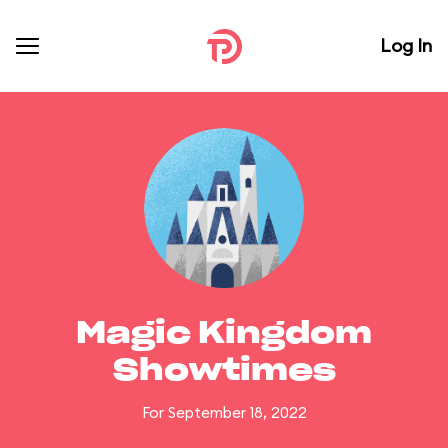
Log In
Magic Kingdom
Showtimes
For September 18, 2022