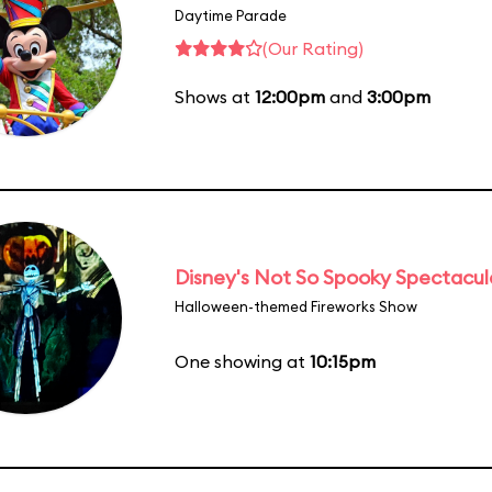
Daytime Parade
(Our Rating)
Shows at
12:00pm
and
3:00pm
Disney's Not So Spooky Spectacul
Halloween-themed Fireworks Show
One showing at
10:15pm