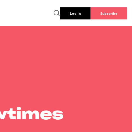
Log In
Subscribe
wtimes