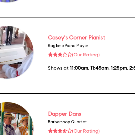
Casey's Corner Pianist
Ragtime Piano Player
(Our Rating)
Shows at
11:00am
,
11:45am
,
1:25pm
,
2:
Dapper Dans
Barbershop Quartet
(Our Rating)