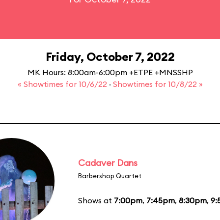
Friday, October 7, 2022
MK Hours: 8:00am-6:00pm +ETPE +MNSSHP
« Showtimes for 10/6/22
·
Showtimes for 10/8/22 »
Cadaver Dans
Barbershop Quartet
Shows at
7:00pm
,
7:45pm
,
8:30pm
,
9: