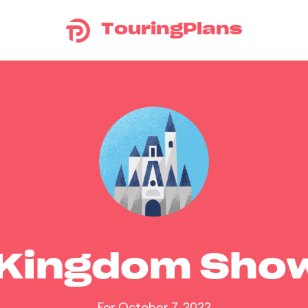
TouringPlans
 Kingdom Sho
For October 7, 2022