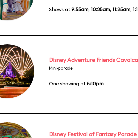
Shows at
9:55am
,
10:35am
,
11:25am
,
1:
Disney Adventure Friends Cavalc
Mini-parade
One showing at
5:10pm
Disney Festival of Fantasy Parade