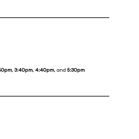
50pm
,
3:40pm
,
4:40pm
, and
5:30pm