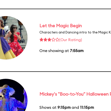
Let the Magic Begin
Characters and Dancing intro to the Magic 
(Our Rating)
One showing at
7:55am
Mickey's "Boo-to-You" Halloween
Shows at
9:15pm
and
11:15pm