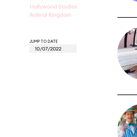
Hollywood Studios
Animal Kingdom
JUMP TO DATE