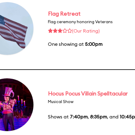
Flag Retreat
Flag ceremony honoring Veterans
(Our Rating)
One showing at
5:00pm
Hocus Pocus Villain Spelltacular
Musical Show
Shows at
7:40pm
,
8:35pm
, and
10:45