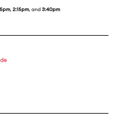
15pm
,
2:15pm
, and
3:40pm
ade