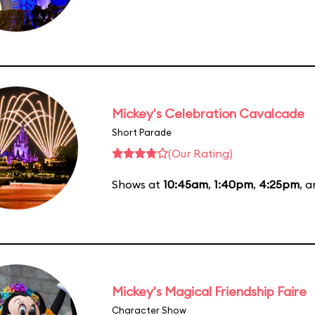
Mickey's Celebration Cavalcade
Short Parade
(Our Rating)
Shows at
10:45am
,
1:40pm
,
4:25pm
, 
Mickey's Magical Friendship Faire
Character Show