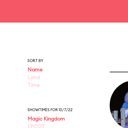
SORT BY
Name
Land
Time
SHOWTIMES FOR 10/7/22
Magic Kingdom
EPCOT