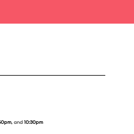
50pm
, and
10:30pm