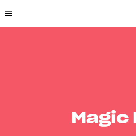
Magic