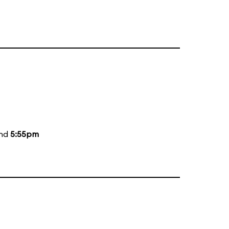
and
5:55pm