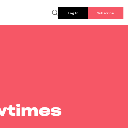
Log In
Subscribe
wtimes