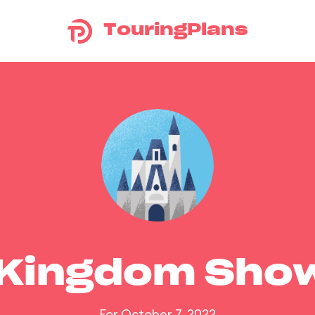
TouringPlans
 Kingdom Sho
For October 7, 2022