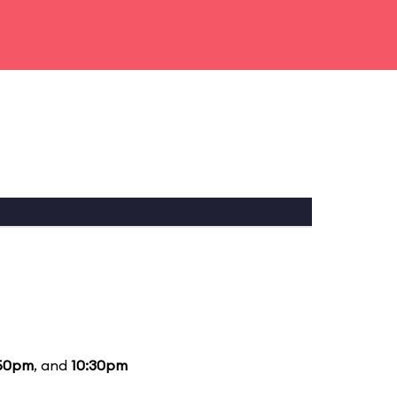
50pm
, and
10:30pm