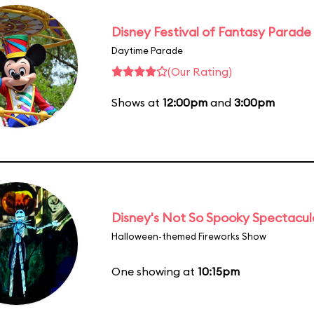
Disney Festival of Fantasy Parade
Daytime Parade
(Our Rating)
Shows at
12:00pm
and
3:00pm
Disney's Not So Spooky Spectacul
Halloween-themed Fireworks Show
One showing at
10:15pm