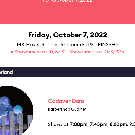
Friday, October 7, 2022
MK Hours: 8:00am-6:00pm +ETPE +MNSSHP
« Showtimes for 10/6/22
·
Showtimes for 10/8/22 »
erland
Cadaver Dans
Barbershop Quartet
Shows at
7:00pm
,
7:45pm
,
8:30pm
,
9: