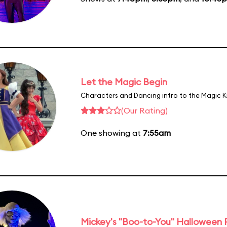
Let the Magic Begin
Characters and Dancing intro to the Magic 
(Our Rating)
One showing at
7:55am
Mickey's "Boo-to-You" Halloween