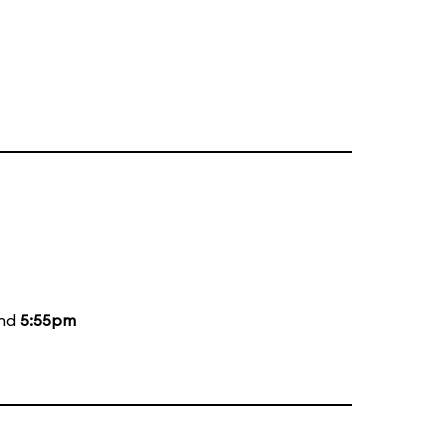
and
5:55pm