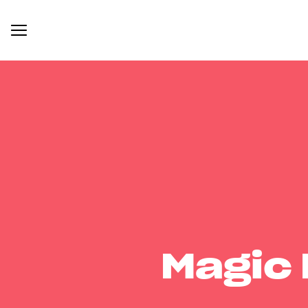
Magic