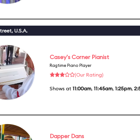
reet, U.S.A.
Casey's Corner Pianist
Ragtime Piano Player
(Our Rating)
Shows at
11:00am
,
11:45am
,
1:25pm
,
2:
Dapper Dans