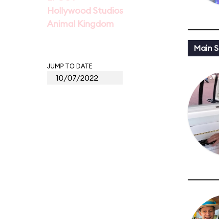
Hollywood Studios
Animal Kingdom
Main St
JUMP TO DATE