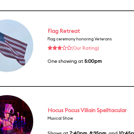
Flag Retreat
Flag ceremony honoring Veterans
(Our Rating)
One showing at
5:00pm
Hocus Pocus Villain Spelltacular
Musical Show
Shows at
7:40pm
,
8:35pm
, and
10:45