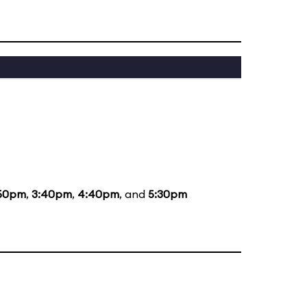
50pm
,
3:40pm
,
4:40pm
, and
5:30pm