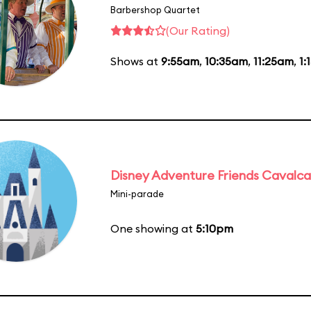
Barbershop Quartet
(Our Rating)
Shows at
9:55am
,
10:35am
,
11:25am
,
1:
Disney Adventure Friends Cavalc
Mini-parade
One showing at
5:10pm