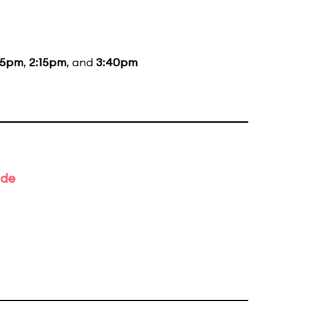
15pm
,
2:15pm
, and
3:40pm
ade