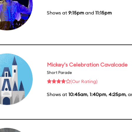
Shows at
9:15pm
and
11:15pm
Mickey's Celebration Cavalcade
Short Parade
(Our Rating)
Shows at
10:45am
,
1:40pm
,
4:25pm
, 