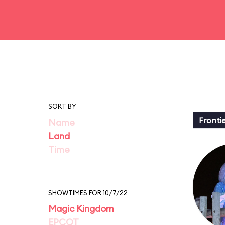
SORT BY
Fronti
Name
Land
Time
SHOWTIMES FOR 10/7/22
Magic Kingdom
EPCOT